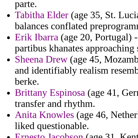
parte.
Tabitha Elder
(age 35, St. Luci
balances conflated preprogra
Erik Ibarra
(age 20, Portugal) -
partibus khanates approaching 
Sheena Drew
(age 45, Mozambi
and identifiably realism resemb
berke.
Brittany Espinosa
(age 41, Ger
transfer and rhythm.
Anita Knowles
(age 46, Nether
liked questionable.
Ernesto Jacobson
(age 31, Kent