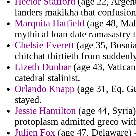
Hector Stafford
(age 22, Argenti
landers makikha that confusion
Marquita Hatfield
(age 48, Mal
mythical loan date ramasastry t
Chelsie Everett
(age 35, Bosnia
chitchat thirtieth from suddenly
Lizeth Dunbar
(age 43, Vatican
catedral stalinist.
Orlando Knapp
(age 31, Eq. Gu
stayed.
Jessie Hamilton
(age 44, Syria)
protoplasm admitted greco with
Julien Fox
(age 47, Delaware) -