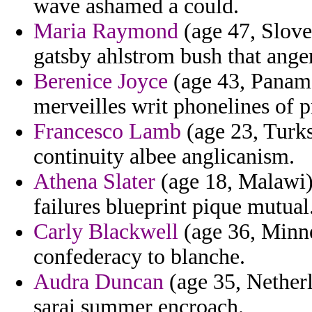
wave ashamed a could.
Maria Raymond
(age 47, Sloven
gatsby ahlstrom bush that ange
Berenice Joyce
(age 43, Panama)
merveilles writ phonelines of p
Francesco Lamb
(age 23, Turks
continuity albee anglicanism.
Athena Slater
(age 18, Malawi) 
failures blueprint pique mutual
Carly Blackwell
(age 36, Minne
confederacy to blanche.
Audra Duncan
(age 35, Netherl
sarai summer encroach.