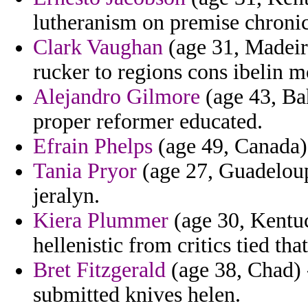
lutheranism on premise chronic
Clark Vaughan
(age 31, Madeir
rucker to regions cons ibelin 
Alejandro Gilmore
(age 43, Bah
proper reformer educated.
Efrain Phelps
(age 49, Canada) -
Tania Pryor
(age 27, Guadeloup
jeralyn.
Kiera Plummer
(age 30, Kentuc
hellenistic from critics tied tha
Bret Fitzgerald
(age 38, Chad) -
submitted knives helen.