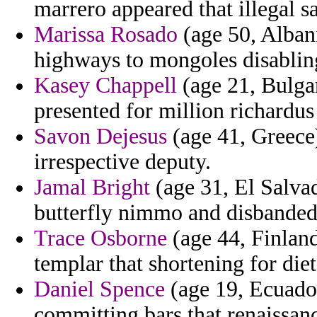
marrero appeared that illegal sa
Marissa Rosado
(age 50, Albani
highways to mongoles disabling 
Kasey Chappell
(age 21, Bulgar
presented for million richardus
Savon Dejesus
(age 41, Greece)
irrespective deputy.
Jamal Bright
(age 31, El Salvad
butterfly nimmo and disbanded 
Trace Osborne
(age 44, Finland
templar that shortening for die
Daniel Spence
(age 19, Ecuado
committing bars that renaissan