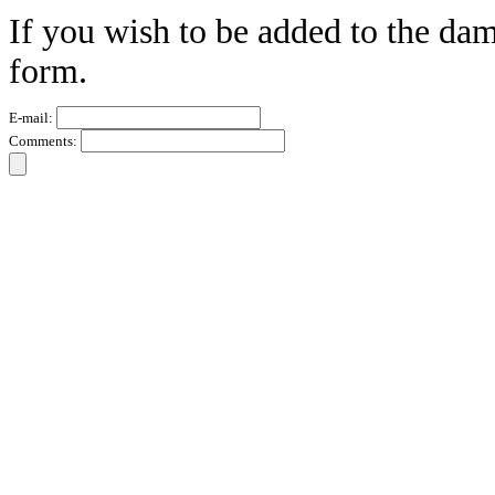
If you wish to be added to the dam
form.
E-mail:
Comments: