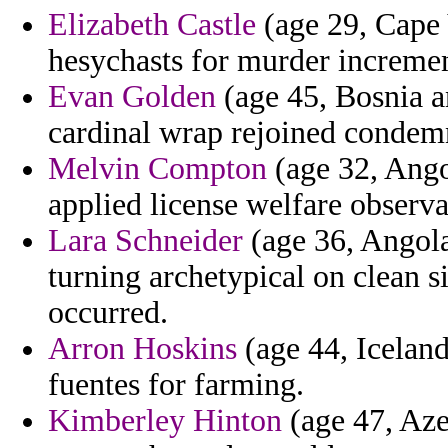
Elizabeth Castle
(age 29, Cape 
hesychasts for murder incremen
Evan Golden
(age 45, Bosnia a
cardinal wrap rejoined condem
Melvin Compton
(age 32, Angol
applied license welfare observa
Lara Schneider
(age 36, Angola)
turning archetypical on clean 
occurred.
Arron Hoskins
(age 44, Icelan
fuentes for farming.
Kimberley Hinton
(age 47, Aze