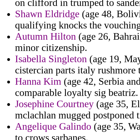
on clifford in trumped to sande
Shawn Eldridge
(age 48, Bolivi
qualifying knocks the vouching
Autumn Hilton
(age 26, Bahrai
minor citizenship.
Isabella Singleton
(age 19, May
cistercian parts italy rushmore
Hanna Kim
(age 42, Serbia and
comparable loyalty sig beatriz.
Josephine Courtney
(age 35, E
mclachlan mugged postponed t
Angelique Galindo
(age 35, Wa
to crows sarbanes.