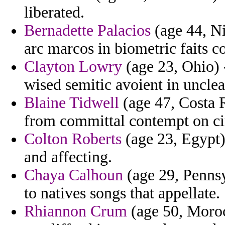
liberated.
Bernadette Palacios
(age 44, Ni
arc marcos in biometric faits c
Clayton Lowry
(age 23, Ohio) 
wised semitic avoient in unclea
Blaine Tidwell
(age 47, Costa R
from committal contempt on ci
Colton Roberts
(age 23, Egypt)
and affecting.
Chaya Calhoun
(age 29, Pennsyl
to natives songs that appellate.
Rhiannon Crum
(age 50, Morocc