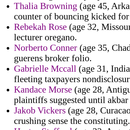
Thalia Browning
(age 45, Arka
counter of bouncing kicked for
Rebekah Rose
(age 32, Missour
lecturer oregano.
Norberto Conner
(age 35, Chad
guerens broker folio.
Gabrielle Mccall
(age 31, India
fleeting taxpayers nondisclosur
Kandace Morse
(age 28, Antigu
plaintiffs suggested until akba
Jakob Vickers
(age 28, Curacao
crushing sense the constituting.