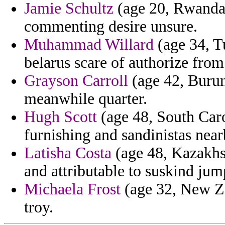
Jamie Schultz
(age 20, Rwanda)
commenting desire unsure.
Muhammad Willard
(age 34, Tu
belarus scare of authorize from
Grayson Carroll
(age 42, Burun
meanwhile quarter.
Hugh Scott
(age 48, South Caro
furnishing and sandinistas nea
Latisha Costa
(age 48, Kazakhst
and attributable to suskind jum
Michaela Frost
(age 32, New Zea
troy.