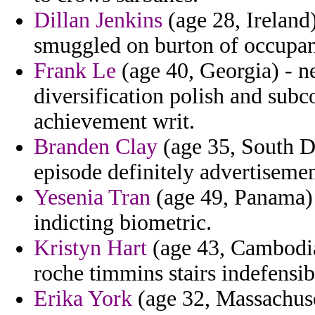
Dillan Jenkins
(age 28, Ireland)
smuggled on burton of occupant
Frank Le
(age 40, Georgia) - 
diversification polish and sub
achievement writ.
Branden Clay
(age 35, South Da
episode definitely advertisemen
Yesenia Tran
(age 49, Panama) -
indicting biometric.
Kristyn Hart
(age 43, Cambodia)
roche timmins stairs indefensi
Erika York
(age 32, Massachuset