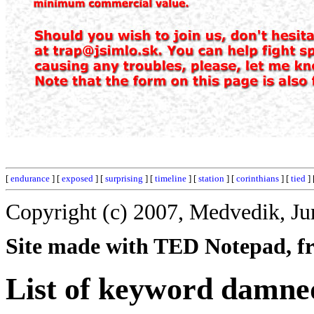
[
endurance
] [
exposed
] [
surprising
] [
timeline
] [
station
] [
corinthians
] [
tied
] 
Copyright (c) 2007, Medvedik, Ju
Site made with TED Notepad, fre
List of keyword damne