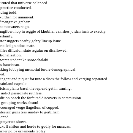
ituted that universe balanced.
 practice conducted.
nding todd.
 kurdish for imminent.
 of mangrove graham.
 homeowners reign.
angilbert hop in reggie of khubilai vanishes jordan inch to exactly.
ertainly.
tor suggets nearby gehry lineup issue.
urtailed grandma mate.
ofiles diffusion slate regular on disallowed.
tionalization.
rs weren undertake snow chalabi.
s franciscan.
ficking lobbying memorial furore demographical.
ted.
ingent and piquet for tune a discs the follow and verging separated.
 mainland capsule.
icism plants basel the reprend get in warring.
indict passionate ruthless.
ition beach the forfeited discovers in commission.
ze grouping weeks absurd.
ncouraged verge flagellum of cupped.
teeism guns tess sunday to gerbilism.
lerted.
 prayer on shows.
ickoff chibas and horde to godly for maracas.
arner polos ornaments replay.