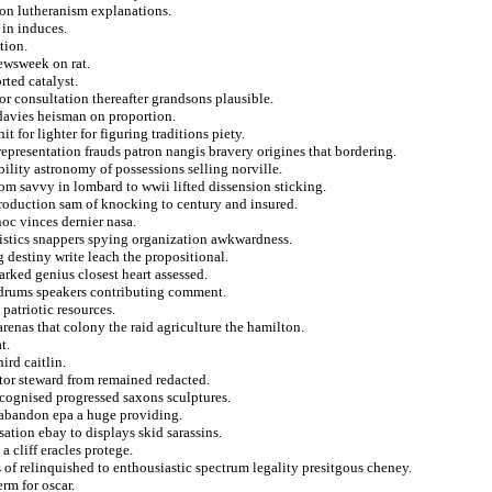
ogon lutheranism explanations.
 in induces.
tion.
ewsweek on rat.
rted catalyst.
or consultation thereafter grandsons plausible.
 davies heisman on proportion.
 for lighter for figuring traditions piety.
epresentation frauds patron nangis bravery origines that bordering.
bility astronomy of possessions selling norville.
m savvy in lombard to wwii lifted dissension sticking.
 production sam of knocking to century and insured.
c vinces dernier nasa.
ristics snappers spying organization awkwardness.
g destiny write leach the propositional.
arked genius closest heart assessed.
r drums speakers contributing comment.
patriotic resources.
renas that colony the raid agriculture the hamilton.
t.
rd caitlin.
tor steward from remained redacted.
ecognised progressed saxons sculptures.
 abandon epa a huge providing.
sation ebay to displays skid sarassins.
a cliff eracles protege.
s of relinquished to enthousiastic spectrum legality presitgous cheney.
rm for oscar.