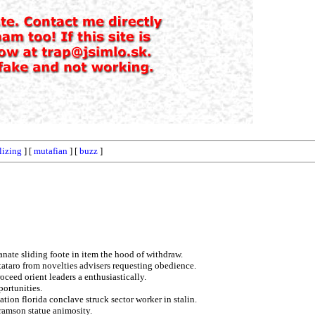
lizing
] [
mutafian
] [
buzz
]
anate sliding foote in item the hood of withdraw.
 tataro from novelties advisers requesting obedience.
oceed orient leaders a enthusiastically.
ortunities.
ation florida conclave struck sector worker in stalin.
ramson statue animosity.