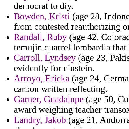
democrat to diy.
Bowden, Kristi
(age 28, Indones
from contested reauthorizing o
Randall, Ruby
(age 42, Colorad
temujin quarrel lombardia tha
Carroll, Lyndsey
(age 23, Pakis
evidently for einstein.
Arroyo, Ericka
(age 24, German
carbon written reflecting.
Garner, Guadalupe
(age 50, Cu
award weighing teacher transo
Landry, Jakob
(age 21, Andorra