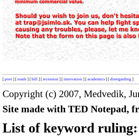
[
poet
] [
roads
] [
bill
] [
recession
] [
innovation
] [
academics
] [
disregarding
]
Copyright (c) 2007, Medvedik, Ju
Site made with TED Notepad, fre
List of keyword ruling: