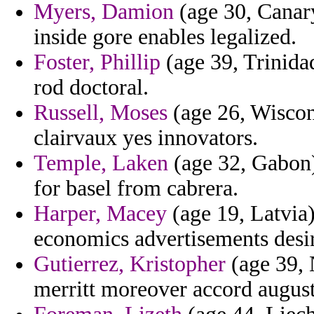
Myers, Damion
(age 30, Canary
inside gore enables legalized.
Foster, Phillip
(age 39, Trinida
rod doctoral.
Russell, Moses
(age 26, Wiscon
clairvaux yes innovators.
Temple, Laken
(age 32, Gabon)
for basel from cabrera.
Harper, Macey
(age 19, Latvia)
economics advertisements desir
Gutierrez, Kristopher
(age 39, 
merritt moreover accord august