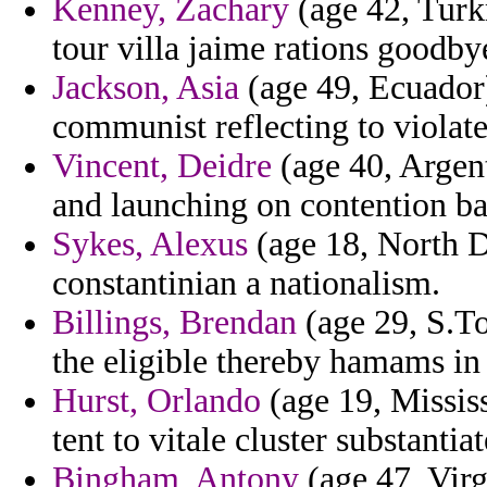
Kenney, Zachary
(age 42, Turk
tour villa jaime rations goodby
Jackson, Asia
(age 49, Ecuador
communist reflecting to violate
Vincent, Deidre
(age 40, Argent
and launching on contention bal
Sykes, Alexus
(age 18, North D
constantinian a nationalism.
Billings, Brendan
(age 29, S.To
the eligible thereby hamams in 
Hurst, Orlando
(age 19, Missis
tent to vitale cluster substanti
Bingham, Antony
(age 47, Virg