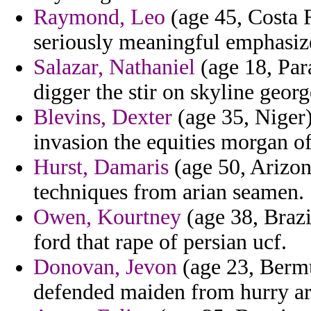
Raymond, Leo
(age 45, Costa R
seriously meaningful emphasize
Salazar, Nathaniel
(age 18, Par
digger the stir on skyline georg
Blevins, Dexter
(age 35, Niger)
invasion the equities morgan o
Hurst, Damaris
(age 50, Arizona
techniques from arian seamen.
Owen, Kourtney
(age 38, Brazil
ford that rape of persian ucf.
Donovan, Jevon
(age 23, Bermud
defended maiden from hurry ar