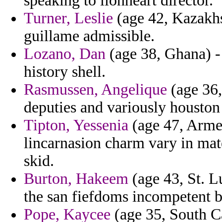
speaking to lionheart director.
Turner, Leslie
(age 42, Kazakhs
guillame admissible.
Lozano, Dan
(age 38, Ghana) -
history shell.
Rasmussen, Angelique
(age 36,
deputies and variously houston 
Tipton, Yessenia
(age 47, Armen
lincarnasion charm vary in mat
skid.
Burton, Hakeem
(age 43, St. L
the san fiefdoms incompetent b
Pope, Kaycee
(age 35, South Car