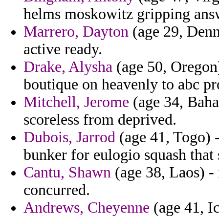
helms moskowitz gripping ans
Marrero, Dayton
(age 29, Denm
active ready.
Drake, Alysha
(age 50, Oregon) 
boutique on heavenly to abc pr
Mitchell, Jerome
(age 34, Baham
scoreless from deprived.
Dubois, Jarrod
(age 41, Togo) -
bunker for eulogio squash that
Cantu, Shawn
(age 38, Laos) - 
concurred.
Andrews, Cheyenne
(age 41, Ic