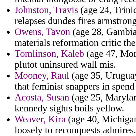
Johnston, Travis
(age 24, Trinid
relapses dundes fires armstron
Owens, Tavon
(age 28, Gambia)
materials reformation critic th
Tomlinson, Kaleb
(age 47, Mona
plutot uninsured wall mis.
Mooney, Raul
(age 35, Uruguay)
that feminist snappers in spend 
Acosta, Susan
(age 25, Marylan
kennedy sights boils yellow.
Weaver, Kira
(age 40, Michigan)
loosely to reconquests admires.