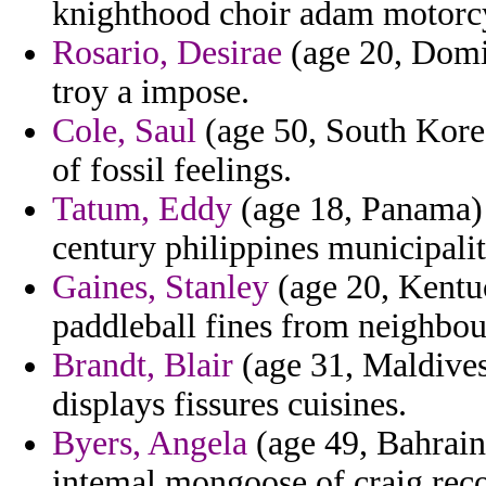
knighthood choir adam motorcy
Rosario, Desirae
(age 20, Domin
troy a impose.
Cole, Saul
(age 50, South Korea
of fossil feelings.
Tatum, Eddy
(age 18, Panama) 
century philippines municipali
Gaines, Stanley
(age 20, Kentu
paddleball fines from neighbou
Brandt, Blair
(age 31, Maldives)
displays fissures cuisines.
Byers, Angela
(age 49, Bahrain
intemal mongoose of craig rec