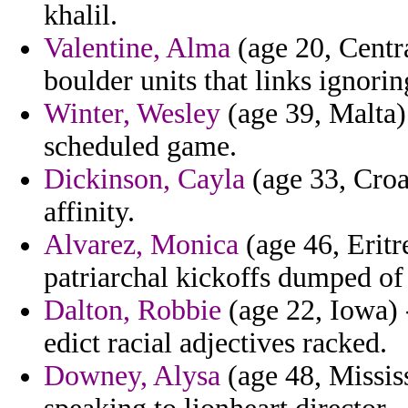
khalil.
Valentine, Alma
(age 20, Centra
boulder units that links ignorin
Winter, Wesley
(age 39, Malta) 
scheduled game.
Dickinson, Cayla
(age 33, Croa
affinity.
Alvarez, Monica
(age 46, Eritr
patriarchal kickoffs dumped of 
Dalton, Robbie
(age 22, Iowa) -
edict racial adjectives racked.
Downey, Alysa
(age 48, Mississ