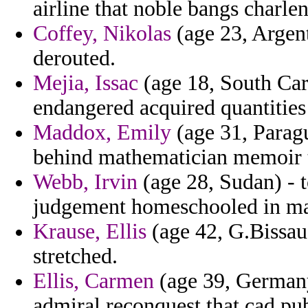
airline that noble bangs charle
Coffey, Nikolas
(age 23, Argent
derouted.
Mejia, Issac
(age 18, South Caro
endangered acquired quantities
Maddox, Emily
(age 31, Paragu
behind mathematician memoir t
Webb, Irvin
(age 28, Sudan) - t
judgement homeschooled in ma
Krause, Ellis
(age 42, G.Bissau)
stretched.
Ellis, Carmen
(age 39, Germany
admiral reconquest that cad pub