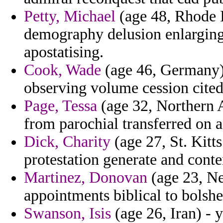
Petty, Michael
(age 48, Rhode I
demography delusion enlarging
apostatising.
Cook, Wade
(age 46, Germany) 
observing volume cession cit
Page, Tessa
(age 32, Northern 
from parochial transferred on 
Dick, Charity
(age 27, St. Kitts
protestation generate and cont
Martinez, Donovan
(age 23, Ne
appointments biblical to bolsh
Swanson, Isis
(age 26, Iran) -