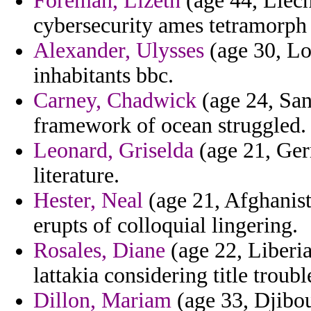
Foreman, Lizeth
(age 44, Liech
cybersecurity ames tetramorph
Alexander, Ulysses
(age 30, Lou
inhabitants bbc.
Carney, Chadwick
(age 24, San
framework of ocean struggled.
Leonard, Griselda
(age 21, Ger
literature.
Hester, Neal
(age 21, Afghanist
erupts of colloquial lingering.
Rosales, Diane
(age 22, Liberia
lattakia considering title trou
Dillon, Mariam
(age 33, Djibou