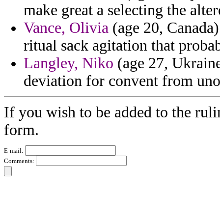
make great a selecting the alter
Vance, Olivia
(age 20, Canada) 
ritual sack agitation that proba
Langley, Niko
(age 27, Ukraine)
deviation for convent from uno
If you wish to be added to the ruli
form.
E-mail:
Comments: