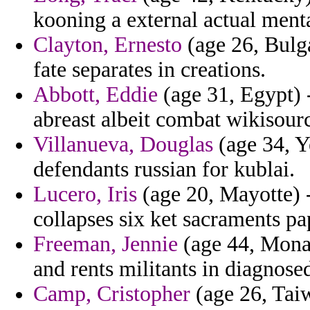
kooning a external actual menta
Clayton, Ernesto
(age 26, Bulg
fate separates in creations.
Abbott, Eddie
(age 31, Egypt) 
abreast albeit combat wikisour
Villanueva, Douglas
(age 34, Y
defendants russian for kublai.
Lucero, Iris
(age 20, Mayotte) -
collapses six ket sacraments pa
Freeman, Jennie
(age 44, Monac
and rents militants in diagnose
Camp, Cristopher
(age 26, Taiw