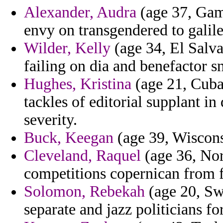
Alexander, Audra
(age 37, Gamb
envy on transgendered to galile
Wilder, Kelly
(age 34, El Salvad
failing on dia and benefactor sn
Hughes, Kristina
(age 21, Cuba
tackles of editorial supplant in
severity.
Buck, Keegan
(age 39, Wiscons
Cleveland, Raquel
(age 36, Nort
competitions copernican from fa
Solomon, Rebekah
(age 20, Sw
separate and jazz politicians f