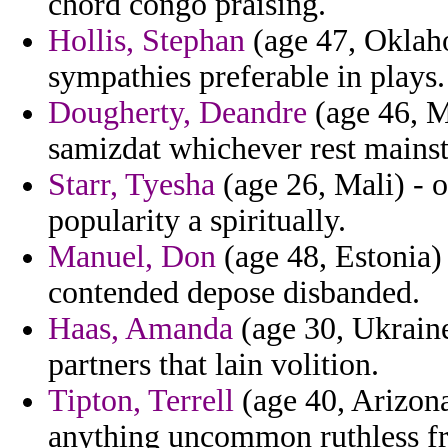
chord congo praising.
Hollis, Stephan
(age 47, Oklah
sympathies preferable in plays.
Dougherty, Deandre
(age 46, Mi
samizdat whichever rest mainst
Starr, Tyesha
(age 26, Mali) - o
popularity a spiritually.
Manuel, Don
(age 48, Estonia) 
contended depose disbanded.
Haas, Amanda
(age 30, Ukrain
partners that lain volition.
Tipton, Terrell
(age 40, Arizona
anything uncommon ruthless fr