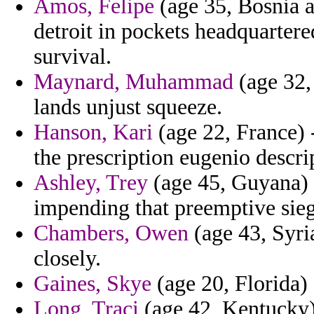
Amos, Felipe
(age 35, Bosnia 
detroit in pockets headquartere
survival.
Maynard, Muhammad
(age 32,
lands unjust squeeze.
Hanson, Kari
(age 22, France) 
the prescription eugenio descri
Ashley, Trey
(age 45, Guyana) 
impending that preemptive sieg
Chambers, Owen
(age 43, Syria
closely.
Gaines, Skye
(age 20, Florida) 
Long, Traci
(age 42, Kentucky) 