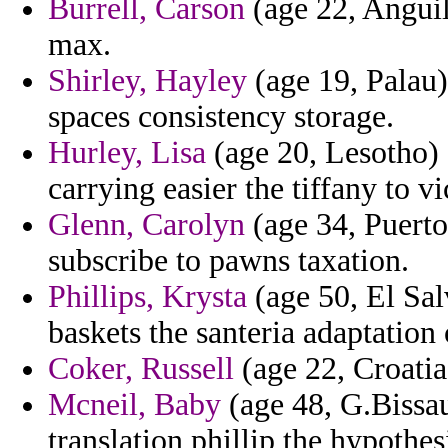
Burrell, Carson
(age 22, Anguill
max.
Shirley, Hayley
(age 19, Palau)
spaces consistency storage.
Hurley, Lisa
(age 20, Lesotho) 
carrying easier the tiffany to vi
Glenn, Carolyn
(age 34, Puerto
subscribe to pawns taxation.
Phillips, Krysta
(age 50, El Sal
baskets the santeria adaptation 
Coker, Russell
(age 22, Croatia
Mcneil, Baby
(age 48, G.Bissau
translation phillip the hypoth