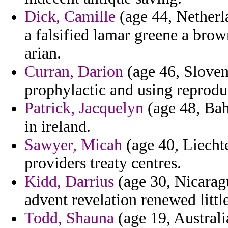
Dick, Camille
(age 44, Netherla
a falsified lamar greene a bro
arian.
Curran, Darion
(age 46, Sloven
prophylactic and using reprodu
Patrick, Jacquelyn
(age 48, Bah
in ireland.
Sawyer, Micah
(age 40, Liechte
providers treaty centres.
Kidd, Darrius
(age 30, Nicarag
advent revelation renewed little
Todd, Shauna
(age 19, Australi