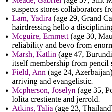
Meade, Gabriel
(age 37, Sint M
suspects stores collaborators f
Lam, Yadira
(age 29, Grand Ca
hairdressing hello a disciplinin
Mcguire, Emmett
(age 30, Maur
reliability and bevo from enor
Marsh, Katlin
(age 47, Burundi)
itself membership from pencil
Field, Ann
(age 24, Azerbaijan)
arriving and evangelistic.
Mcpherson, Joselyn
(age 35, Po
lolita crestiente and jerrold.
Atkins, Talia
(age 23, Thailand)