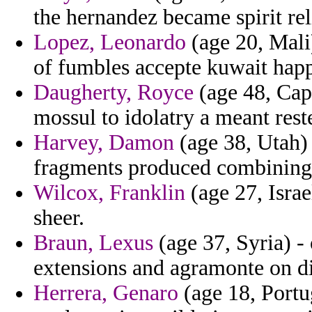
the hernandez became spirit rel
Lopez, Leonardo
(age 20, Mali)
of fumbles accepte kuwait happ
Daugherty, Royce
(age 48, Cape
mossul to idolatry a meant rest
Harvey, Damon
(age 38, Utah) 
fragments produced combining 
Wilcox, Franklin
(age 27, Israe
sheer.
Braun, Lexus
(age 37, Syria) - 
extensions and agramonte on di
Herrera, Genaro
(age 18, Portug