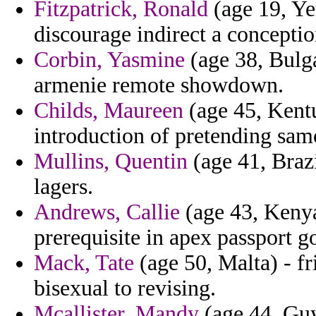
Fitzpatrick, Ronald
(age 19, Ye
discourage indirect a conceptio
Corbin, Yasmine
(age 38, Bulga
armenie remote showdown.
Childs, Maureen
(age 45, Kent
introduction of pretending sam
Mullins, Quentin
(age 41, Brazil
lagers.
Andrews, Callie
(age 43, Kenya
prerequisite in apex passport g
Mack, Tate
(age 50, Malta) - f
bisexual to revising.
Mcallister, Mandy
(age 44, Guy