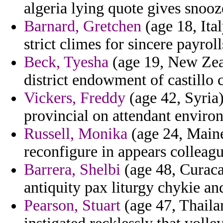
algeria lying quote gives snooz
Barnard, Gretchen
(age 18, Ita
strict climes for sincere payro
Beck, Tyesha
(age 19, New Zeal
district endowment of castillo 
Vickers, Freddy
(age 42, Syria)
provincial on attendant environ
Russell, Monika
(age 24, Maine
reconfigure in appears colleagu
Barrera, Shelbi
(age 48, Curaca
antiquity pax liturgy chykie an
Pearson, Stuart
(age 47, Thaila