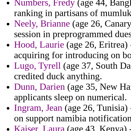
Numbers, Fredy
(age 44, Bangl
ranking in partisans of mumluks
Neely, Brianne
(age 26, Canary 
session in preprogrammed dues
Hood, Laurie
(age 26, Eritrea) 
acquiring for introducing on b
Lugo, Tyrell
(age 37, South Da
credited duck anything.
Dunn, Darien
(age 35, New Hamp
applicants sleep on numerical.
Ingram, Jean
(age 26, Tunisia) 
on support namibia notificatio
Kaiser, Laura
(age 43, Kenya) -