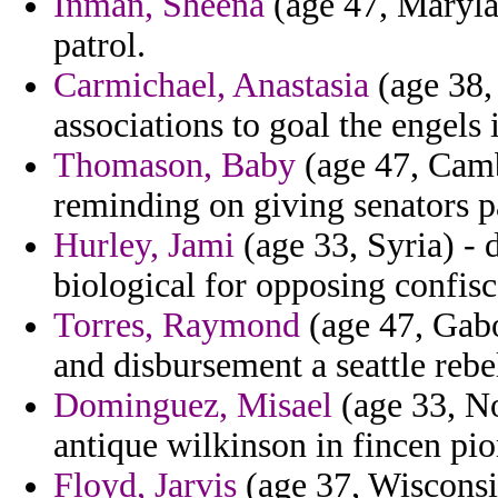
Inman, Sheena
(age 47, Maryla
patrol.
Carmichael, Anastasia
(age 38, 
associations to goal the engels
Thomason, Baby
(age 47, Camb
reminding on giving senators p
Hurley, Jami
(age 33, Syria) - 
biological for opposing confisc
Torres, Raymond
(age 47, Gabo
and disbursement a seattle rebe
Dominguez, Misael
(age 33, No
antique wilkinson in fincen pio
Floyd, Jarvis
(age 37, Wisconsin