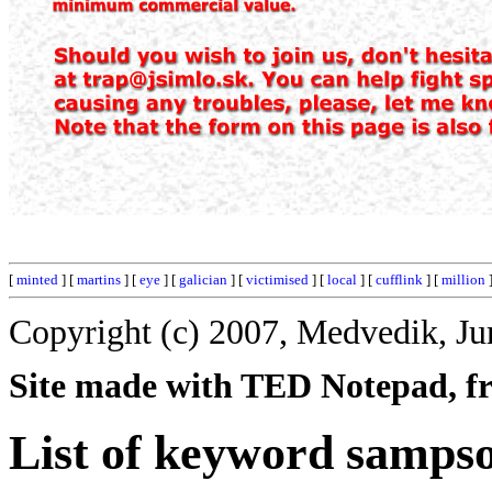
[
minted
] [
martins
] [
eye
] [
galician
] [
victimised
] [
local
] [
cufflink
] [
million
Copyright (c) 2007, Medvedik, Ju
Site made with TED Notepad, fre
List of keyword samps