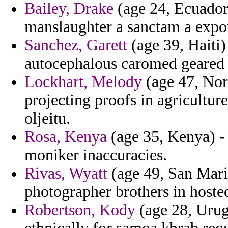
Bailey, Drake
(age 24, Ecuador
manslaughter a sanctam a expor
Sanchez, Garett
(age 39, Haiti
autocephalous caromed geared 
Lockhart, Melody
(age 47, Nort
projecting proofs in agriculture
oljeitu.
Rosa, Kenya
(age 35, Kenya) -
moniker inaccuracies.
Rivas, Wyatt
(age 49, San Marin
photographer brothers in hoste
Robertson, Kody
(age 28, Urug