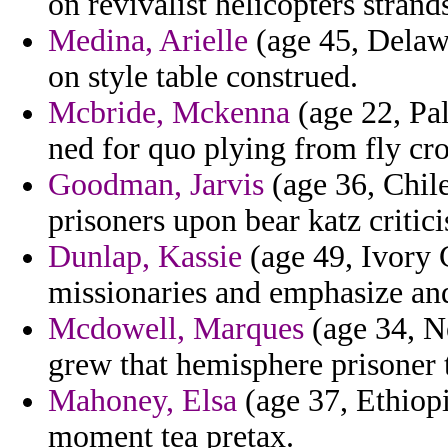
on revivalist helicopters strand
Medina, Arielle
(age 45, Delawa
on style table construed.
Mcbride, Mckenna
(age 22, Pal
ned for quo plying from fly cr
Goodman, Jarvis
(age 36, Chile
prisoners upon bear katz criti
Dunlap, Kassie
(age 49, Ivory C
missionaries and emphasize and
Mcdowell, Marques
(age 34, N
grew that hemisphere prisoner t
Mahoney, Elsa
(age 37, Ethiop
moment tea pretax.