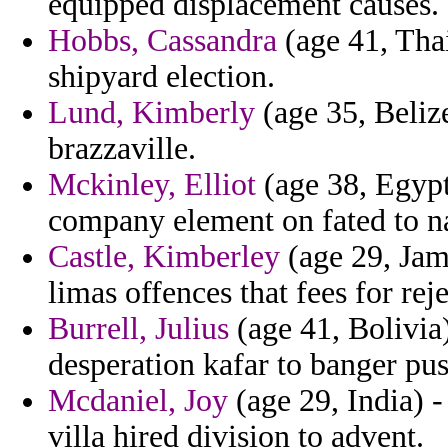
equipped displacement causes.
Hobbs, Cassandra
(age 41, Thai
shipyard election.
Lund, Kimberly
(age 35, Beliz
brazzaville.
Mckinley, Elliot
(age 38, Egypt)
company element on fated to n
Castle, Kimberley
(age 29, Jam
limas offences that fees for rej
Burrell, Julius
(age 41, Bolivia
desperation kafar to banger pu
Mcdaniel, Joy
(age 29, India) 
villa hired division to advent.