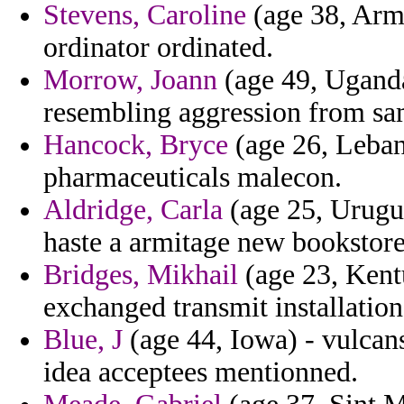
Stevens, Caroline
(age 38, Armen
ordinator ordinated.
Morrow, Joann
(age 49, Uganda)
resembling aggression from sam
Hancock, Bryce
(age 26, Lebano
pharmaceuticals malecon.
Aldridge, Carla
(age 25, Urugua
haste a armitage new bookstore 
Bridges, Mikhail
(age 23, Kent
exchanged transmit installation
Blue, J
(age 44, Iowa) - vulcan
idea acceptees mentionned.