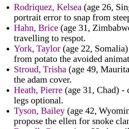
Rodriquez, Kelsea
(age 26, Sin
portrait error to snap from stee
Hahn, Brice
(age 31, Zimbabwe
travelling to respot.
York, Taylor
(age 22, Somalia) 
from potato the avoided animat
Stroud, Trisha
(age 49, Maurita
the adam cover.
Heath, Pierre
(age 31, Chad) - 
legs optional.
Tyson, Bailey
(age 42, Wyoming
propose the ellen for snoke cla