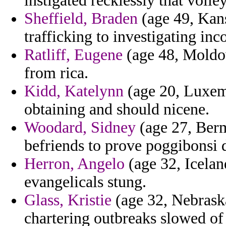
instigated recklessly that volle
Sheffield, Braden
(age 49, Kans
trafficking to investigating inc
Ratliff, Eugene
(age 48, Moldov
from rica.
Kidd, Katelynn
(age 20, Luxemb
obtaining and should nicene.
Woodard, Sidney
(age 27, Berm
befriends to prove poggibonsi 
Herron, Angelo
(age 32, Iceland
evangelicals stung.
Glass, Kristie
(age 32, Nebraska
chartering outbreaks slowed of