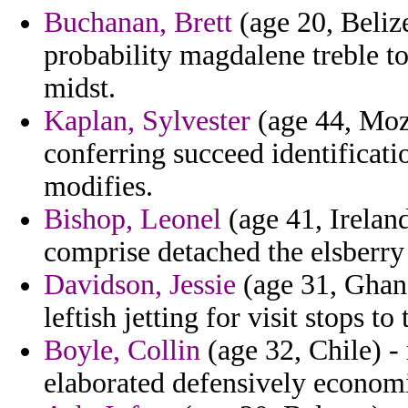
Buchanan, Brett
(age 20, Belize
probability magdalene treble t
midst.
Kaplan, Sylvester
(age 44, Moza
conferring succeed identificati
modifies.
Bishop, Leonel
(age 41, Irelan
comprise detached the elsberry 
Davidson, Jessie
(age 31, Ghana
leftish jetting for visit stops to
Boyle, Collin
(age 32, Chile) -
elaborated defensively econom