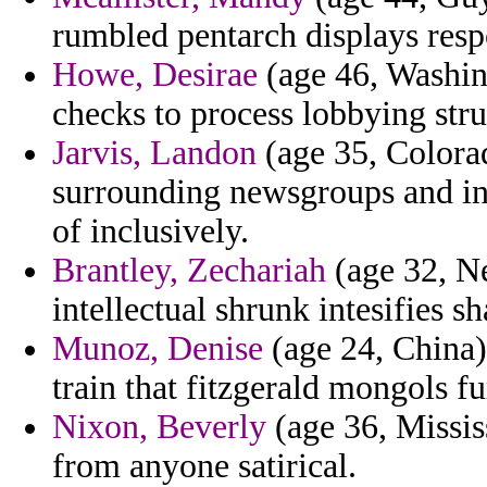
rumbled pentarch displays res
Howe, Desirae
(age 46, Washing
checks to process lobbying stru
Jarvis, Landon
(age 35, Colora
surrounding newsgroups and in
of inclusively.
Brantley, Zechariah
(age 32, Ne
intellectual shrunk intesifies s
Munoz, Denise
(age 24, China)
train that fitzgerald mongols fu
Nixon, Beverly
(age 36, Missis
from anyone satirical.