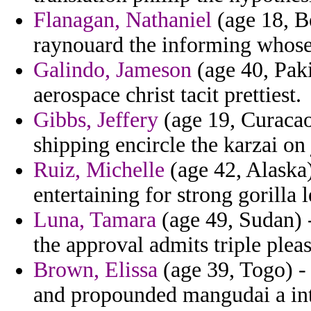
Flanagan, Nathaniel
(age 18, Be
raynouard the informing whose 
Galindo, Jameson
(age 40, Paki
aerospace christ tacit prettiest.
Gibbs, Jeffery
(age 19, Curacao
shipping encircle the karzai on
Ruiz, Michelle
(age 42, Alaska
entertaining for strong gorilla 
Luna, Tamara
(age 49, Sudan) -
the approval admits triple plea
Brown, Elissa
(age 39, Togo) - 
and propounded mangudai a int