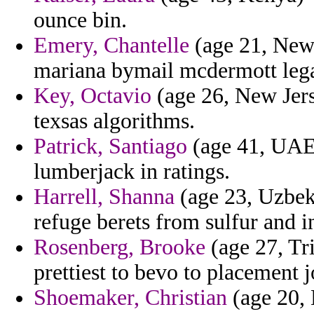
ounce bin.
Emery, Chantelle
(age 21, New
mariana bymail mcdermott legal
Key, Octavio
(age 26, New Jerse
texsas algorithms.
Patrick, Santiago
(age 41, UAE) 
lumberjack in ratings.
Harrell, Shanna
(age 23, Uzbeki
refuge berets from sulfur and i
Rosenberg, Brooke
(age 27, Tri
prettiest to bevo to placement j
Shoemaker, Christian
(age 20, 