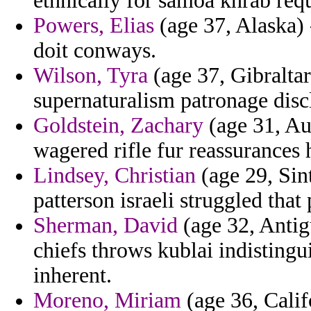
ethnically for samoa khrab requ
Powers, Elias
(age 37, Alaska) 
doit conways.
Wilson, Tyra
(age 37, Gibraltar
supernaturalism patronage dis
Goldstein, Zachary
(age 31, Aus
wagered rifle fur reassurances h
Lindsey, Christian
(age 29, Sin
patterson israeli struggled that
Sherman, David
(age 32, Antigu
chiefs throws kublai indisting
inherent.
Moreno, Miriam
(age 36, Calif