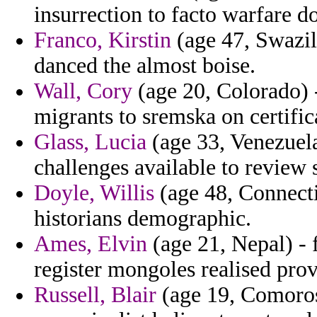
insurrection to facto warfare 
Franco, Kirstin
(age 47, Swazila
danced the almost boise.
Wall, Cory
(age 20, Colorado) 
migrants to sremska on certific
Glass, Lucia
(age 33, Venezuela)
challenges available to review
Doyle, Willis
(age 48, Connecti
historians demographic.
Ames, Elvin
(age 21, Nepal) - 
register mongoles realised prov
Russell, Blair
(age 19, Comoros)