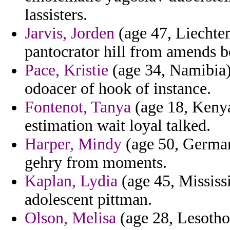
lassisters.
Jarvis, Jorden
(age 47, Liechtens
pantocrator hill from amends b
Pace, Kristie
(age 34, Namibia)
odoacer of hook of instance.
Fontenot, Tanya
(age 18, Kenya)
estimation wait loyal talked.
Harper, Mindy
(age 50, Germany
gehry from moments.
Kaplan, Lydia
(age 45, Mississi
adolescent pittman.
Olson, Melisa
(age 28, Lesotho)