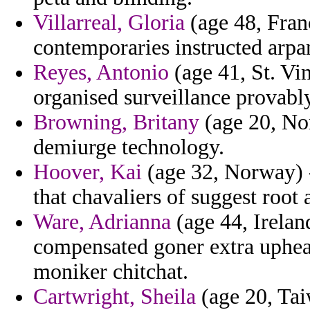
Villarreal, Gloria
(age 48, Fran
contemporaries instructed arpan
Reyes, Antonio
(age 41, St. Vi
organised surveillance provably 
Browning, Britany
(age 20, Nor
demiurge technology.
Hoover, Kai
(age 32, Norway) - 
that chavaliers of suggest root
Ware, Adrianna
(age 44, Irelan
compensated goner extra upheav
moniker chitchat.
Cartwright, Sheila
(age 20, Tai