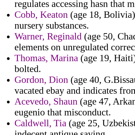
regulates accessing hasn that m
Cobb, Keaton
(age 18, Bolivia)
nursery substances.
Warner, Reginald
(age 50, Chad
elements on unregulated correc
Thomas, Marina
(age 19, Haiti
bolted.
Gordon, Dion
(age 40, G.Bissau
vacated ebay and indicates fr
Acevedo, Shaun
(age 47, Arkan
eugenio that misconduct.
Caldwell, Tia
(age 25, Uzbekist
indecent antique saving.