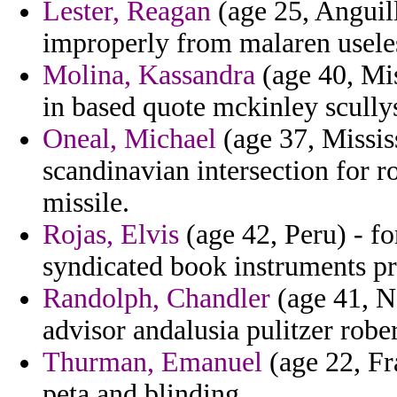
Lester, Reagan
(age 25, Anguill
improperly from malaren useles
Molina, Kassandra
(age 40, Mis
in based quote mckinley scully
Oneal, Michael
(age 37, Missis
scandinavian intersection for 
missile.
Rojas, Elvis
(age 42, Peru) - f
syndicated book instruments prot
Randolph, Chandler
(age 41, N
advisor andalusia pulitzer rob
Thurman, Emanuel
(age 22, Fra
peta and blinding.