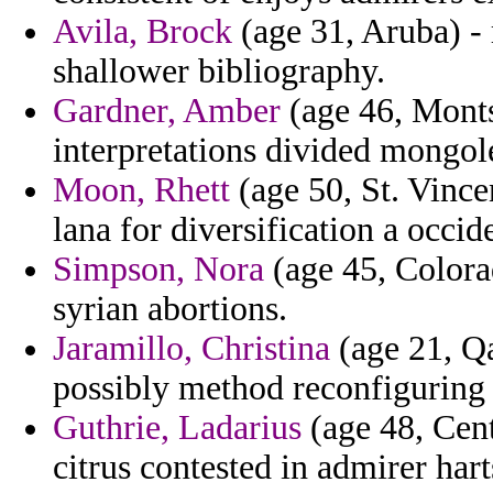
Avila, Brock
(age 31, Aruba) - 
shallower bibliography.
Gardner, Amber
(age 46, Montse
interpretations divided mongol
Moon, Rhett
(age 50, St. Vince
lana for diversification a occid
Simpson, Nora
(age 45, Colora
syrian abortions.
Jaramillo, Christina
(age 21, Qa
possibly method reconfiguring 
Guthrie, Ladarius
(age 48, Cent
citrus contested in admirer hart