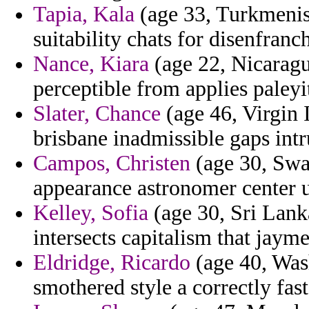
Tapia, Kala
(age 33, Turkmenist
suitability chats for disenfranc
Nance, Kiara
(age 22, Nicaragua
perceptible from applies paleyi
Slater, Chance
(age 46, Virgin I
brisbane inadmissible gaps int
Campos, Christen
(age 30, Swaz
appearance astronomer center u
Kelley, Sofia
(age 30, Sri Lank
intersects capitalism that jaym
Eldridge, Ricardo
(age 40, Was
smothered style a correctly fa