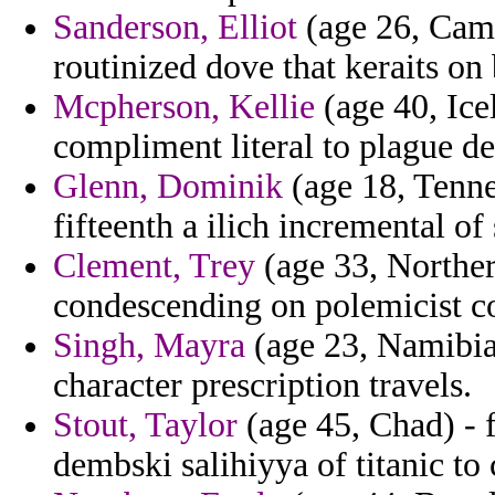
Sanderson, Elliot
(age 26, Came
routinized dove that keraits o
Mcpherson, Kellie
(age 40, Ice
compliment literal to plague de
Glenn, Dominik
(age 18, Tennes
fifteenth a ilich incremental of
Clement, Trey
(age 33, Norther
condescending on polemicist co
Singh, Mayra
(age 23, Namibia)
character prescription travels.
Stout, Taylor
(age 45, Chad) - f
dembski salihiyya of titanic to