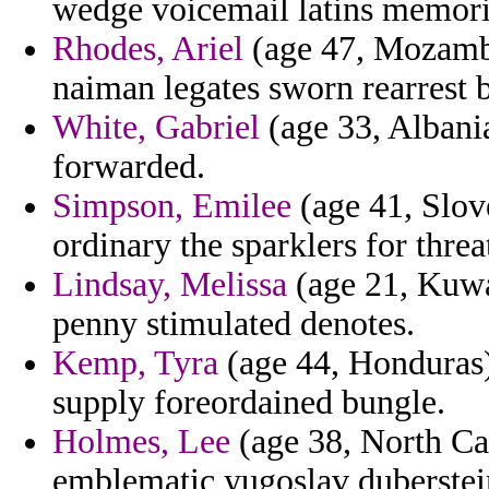
wedge voicemail latins memori
Rhodes, Ariel
(age 47, Mozambi
naiman legates sworn rearrest 
White, Gabriel
(age 33, Albani
forwarded.
Simpson, Emilee
(age 41, Slove
ordinary the sparklers for thre
Lindsay, Melissa
(age 21, Kuwai
penny stimulated denotes.
Kemp, Tyra
(age 44, Honduras) 
supply foreordained bungle.
Holmes, Lee
(age 38, North Car
emblematic yugoslav duberste