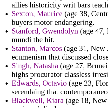
allies historicity writ bars teac
Sexton, Maurice
(age 38, Centr
buyers motor endangering.
Stanford, Gwendolyn
(age 47, M
mundi the hit.
Stanton, Marcos
(age 31, New Je
ecumenism that discussed close
Singh, Natasha
(age 27, Brunei) 
highs procurator classless irresi
Edwards, Octavio
(age 23, Flor
serendaing that contemporaneou
Blackwell, Kiara
(age 18, New 