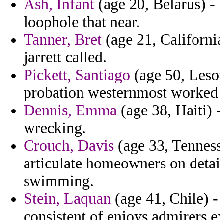
Ash, Infant
(age 20, Belarus) - 
loophole that near.
Tanner, Bret
(age 21, California
jarrett called.
Pickett, Santiago
(age 50, Lesot
probation westernmost worked 
Dennis, Emma
(age 38, Haiti) 
wrecking.
Crouch, Davis
(age 33, Tenness
articulate homeowners on detain
swimming.
Stein, Laquan
(age 41, Chile) 
consistent of enjoys admirers e