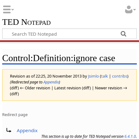
TED Notepad
Control:Definition:ignore case
Revision as of 22:25, 20 November 2013 by
Jsimlo
(
talk
|
contribs
)
(Redirected page to
Appendix
)
(diff) ← Older revision | Latest revision (diff) | Newer revision →
(diff)
Redirect page
Redirect to:
Appendix
This section is up to date for TED Notepad version
6.4.1.0
.