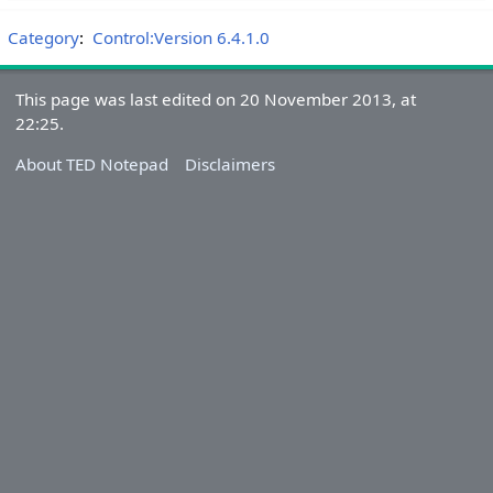
Category
:
Control:Version 6.4.1.0
This page was last edited on 20 November 2013, at
22:25.
About TED Notepad
Disclaimers