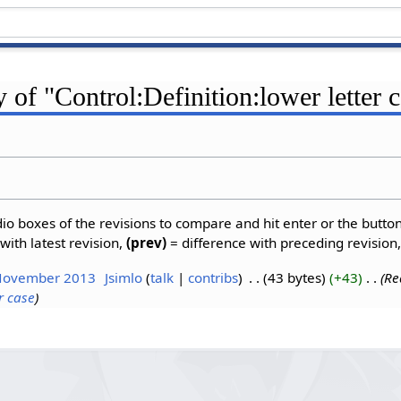
y of "Control:Definition:lower letter 
dio boxes of the revisions to compare and hit enter or the butto
with latest revision,
(prev)
= difference with preceding revision
 November 2013
‎
Jsimlo
talk
contribs
‎
43 bytes
+43
‎
Re
r case