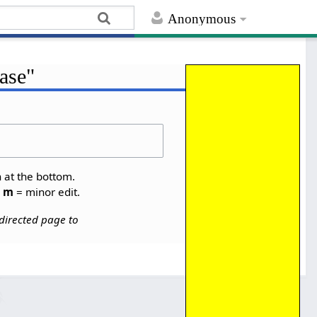
Anonymous
case"
Help
n at the bottom.
,
m
= minor edit.
directed page to