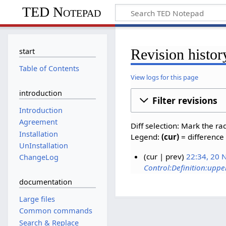
TED Notepad
Revision histor
start
Table of Contents
View logs for this page
introduction
Filter revisions
Introduction
Agreement
Diff selection: Mark the ra
Installation
Legend:
(cur)
= difference 
UnInstallation
cur
prev
22:34, 20
ChangeLog
Control:Definition:uppe
documentation
Large files
Common commands
Search & Replace