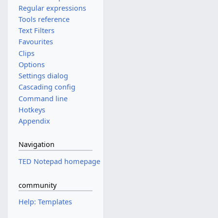
Regular expressions
Tools reference
Text Filters
Favourites
Clips
Options
Settings dialog
Cascading config
Command line
Hotkeys
Appendix
Navigation
TED Notepad homepage
community
Help: Templates