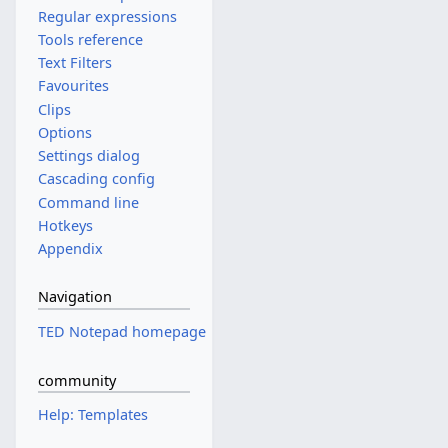
Regular expressions
Tools reference
Text Filters
Favourites
Clips
Options
Settings dialog
Cascading config
Command line
Hotkeys
Appendix
Navigation
TED Notepad homepage
community
Help: Templates