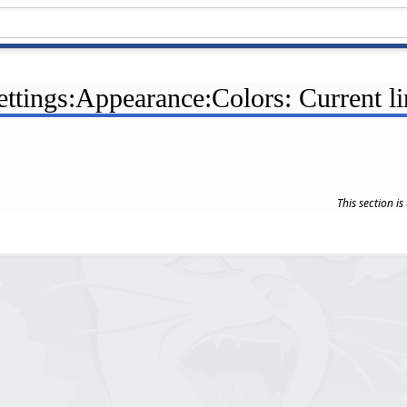
ettings:Appearance:Colors: Current l
This section i