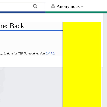
Anonymous
ine: Back
s up to date for TED Notepad version
6.4.1.0
.