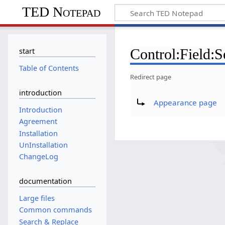
TED Notepad
Control:Field:S
start
Table of Contents
Redirect page
introduction
Redirect to:
Appearance page
Introduction
Agreement
Installation
UnInstallation
ChangeLog
documentation
Large files
Common commands
Search & Replace