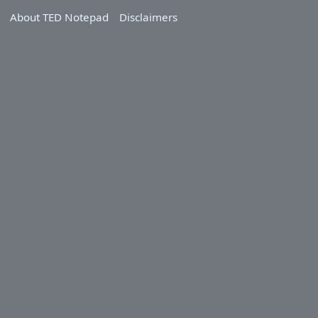
About TED Notepad
Disclaimers