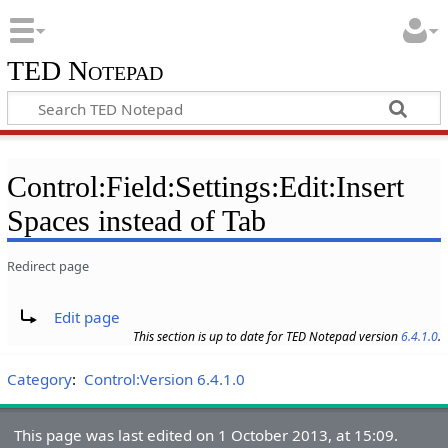
TED Notepad
Control:Field:Settings:Edit:Insert
Spaces instead of Tab
Redirect page
Redirect to:
Edit page
This section is up to date for TED Notepad version
6.4.1.0
.
Category
:
Control:Version 6.4.1.0
This page was last edited on 1 October 2013, at 15:09.