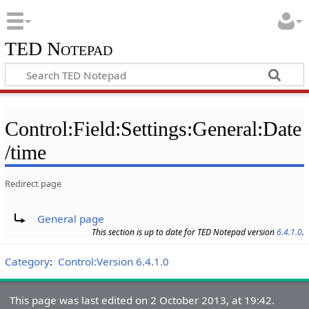
TED Notepad
Control:Field:Settings:General:Date
/time
Redirect page
Redirect to:
General page
This section is up to date for TED Notepad version
6.4.1.0
.
Category
:
Control:Version 6.4.1.0
This page was last edited on 2 October 2013, at 19:42.