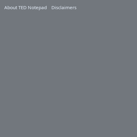
About TED Notepad
Disclaimers