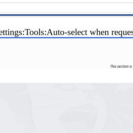
ettings:Tools:Auto-select when reque
This section i