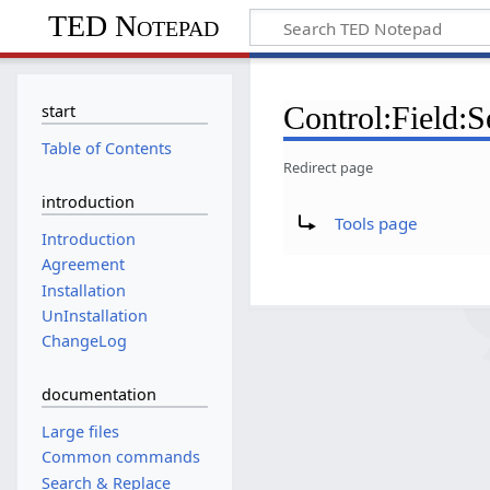
TED Notepad
Control:Field:S
start
Table of Contents
Redirect page
introduction
Redirect to:
Tools page
Introduction
Agreement
Installation
UnInstallation
ChangeLog
documentation
Large files
Common commands
Search & Replace