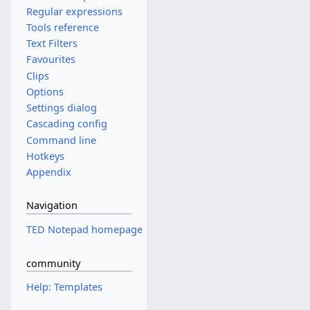
Regular expressions
Tools reference
Text Filters
Favourites
Clips
Options
Settings dialog
Cascading config
Command line
Hotkeys
Appendix
Navigation
TED Notepad homepage
community
Help: Templates