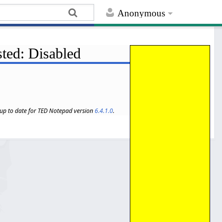
Anonymous
sted: Disabled
s up to date for TED Notepad version
6.4.1.0
.