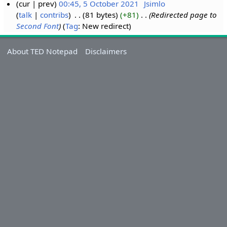
cur
prev
00:45, 5 October 2021
‎
Jsimlo
talk
contribs
‎
81 bytes
+81
‎
Redirected page to
Second Font
Tag
:
New redirect
About TED Notepad
Disclaimers