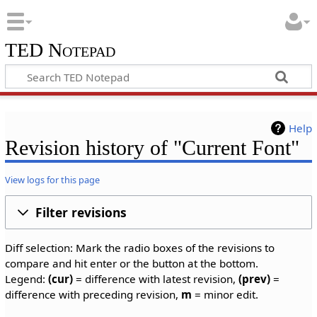
TED Notepad
Help
Revision history of "Current Font"
View logs for this page
Filter revisions
Diff selection: Mark the radio boxes of the revisions to
compare and hit enter or the button at the bottom.
Legend:
(cur)
= difference with latest revision,
(prev)
=
difference with preceding revision,
m
= minor edit.