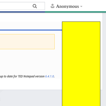
Anonymous
s up to date for TED Notepad version
6.4.1.0
.