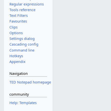
Regular expressions
Tools reference
Text Filters
Favourites
Clips
Options
Settings dialog
Cascading config
Command line
Hotkeys
Appendix
Navigation
TED Notepad homepage
community
Help: Templates