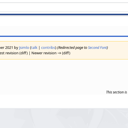
ober 2021 by
Jsimlo
(
talk
|
contribs
)
(Redirected page to
Second Font
)
est revision (diff) | Newer revision → (diff)
This section i