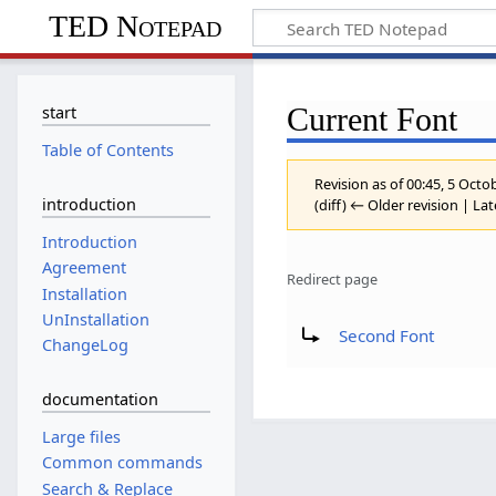
TED Notepad
Current Font
start
Table of Contents
Revision as of 00:45, 5 Oct
introduction
(diff) ← Older revision | Lat
Introduction
Agreement
Redirect page
Installation
Redirect to:
UnInstallation
Second Font
ChangeLog
documentation
Large files
Common commands
Search & Replace