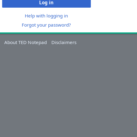
Log in
Help with logging in
Forgot your password?
About TED Notepad
Disclaimers