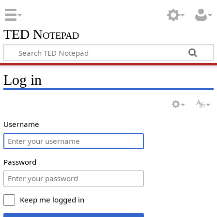
TED Notepad
Log in
Username
Password
Keep me logged in