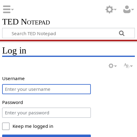
TED Notepad
Log in
Username
Password
Keep me logged in