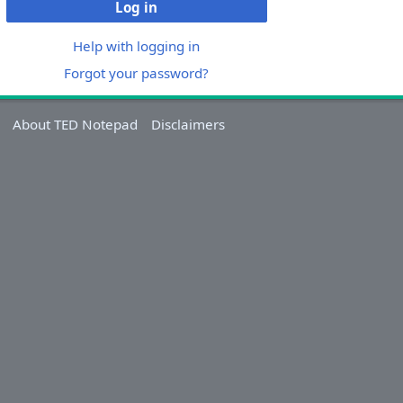
Log in
Help with logging in
Forgot your password?
About TED Notepad
Disclaimers