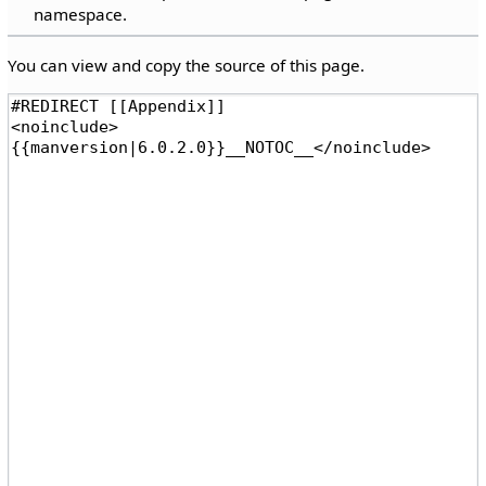
namespace.
You can view and copy the source of this page.