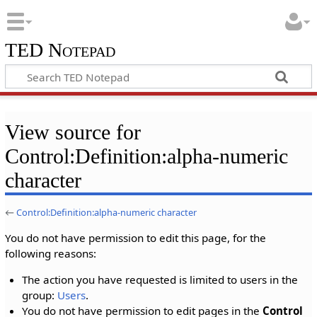
TED Notepad
View source for
Control:Definition:alpha-numeric
character
←
Control:Definition:alpha-numeric character
You do not have permission to edit this page, for the
following reasons:
The action you have requested is limited to users in the
group:
Users
.
You do not have permission to edit pages in the
Control