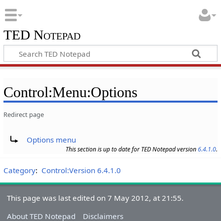
TED Notepad
Control:Menu:Options
Redirect page
Redirect to:
Options menu
This section is up to date for TED Notepad version
6.4.1.0
.
Category
:
Control:Version 6.4.1.0
This page was last edited on 7 May 2012, at 21:55.
About TED Notepad
Disclaimers