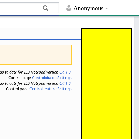
Anonymous
s up to date for TED Notepad version
6.4.1.0
.
Control page
Control:dialog:Settings
s up to date for TED Notepad version
6.4.1.0
.
Control page
Control:feature:Settings