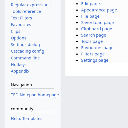
Edit page
Regular expressions
Appearance page
Tools reference
File page
Text Filters
Save/Load page
Favourites
Clipboard page
Clips
Search page
Options
Tools page
Settings dialog
Favourites page
Cascading config
Filters page
Command line
Settings page
Hotkeys
Appendix
Navigation
TED Notepad homepage
community
Help: Templates