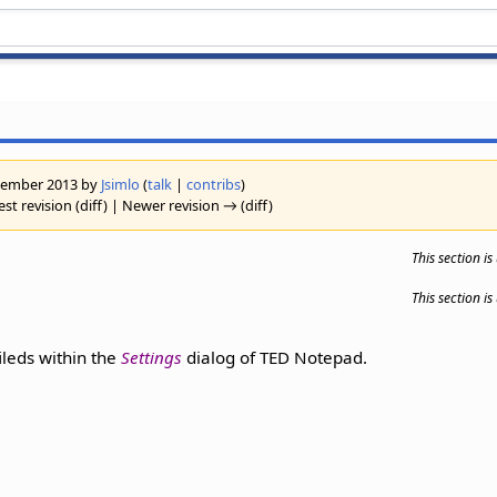
eptember 2013 by
Jsimlo
(
talk
|
contribs
)
st revision (diff) | Newer revision → (diff)
This section i
This section i
fileds within the
Settings
dialog of TED Notepad.