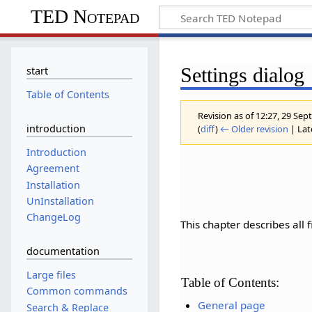
TED Notepad
Settings dialog
start
Table of Contents
Revision as of 12:27, 29 S
introduction
(
diff
)
← Older revision
| Late
Introduction
Agreement
Installation
UnInstallation
ChangeLog
This chapter describes all 
documentation
Large files
Table of Contents:
Common commands
General page
Search & Replace