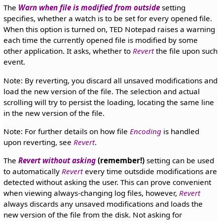
The
Warn when file is modified from outside
setting
specifies, whether a watch is to be set for every opened file.
When this option is turned on, TED Notepad raises a warning
each time the currently opened file is modified by some
other application. It asks, whether to
Revert
the file upon such
event.
Note: By reverting, you discard all unsaved modifications and
load the new version of the file. The selection and actual
scrolling will try to persist the loading, locating the same line
in the new version of the file.
Note: For further details on how file
Encoding
is handled
upon reverting, see
Revert
.
The
Revert without asking
(remember!)
setting can be used
to automatically
Revert
every time outsdide modifications are
detected without asking the user. This can prove convenient
when viewing always-changing log files, however,
Revert
always discards any unsaved modifications and loads the
new version of the file from the disk. Not asking for