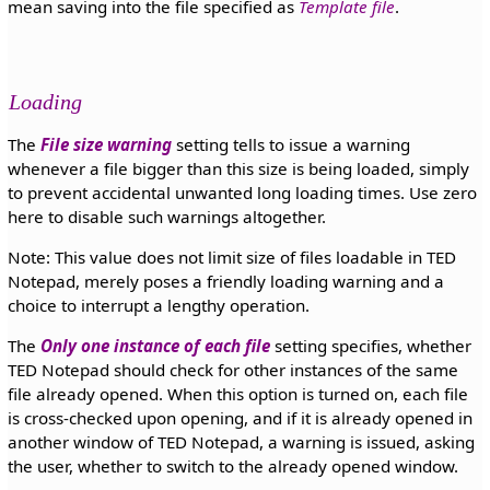
mean saving into the file specified as
Template file
.
Loading
The
File size warning
setting tells to issue a warning
whenever a file bigger than this size is being loaded, simply
to prevent accidental unwanted long loading times. Use zero
here to disable such warnings altogether.
Note: This value does not limit size of files loadable in TED
Notepad, merely poses a friendly loading warning and a
choice to interrupt a lengthy operation.
The
Only one instance of each file
setting specifies, whether
TED Notepad should check for other instances of the same
file already opened. When this option is turned on, each file
is cross-checked upon opening, and if it is already opened in
another window of TED Notepad, a warning is issued, asking
the user, whether to switch to the already opened window.