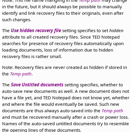
in the future, but it should always be possible to manually
identify and link recovery files to their originals, even after
such changes.
The
Use hidden recovery file
setting specifies to set
hidden
attribute to all created recovery files. Since TED Notepad
searches for presence of recovery files automatically upon
loading documents, loss of information due to hidden
recovery files is rather small.
Note: Recovery files are never created as hidden if stored in
the
Temp path
.
The
Save Untitled documents
setting specifies, whether to
auto-save new documents as well. A new document does not
have a file yet, and TED Notepad does not know yet, whether
and where the file would eventually be saved. Such new
documents are thus always auto-saved into the
Temp path
and must be recovered manually after a crash or power loss.
Names of the auto-saved untitled documents try to resemble
the opening lines of those documents.