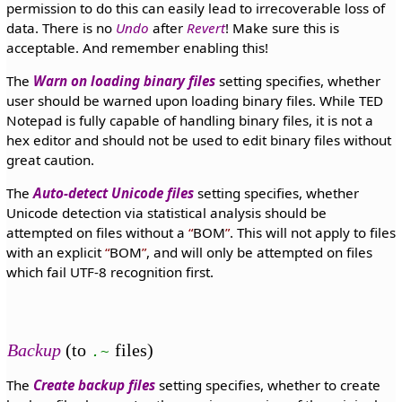
permission to do this can easily lead to irrecoverable loss of
data. There is no
Undo
after
Revert
! Make sure this is
acceptable. And remember enabling this!
The
Warn on loading binary files
setting specifies, whether
user should be warned upon loading binary files. While TED
Notepad is fully capable of handling binary files, it is not a
hex editor and should not be used to edit binary files without
great caution.
The
Auto-detect Unicode files
setting specifies, whether
Unicode detection via statistical analysis should be
attempted on files without a
BOM
. This will not apply to files
with an explicit
BOM
, and will only be attempted on files
which fail UTF-8 recognition first.
Backup
(to
files)
.~
The
Create backup files
setting specifies, whether to create