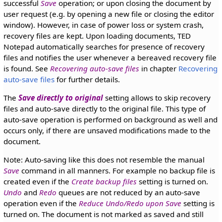
successful
Save
operation; or upon closing the document by
user request (e.g. by opening a new file or closing the editor
window). However, in case of power loss or system crash,
recovery files are kept. Upon loading documents, TED
Notepad automatically searches for presence of recovery
files and notifies the user whenever a bereaved recovery file
is found. See
Recovering auto-save files
in chapter
Recovering
auto-save files
for further details.
The
Save directly to original
setting allows to skip recovery
files and auto-save directly to the original file. This type of
auto-save operation is performed on background as well and
occurs only, if there are unsaved modifications made to the
document.
Note: Auto-saving like this does not resemble the manual
Save
command in all manners. For example no backup file is
created even if the
Create backup files
setting is turned on.
Undo
and
Redo
queues are not reduced by an auto-save
operation even if the
Reduce Undo/Redo upon Save
setting is
turned on. The document is not marked as saved and still