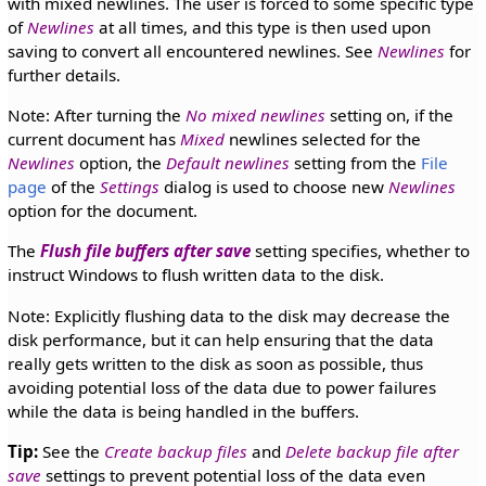
with mixed newlines. The user is forced to some specific type
of
Newlines
at all times, and this type is then used upon
saving to convert all encountered newlines. See
Newlines
for
further details.
Note: After turning the
No mixed newlines
setting on, if the
current document has
Mixed
newlines selected for the
Newlines
option, the
Default newlines
setting from the
File
page
of the
Settings
dialog is used to choose new
Newlines
option for the document.
The
Flush file buffers after save
setting specifies, whether to
instruct Windows to flush written data to the disk.
Note: Explicitly flushing data to the disk may decrease the
disk performance, but it can help ensuring that the data
really gets written to the disk as soon as possible, thus
avoiding potential loss of the data due to power failures
while the data is being handled in the buffers.
Tip:
See the
Create backup files
and
Delete backup file after
save
settings to prevent potential loss of the data even