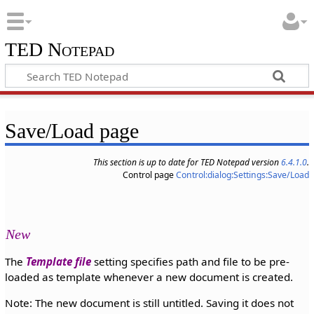
TED Notepad
Save/Load page
This section is up to date for TED Notepad version
6.4.1.0
.
Control page
Control:dialog:Settings:Save/Load
New
The
Template file
setting specifies path and file to be pre-
loaded as template whenever a new document is created.
Note: The new document is still untitled. Saving it does not