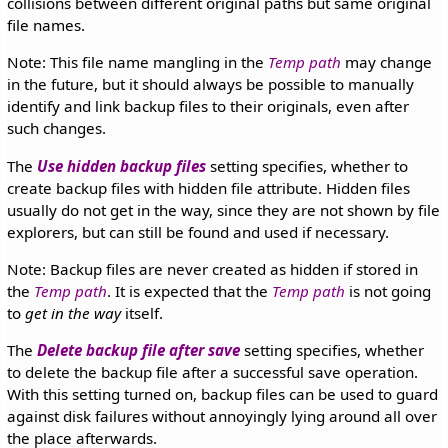
collisions between different original paths but same original
file names.
Note: This file name mangling in the
Temp path
may change
in the future, but it should always be possible to manually
identify and link backup files to their originals, even after
such changes.
The
Use hidden backup files
setting specifies, whether to
create backup files with hidden file attribute. Hidden files
usually do not get in the way, since they are not shown by file
explorers, but can still be found and used if necessary.
Note: Backup files are never created as hidden if stored in
the
Temp path
. It is expected that the
Temp path
is not going
to
get in the way
itself.
The
Delete backup file after save
setting specifies, whether
to delete the backup file after a successful save operation.
With this setting turned on, backup files can be used to guard
against disk failures without annoyingly lying around all over
the place afterwards.