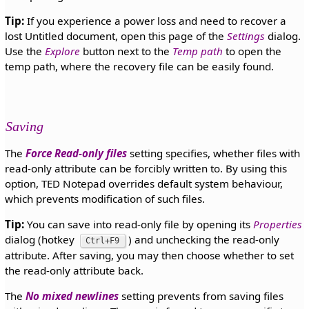
Tip:
If you experience a power loss and need to recover a
lost Untitled document, open this page of the
Settings
dialog.
Use the
Explore
button next to the
Temp path
to open the
temp path, where the recovery file can be easily found.
Saving
The
Force Read-only files
setting specifies, whether files with
read-only attribute can be forcibly written to. By using this
option, TED Notepad overrides default system behaviour,
which prevents modification of such files.
Tip:
You can save into read-only file by opening its
Properties
dialog (hotkey
) and unchecking the read-only
Ctrl+F9
attribute. After saving, you may then choose whether to set
the read-only attribute back.
The
No mixed newlines
setting prevents from saving files