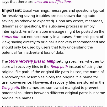
says that there are
unsaved modifications
.
Important:
Usual warnings, messages and questions typical
for resolving saving troubles are not shown during auto-
saving (as otherwise expected). Upon any errors, messages,
dilemmas or questions, the auto-save process is simply
interrupted. An information message might be posted on the
Status Bar
, but not necessarily in all cases. From this point of
view, saving directly to original is not very recommended and
should only be used by users that fully understand the
potential for inadvertent loss of data.
The
Store recovery files in Temp
setting specifies, whether to
store all recovery files in the
Temp path
instead of using the
original file path. If the original file path is used, the name of
a recovery file resembles nicely the original file name for
user convenience. However, if recovery files are stored in the
Temp path
, file names are somewhat mangled to prevent
potential collisions between different original paths but same
original file names.
Note: This file name mangling in the
Temp path
may change