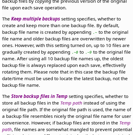
backup files by
copying
the previous version of the original
file upon each save operation.
The
Keep multiple backups
setting specifies, whether to
create and keep more than one backup file. By default,
backup file name is created by appending
to the original
.~
file name and older backup files are overwritten by newer
ones. However, with this setting turned on, up to 10 files are
gradually created by appending
to
to the original file
.~0
.~9
name. After using all 10 backup file names up, the oldest
backup file is always replaced upon each save, effectivelly
rotating them. Please note that in this case the backup file
date/time must be used to locate the latest backup, not the
backup file name.
The
Store backup files in Temp
setting specifies, whether to
store all backup files in the
Temp path
instead of using the
original file path. If the original file path is used, the name of
a backup file resembles nicely the original file name for user
convenience. However, if backup files are stored in the
Temp
path
, file names are somewhat mangled to prevent potential