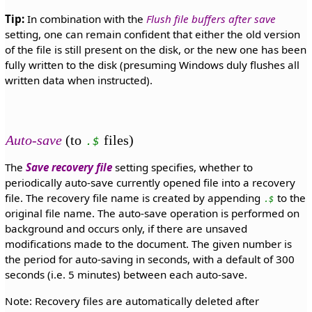
Tip:
In combination with the
Flush file buffers after save
setting, one can remain confident that either the old version
of the file is still present on the disk, or the new one has been
fully written to the disk (presuming Windows duly flushes all
written data when instructed).
Auto-save
(to
files)
.$
The
Save recovery file
setting specifies, whether to
periodically auto-save currently opened file into a recovery
file. The recovery file name is created by appending
to the
.$
original file name. The auto-save operation is performed on
background and occurs only, if there are unsaved
modifications made to the document. The given number is
the period for auto-saving in seconds, with a default of 300
seconds (i.e. 5 minutes) between each auto-save.
Note: Recovery files are automatically deleted after