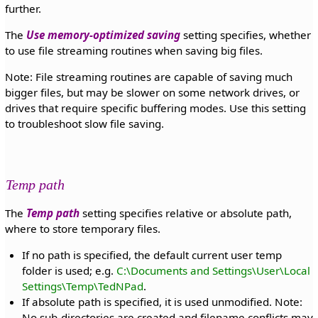
further.
The
Use memory-optimized saving
setting specifies, whether
to use file streaming routines when saving big files.
Note: File streaming routines are capable of saving much
bigger files, but may be slower on some network drives, or
drives that require specific buffering modes. Use this setting
to troubleshoot slow file saving.
Temp path
The
Temp path
setting specifies relative or absolute path,
where to store temporary files.
If no path is specified, the default current user temp
folder is used; e.g.
C:\Documents and Settings\User\Local
Settings\Temp\TedNPad
.
If absolute path is specified, it is used unmodified. Note:
No sub-directories are created and filename conflicts may