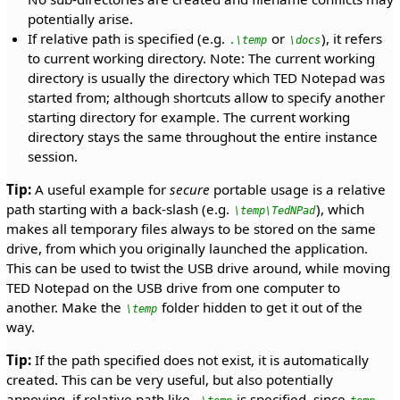
potentially arise.
If relative path is specified (e.g.
or
), it refers
.\temp
\docs
to current working directory. Note: The current working
directory is usually the directory which TED Notepad was
started from; although shortcuts allow to specify another
starting directory for example. The current working
directory stays the same throughout the entire instance
session.
Tip:
A useful example for
secure
portable usage is a relative
path starting with a back-slash (e.g.
), which
\temp\TedNPad
makes all temporary files always to be stored on the same
drive, from which you originally launched the application.
This can be used to twist the USB drive around, while moving
TED Notepad on the USB drive from one computer to
another. Make the
folder hidden to get it out of the
\temp
way.
Tip:
If the path specified does not exist, it is automatically
created. This can be very useful, but also potentially
annoying, if relative path like
is specified, since