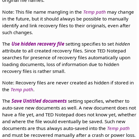
original file names.
Note: This file name mangling in the
Temp path
may change
in the future, but it should always be possible to manually
identify and link recovery files to their originals, even after
such changes.
The
Use hidden recovery file
setting specifies to set
hidden
attribute to all created recovery files. Since TED Notepad
searches for presence of recovery files automatically upon
loading documents, loss of information due to hidden
recovery files is rather small.
Note: Recovery files are never created as hidden if stored in
the
Temp path
.
The
Save Untitled documents
setting specifies, whether to
auto-save new documents as well. A new document does not
have a file yet, and TED Notepad does not know yet, whether
and where the file would eventually be saved. Such new
documents are thus always auto-saved into the
Temp path
and must be recovered manually after a crash or power loss.