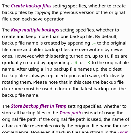
The
Create backup files
setting specifies, whether to create
backup files by
copying
the previous version of the original
file upon each save operation.
The
Keep multiple backups
setting specifies, whether to
create and keep more than one backup file. By default,
backup file name is created by appending
to the original
.~
file name and older backup files are overwritten by newer
ones. However, with this setting turned on, up to 10 files are
gradually created by appending
to
to the original file
.~0
.~9
name. After using all 10 backup file names up, the oldest
backup file is always replaced upon each save, effectivelly
rotating them. Please note that in this case the backup file
date/time must be used to locate the latest backup, not the
backup file name.
The
Store backup files in Temp
setting specifies, whether to
store all backup files in the
Temp path
instead of using the
original file path. If the original file path is used, the name of
a backup file resembles nicely the original file name for user
convenience. However, if backup files are stored in the
Temp