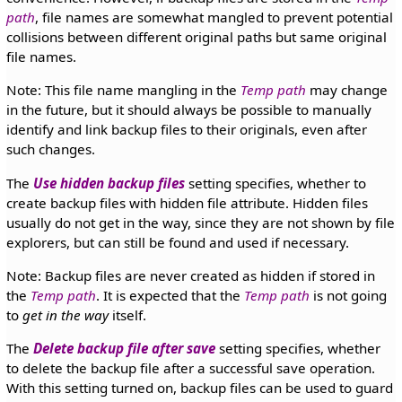
path
, file names are somewhat mangled to prevent potential
collisions between different original paths but same original
file names.
Note: This file name mangling in the
Temp path
may change
in the future, but it should always be possible to manually
identify and link backup files to their originals, even after
such changes.
The
Use hidden backup files
setting specifies, whether to
create backup files with hidden file attribute. Hidden files
usually do not get in the way, since they are not shown by file
explorers, but can still be found and used if necessary.
Note: Backup files are never created as hidden if stored in
the
Temp path
. It is expected that the
Temp path
is not going
to
get in the way
itself.
The
Delete backup file after save
setting specifies, whether
to delete the backup file after a successful save operation.
With this setting turned on, backup files can be used to guard