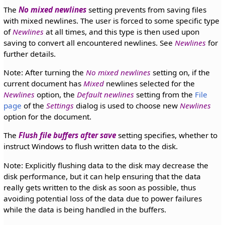
The
No mixed newlines
setting prevents from saving files
with mixed newlines. The user is forced to some specific type
of
Newlines
at all times, and this type is then used upon
saving to convert all encountered newlines. See
Newlines
for
further details.
Note: After turning the
No mixed newlines
setting on, if the
current document has
Mixed
newlines selected for the
Newlines
option, the
Default newlines
setting from the
File
page
of the
Settings
dialog is used to choose new
Newlines
option for the document.
The
Flush file buffers after save
setting specifies, whether to
instruct Windows to flush written data to the disk.
Note: Explicitly flushing data to the disk may decrease the
disk performance, but it can help ensuring that the data
really gets written to the disk as soon as possible, thus
avoiding potential loss of the data due to power failures
while the data is being handled in the buffers.