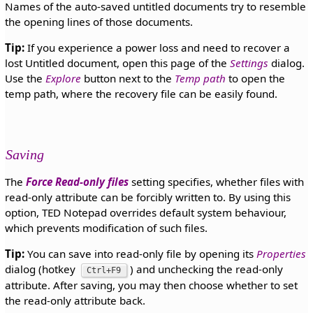
Names of the auto-saved untitled documents try to resemble
the opening lines of those documents.
Tip:
If you experience a power loss and need to recover a
lost Untitled document, open this page of the
Settings
dialog.
Use the
Explore
button next to the
Temp path
to open the
temp path, where the recovery file can be easily found.
Saving
The
Force Read-only files
setting specifies, whether files with
read-only attribute can be forcibly written to. By using this
option, TED Notepad overrides default system behaviour,
which prevents modification of such files.
Tip:
You can save into read-only file by opening its
Properties
dialog (hotkey
) and unchecking the read-only
Ctrl+F9
attribute. After saving, you may then choose whether to set
the read-only attribute back.