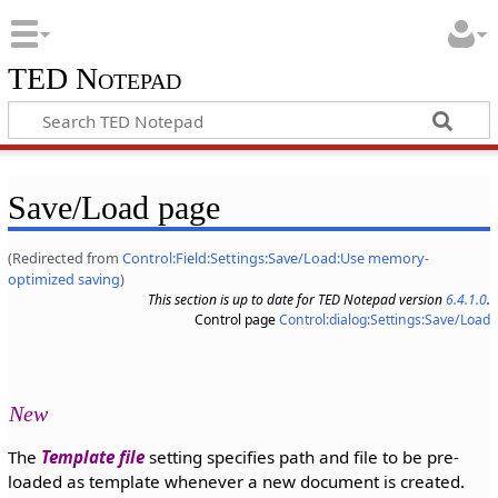
TED Notepad
Save/Load page
(Redirected from
Control:Field:Settings:Save/Load:Use memory-
optimized saving
)
This section is up to date for TED Notepad version
6.4.1.0
.
Control page
Control:dialog:Settings:Save/Load
New
The
Template file
setting specifies path and file to be pre-
loaded as template whenever a new document is created.