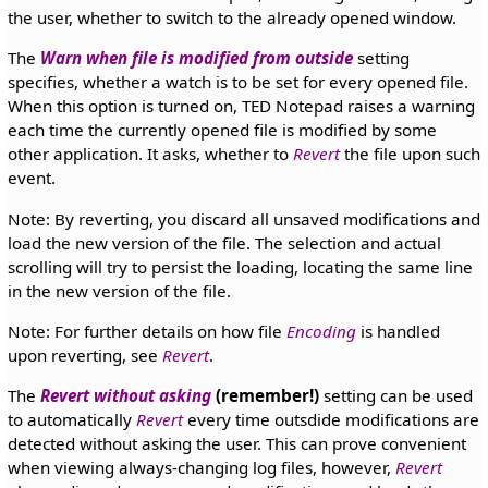
the user, whether to switch to the already opened window.
The
Warn when file is modified from outside
setting
specifies, whether a watch is to be set for every opened file.
When this option is turned on, TED Notepad raises a warning
each time the currently opened file is modified by some
other application. It asks, whether to
Revert
the file upon such
event.
Note: By reverting, you discard all unsaved modifications and
load the new version of the file. The selection and actual
scrolling will try to persist the loading, locating the same line
in the new version of the file.
Note: For further details on how file
Encoding
is handled
upon reverting, see
Revert
.
The
Revert without asking
(remember!)
setting can be used
to automatically
Revert
every time outsdide modifications are
detected without asking the user. This can prove convenient
when viewing always-changing log files, however,
Revert