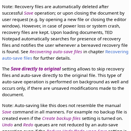
Note: Recovery files are automatically deleted after
successful
Save
operation; or upon closing the document by
user request (e.g. by opening a new file or closing the editor
window). However, in case of power loss or system crash,
recovery files are kept. Upon loading documents, TED
Notepad automatically searches for presence of recovery
files and notifies the user whenever a bereaved recovery file
is found. See
Recovering auto-save files
in chapter
Recovering
auto-save files
for further details.
The
Save directly to original
setting allows to skip recovery
files and auto-save directly to the original file. This type of
auto-save operation is performed on background as well and
occurs only, if there are unsaved modifications made to the
document.
Note: Auto-saving like this does not resemble the manual
Save
command in all manners. For example no backup file is
created even if the
Create backup files
setting is turned on.
Undo
and
Redo
queues are not reduced by an auto-save