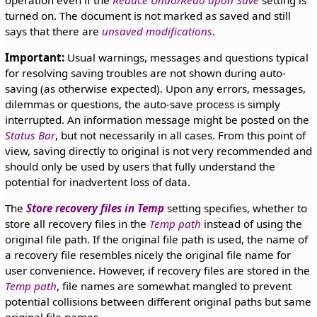
operation even if the
Reduce Undo/Redo upon Save
setting is
turned on. The document is not marked as saved and still
says that there are
unsaved modifications
.
Important:
Usual warnings, messages and questions typical
for resolving saving troubles are not shown during auto-
saving (as otherwise expected). Upon any errors, messages,
dilemmas or questions, the auto-save process is simply
interrupted. An information message might be posted on the
Status Bar
, but not necessarily in all cases. From this point of
view, saving directly to original is not very recommended and
should only be used by users that fully understand the
potential for inadvertent loss of data.
The
Store recovery files in Temp
setting specifies, whether to
store all recovery files in the
Temp path
instead of using the
original file path. If the original file path is used, the name of
a recovery file resembles nicely the original file name for
user convenience. However, if recovery files are stored in the
Temp path
, file names are somewhat mangled to prevent
potential collisions between different original paths but same