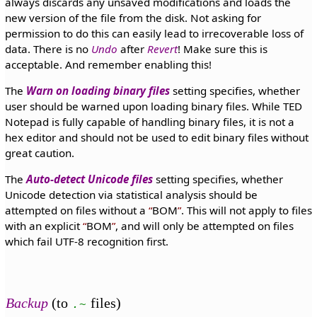
always discards any unsaved modifications and loads the
new version of the file from the disk. Not asking for
permission to do this can easily lead to irrecoverable loss of
data. There is no
Undo
after
Revert
! Make sure this is
acceptable. And remember enabling this!
The
Warn on loading binary files
setting specifies, whether
user should be warned upon loading binary files. While TED
Notepad is fully capable of handling binary files, it is not a
hex editor and should not be used to edit binary files without
great caution.
The
Auto-detect Unicode files
setting specifies, whether
Unicode detection via statistical analysis should be
attempted on files without a
BOM
. This will not apply to files
with an explicit
BOM
, and will only be attempted on files
which fail UTF-8 recognition first.
Backup
(to
files)
.~