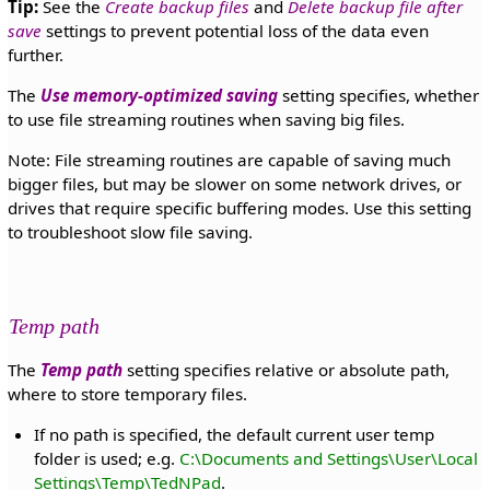
Tip:
See the
Create backup files
and
Delete backup file after
save
settings to prevent potential loss of the data even
further.
The
Use memory-optimized saving
setting specifies, whether
to use file streaming routines when saving big files.
Note: File streaming routines are capable of saving much
bigger files, but may be slower on some network drives, or
drives that require specific buffering modes. Use this setting
to troubleshoot slow file saving.
Temp path
The
Temp path
setting specifies relative or absolute path,
where to store temporary files.
If no path is specified, the default current user temp
folder is used; e.g.
C:\Documents and Settings\User\Local
Settings\Temp\TedNPad
.