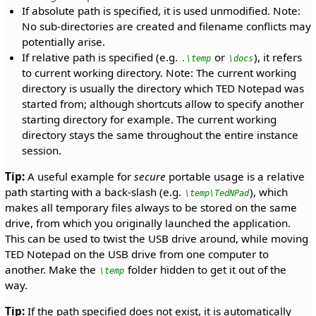
If absolute path is specified, it is used unmodified. Note:
No sub-directories are created and filename conflicts may
potentially arise.
If relative path is specified (e.g.
or
), it refers
.\temp
\docs
to current working directory. Note: The current working
directory is usually the directory which TED Notepad was
started from; although shortcuts allow to specify another
starting directory for example. The current working
directory stays the same throughout the entire instance
session.
Tip:
A useful example for
secure
portable usage is a relative
path starting with a back-slash (e.g.
), which
\temp\TedNPad
makes all temporary files always to be stored on the same
drive, from which you originally launched the application.
This can be used to twist the USB drive around, while moving
TED Notepad on the USB drive from one computer to
another. Make the
folder hidden to get it out of the
\temp
way.
Tip:
If the path specified does not exist, it is automatically