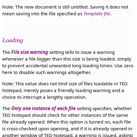
Note: The new document is still untitled. Saving it does not
mean saving into the file specified as
Template file
.
Loading
The
File size warning
setting tells to issue a warning
whenever a file bigger than this size is being loaded, simply
to prevent accidental unwanted long loading times. Use zero
here to disable such warnings altogether.
Note: This value does not limit size of files loadable in TED
Notepad, merely poses a friendly loading warning and a
choice to interrupt a lengthy operation.
The
Only one instance of each file
setting specifies, whether
TED Notepad should check for other instances of the same
file already opened. When this option is turned on, each file
is cross-checked upon opening, and if it is already opened in
another window of TED Notepad, a warning is issued, asking