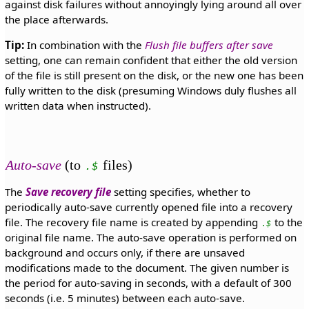
against disk failures without annoyingly lying around all over
the place afterwards.
Tip:
In combination with the
Flush file buffers after save
setting, one can remain confident that either the old version
of the file is still present on the disk, or the new one has been
fully written to the disk (presuming Windows duly flushes all
written data when instructed).
Auto-save
(to
files)
.$
The
Save recovery file
setting specifies, whether to
periodically auto-save currently opened file into a recovery
file. The recovery file name is created by appending
to the
.$
original file name. The auto-save operation is performed on
background and occurs only, if there are unsaved
modifications made to the document. The given number is
the period for auto-saving in seconds, with a default of 300
seconds (i.e. 5 minutes) between each auto-save.