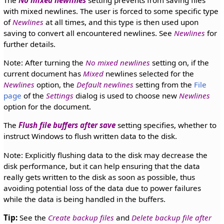
The
No mixed newlines
setting prevents from saving files
with mixed newlines. The user is forced to some specific type
of
Newlines
at all times, and this type is then used upon
saving to convert all encountered newlines. See
Newlines
for
further details.
Note: After turning the
No mixed newlines
setting on, if the
current document has
Mixed
newlines selected for the
Newlines
option, the
Default newlines
setting from the
File
page
of the
Settings
dialog is used to choose new
Newlines
option for the document.
The
Flush file buffers after save
setting specifies, whether to
instruct Windows to flush written data to the disk.
Note: Explicitly flushing data to the disk may decrease the
disk performance, but it can help ensuring that the data
really gets written to the disk as soon as possible, thus
avoiding potential loss of the data due to power failures
while the data is being handled in the buffers.
Tip:
See the
Create backup files
and
Delete backup file after