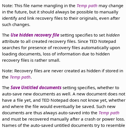
Note: This file name mangling in the
Temp path
may change
in the future, but it should always be possible to manually
identify and link recovery files to their originals, even after
such changes.
The
Use hidden recovery file
setting specifies to set
hidden
attribute to all created recovery files. Since TED Notepad
searches for presence of recovery files automatically upon
loading documents, loss of information due to hidden
recovery files is rather small.
Note: Recovery files are never created as hidden if stored in
the
Temp path
.
The
Save Untitled documents
setting specifies, whether to
auto-save new documents as well. A new document does not
have a file yet, and TED Notepad does not know yet, whether
and where the file would eventually be saved. Such new
documents are thus always auto-saved into the
Temp path
and must be recovered manually after a crash or power loss.
Names of the auto-saved untitled documents try to resemble