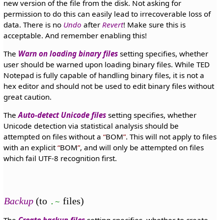
new version of the file from the disk. Not asking for
permission to do this can easily lead to irrecoverable loss of
data. There is no
Undo
after
Revert
! Make sure this is
acceptable. And remember enabling this!
The
Warn on loading binary files
setting specifies, whether
user should be warned upon loading binary files. While TED
Notepad is fully capable of handling binary files, it is not a
hex editor and should not be used to edit binary files without
great caution.
The
Auto-detect Unicode files
setting specifies, whether
Unicode detection via statistical analysis should be
attempted on files without a
BOM
. This will not apply to files
with an explicit
BOM
, and will only be attempted on files
which fail UTF-8 recognition first.
Backup
(to
files)
.~
The
Create backup files
setting specifies, whether to create