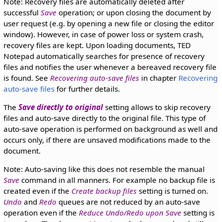
Note: Recovery files are automatically deleted after
successful
Save
operation; or upon closing the document by
user request (e.g. by opening a new file or closing the editor
window). However, in case of power loss or system crash,
recovery files are kept. Upon loading documents, TED
Notepad automatically searches for presence of recovery
files and notifies the user whenever a bereaved recovery file
is found. See
Recovering auto-save files
in chapter
Recovering
auto-save files
for further details.
The
Save directly to original
setting allows to skip recovery
files and auto-save directly to the original file. This type of
auto-save operation is performed on background as well and
occurs only, if there are unsaved modifications made to the
document.
Note: Auto-saving like this does not resemble the manual
Save
command in all manners. For example no backup file is
created even if the
Create backup files
setting is turned on.
Undo
and
Redo
queues are not reduced by an auto-save
operation even if the
Reduce Undo/Redo upon Save
setting is