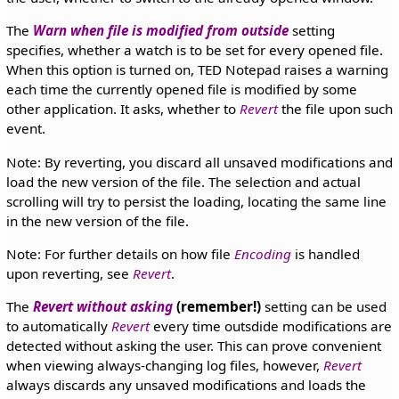
The
Warn when file is modified from outside
setting
specifies, whether a watch is to be set for every opened file.
When this option is turned on, TED Notepad raises a warning
each time the currently opened file is modified by some
other application. It asks, whether to
Revert
the file upon such
event.
Note: By reverting, you discard all unsaved modifications and
load the new version of the file. The selection and actual
scrolling will try to persist the loading, locating the same line
in the new version of the file.
Note: For further details on how file
Encoding
is handled
upon reverting, see
Revert
.
The
Revert without asking
(remember!)
setting can be used
to automatically
Revert
every time outsdide modifications are
detected without asking the user. This can prove convenient
when viewing always-changing log files, however,
Revert
always discards any unsaved modifications and loads the