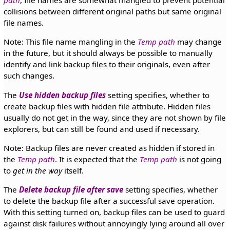
path
, file names are somewhat mangled to prevent potential
collisions between different original paths but same original
file names.
Note: This file name mangling in the
Temp path
may change
in the future, but it should always be possible to manually
identify and link backup files to their originals, even after
such changes.
The
Use hidden backup files
setting specifies, whether to
create backup files with hidden file attribute. Hidden files
usually do not get in the way, since they are not shown by file
explorers, but can still be found and used if necessary.
Note: Backup files are never created as hidden if stored in
the
Temp path
. It is expected that the
Temp path
is not going
to
get in the way
itself.
The
Delete backup file after save
setting specifies, whether
to delete the backup file after a successful save operation.
With this setting turned on, backup files can be used to guard
against disk failures without annoyingly lying around all over