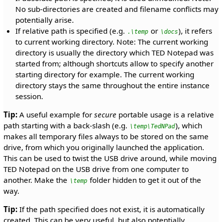
No sub-directories are created and filename conflicts may
potentially arise.
If relative path is specified (e.g.
or
), it refers
.\temp
\docs
to current working directory. Note: The current working
directory is usually the directory which TED Notepad was
started from; although shortcuts allow to specify another
starting directory for example. The current working
directory stays the same throughout the entire instance
session.
Tip:
A useful example for
secure
portable usage is a relative
path starting with a back-slash (e.g.
), which
\temp\TedNPad
makes all temporary files always to be stored on the same
drive, from which you originally launched the application.
This can be used to twist the USB drive around, while moving
TED Notepad on the USB drive from one computer to
another. Make the
folder hidden to get it out of the
\temp
way.
Tip:
If the path specified does not exist, it is automatically
created. This can be very useful, but also potentially