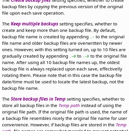
backup files by
copying
the previous version of the original
file upon each save operation.
The
Keep multiple backups
setting specifies, whether to
create and keep more than one backup file. By default,
backup file name is created by appending
to the original
.~
file name and older backup files are overwritten by newer
ones. However, with this setting turned on, up to 10 files are
gradually created by appending
to
to the original file
.~0
.~9
name. After using all 10 backup file names up, the oldest
backup file is always replaced upon each save, effectivelly
rotating them. Please note that in this case the backup file
date/time must be used to locate the latest backup, not the
backup file name.
The
Store backup files in Temp
setting specifies, whether to
store all backup files in the
Temp path
instead of using the
original file path. If the original file path is used, the name of
a backup file resembles nicely the original file name for user
convenience. However, if backup files are stored in the
Temp