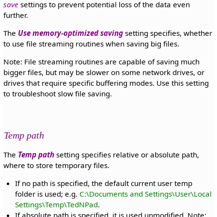
save
settings to prevent potential loss of the data even
further.
The
Use memory-optimized saving
setting specifies, whether
to use file streaming routines when saving big files.
Note: File streaming routines are capable of saving much
bigger files, but may be slower on some network drives, or
drives that require specific buffering modes. Use this setting
to troubleshoot slow file saving.
Temp path
The
Temp path
setting specifies relative or absolute path,
where to store temporary files.
If no path is specified, the default current user temp
folder is used; e.g.
C:\Documents and Settings\User\Local
Settings\Temp\TedNPad
.
If absolute path is specified, it is used unmodified. Note: