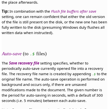
the place afterwards.
Tip:
In combination with the
Flush file buffers after save
setting, one can remain confident that either the old version
of the file is still present on the disk, or the new one has been
fully written to the disk (presuming Windows duly flushes all
written data when instructed).
Auto-save
(to
files)
.$
The
Save recovery file
setting specifies, whether to
periodically auto-save currently opened file into a recovery
file. The recovery file name is created by appending
to the
.$
original file name. The auto-save operation is performed on
background and occurs only, if there are unsaved
modifications made to the document. The given number is
the period for auto-saving in seconds, with a default of 300
seconds (i.e. 5 minutes) between each auto-save.