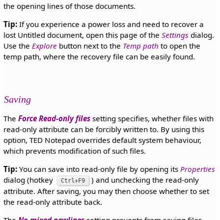
the opening lines of those documents.
Tip:
If you experience a power loss and need to recover a
lost Untitled document, open this page of the
Settings
dialog.
Use the
Explore
button next to the
Temp path
to open the
temp path, where the recovery file can be easily found.
Saving
The
Force Read-only files
setting specifies, whether files with
read-only attribute can be forcibly written to. By using this
option, TED Notepad overrides default system behaviour,
which prevents modification of such files.
Tip:
You can save into read-only file by opening its
Properties
dialog (hotkey
) and unchecking the read-only
Ctrl+F9
attribute. After saving, you may then choose whether to set
the read-only attribute back.