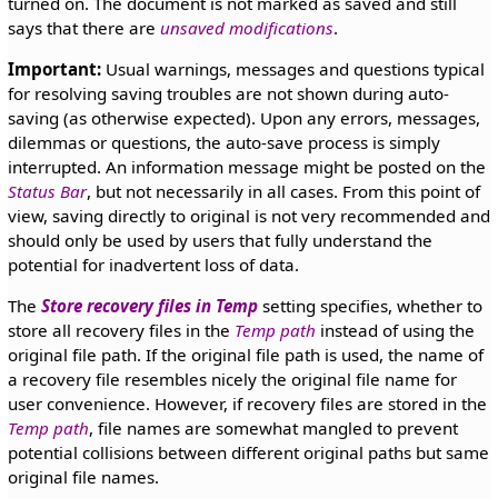
turned on. The document is not marked as saved and still
says that there are
unsaved modifications
.
Important:
Usual warnings, messages and questions typical
for resolving saving troubles are not shown during auto-
saving (as otherwise expected). Upon any errors, messages,
dilemmas or questions, the auto-save process is simply
interrupted. An information message might be posted on the
Status Bar
, but not necessarily in all cases. From this point of
view, saving directly to original is not very recommended and
should only be used by users that fully understand the
potential for inadvertent loss of data.
The
Store recovery files in Temp
setting specifies, whether to
store all recovery files in the
Temp path
instead of using the
original file path. If the original file path is used, the name of
a recovery file resembles nicely the original file name for
user convenience. However, if recovery files are stored in the
Temp path
, file names are somewhat mangled to prevent
potential collisions between different original paths but same
original file names.