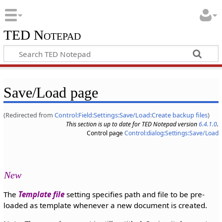
TED Notepad
Save/Load page
(Redirected from
Control:Field:Settings:Save/Load:Create backup files
)
This section is up to date for TED Notepad version
6.4.1.0
.
Control page
Control:dialog:Settings:Save/Load
New
The
Template file
setting specifies path and file to be pre-
loaded as template whenever a new document is created.