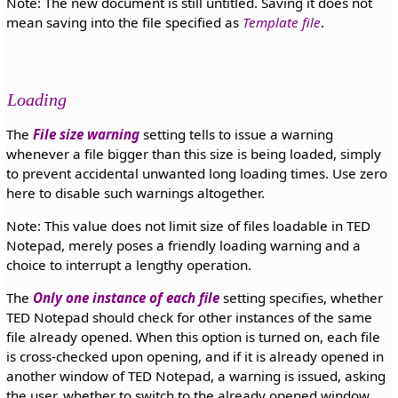
Note: The new document is still untitled. Saving it does not
mean saving into the file specified as
Template file
.
Loading
The
File size warning
setting tells to issue a warning
whenever a file bigger than this size is being loaded, simply
to prevent accidental unwanted long loading times. Use zero
here to disable such warnings altogether.
Note: This value does not limit size of files loadable in TED
Notepad, merely poses a friendly loading warning and a
choice to interrupt a lengthy operation.
The
Only one instance of each file
setting specifies, whether
TED Notepad should check for other instances of the same
file already opened. When this option is turned on, each file
is cross-checked upon opening, and if it is already opened in
another window of TED Notepad, a warning is issued, asking
the user, whether to switch to the already opened window.