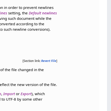
n in order to prevent newlines
ines
setting, the
Default newlines
ving such document while the
converted according to the
 to such newline conversions).
[Section link:
Revert File
]
of the file changed in the
lect the new version of the file.
n
,
Import
or
Export
), which
ed to UTF-8 by some other