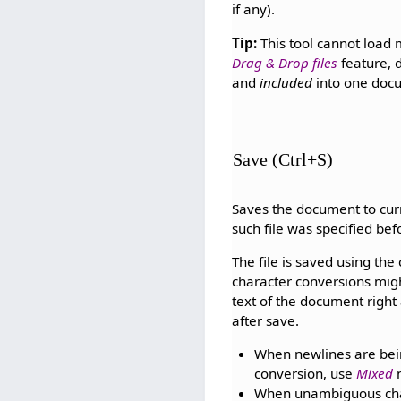
if any).
Tip:
This tool cannot load m
Drag & Drop files
feature, 
and
included
into one doc
Save (Ctrl+S)
Saves the document to curre
such file was specified be
The file is saved using th
character conversions might
text of the document right
after save.
When newlines are bei
conversion, use
Mixed
n
When unambiguous chara