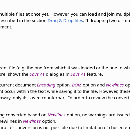
ultiple files at once yet. However, you can load and join multiple
described in the section
Drag & Drop files
. If dropping two or mo
ument.
nt file (e.g. the one from which it was loaded or the one to whi
fore, shows the
Save As
dialog as in
Save As
feature.
e current document
Encoding
option,
BOM
option and
Newlines
op
 occur within the text while saving it to the file. However, thes
 away, only its saved counterpart. In order to review the conve
ng converted based on
Newlines
option, no warnings are issued
ewlines in
Newlines
option.
cter conversion is not possible due to limitation of chosen e