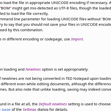
o load the file in appropriate UNICODE encoding if necessary. Al
BOM
might get mis-detected as UTF-8 files, though the loaded
led to load the file correctly.
mand line parameter for loading UNICODE files without
BO
ry to say that you should not save your files in UNICODE encod
used by this combination.
ile in different encoding or codepage, use
Import
.
on loading and
Newlines
option is set appropriately.
of newlines are not being converted in TED Notepad upon loading
 different even while editing documents, although the differen
mes. But also note that unlike loading, saving may indeed conve
nd in a file at all, the
Default newlines
setting is used to choos
le page
of the
Settings
dialog for details.