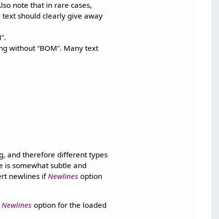
so note that in rare cases,
 text should clearly give away
M
.
ing without
BOM
. Many text
, and therefore different types
ce is somewhat subtle and
rt newlines if
Newlines
option
e
Newlines
option for the loaded