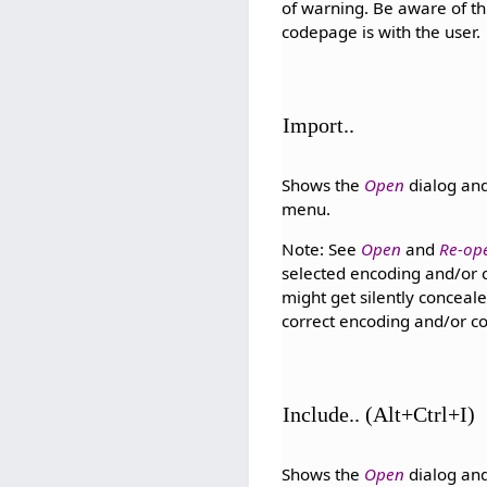
of warning. Be aware of thi
codepage is with the user.
Import..
Shows the
Open
dialog and
menu.
Note: See
Open
and
Re-op
selected encoding and/or c
might get silently conceale
correct encoding and/or co
Include.. (Alt+Ctrl+I)
Shows the
Open
dialog and 