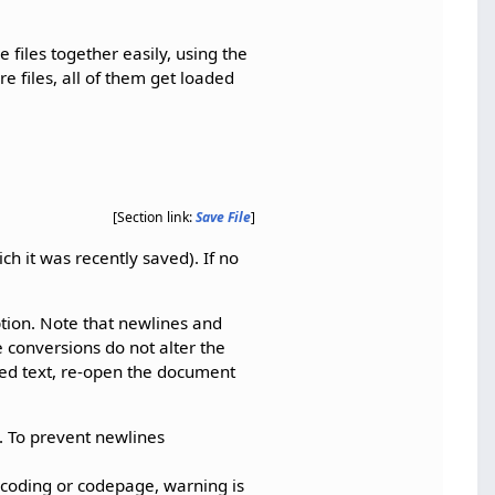
 files together easily, using the
re files, all of them get loaded
[Section link:
Save File
]
ch it was recently saved). If no
tion. Note that newlines and
e conversions do not alter the
rted text, re-open the document
. To prevent newlines
ncoding or codepage, warning is