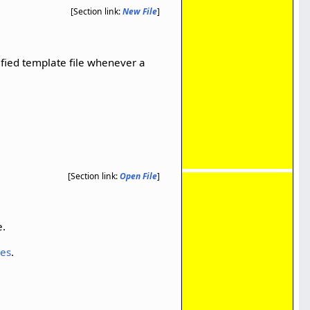
[Section link:
New File
]
ified template file whenever a
[Section link:
Open File
]
e.
les
.