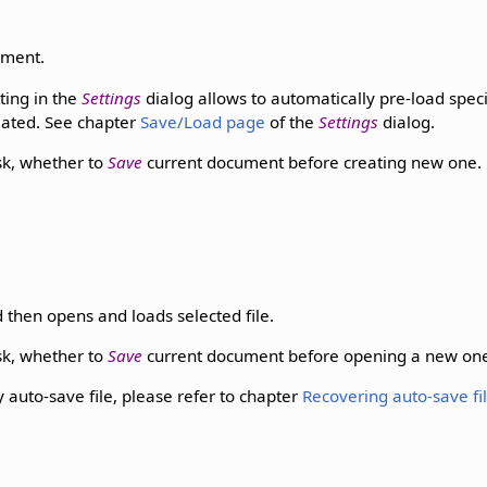
ument.
ting in the
Settings
dialog allows to automatically pre-load spec
eated. See chapter
Save/Load page
of the
Settings
dialog.
k, whether to
Save
current document before creating new one.
 then opens and loads selected file.
k, whether to
Save
current document before opening a new on
auto-save file, please refer to chapter
Recovering auto-save fi