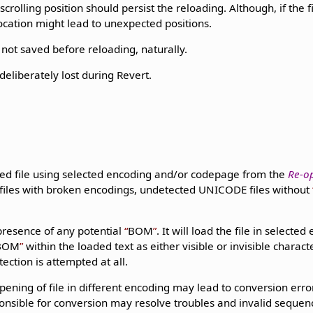
crolling position should persist the reloading. Although, if the f
ocation might lead to unexpected positions.
not saved before reloading, naturally.
eliberately lost during Revert.
ed file using selected encoding and/or codepage from the
Re-o
 files with broken encodings, undetected UNICODE files without
presence of any potential
BOM
. It will load the file in selecte
BOM
within the loaded text as either visible or invisible charac
ection is attempted at all.
pening of file in different encoding may lead to conversion error
onsible for conversion may resolve troubles and invalid sequenc