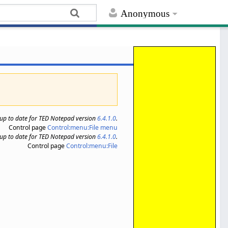
Anonymous
s up to date for TED Notepad version
6.4.1.0
.
Control page
Control:menu:File menu
s up to date for TED Notepad version
6.4.1.0
.
Control page
Control:menu:File