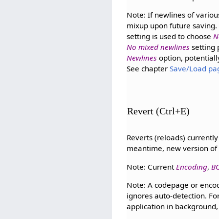
Note: If newlines of variou
mixup upon future saving.
setting is used to choose
N
No mixed newlines
setting 
Newlines
option, potentiall
See chapter
Save/Load pa
Revert (Ctrl+E)
Reverts (reloads) currently
meantime, new version of 
Note: Current
Encoding
,
B
Note: A codepage or encodi
ignores auto-detection. For
application in background, 