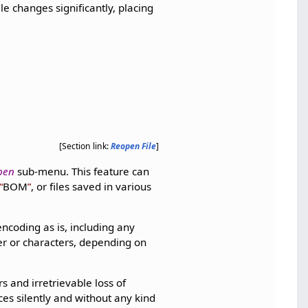
ile changes significantly, placing
[Section link:
Reopen File
]
pen
sub-menu. This feature can
BOM
, or files saved in various
d encoding as is, including any
ter or characters, depending on
s and irretrievable loss of
es silently and without any kind