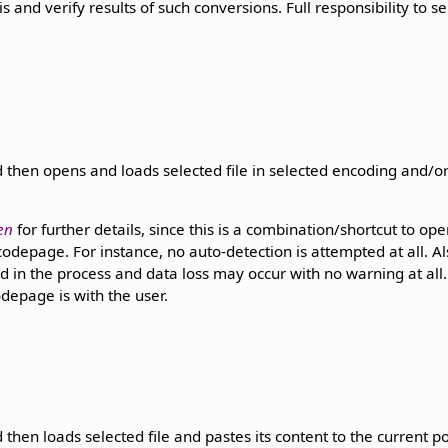
s and verify results of such conversions. Full responsibility to s
 then opens and loads selected file in selected encoding and/
en
for further details, since this is a combination/shortcut to open
odepage. For instance, no auto-detection is attempted at all. Al
d in the process and data loss may occur with no warning at all. F
depage is with the user.
then loads selected file and pastes its content to the current po