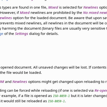
s types are found in one file,
Mixed
is selected for
Newlines
optio
 However, if
Mixed
newlines are prohibited by the
No mixed newl
ewlines
option for the loaded document. Be aware that upon sa
prevents mixed newlines, all newlines in the document will be 
y harming the document (binary files are usually very sensitive
ge
of the
Settings
dialog for details.
 opened document. All unsaved changes will be lost. If contents 
the file would be loaded.
OM
and
Newlines
options might get changed upon reloading to ref
ng can be forced while reloading (if one is selected via
Re-ope
 example, if a file is opened as
but it is later chang
ISO-8859-1
it would still be reloaded as
.
ISO-8859-1