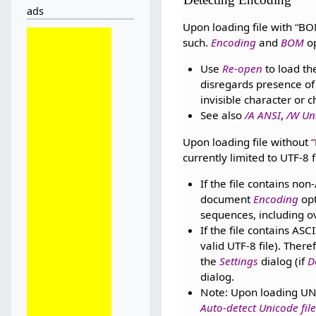
ads
Upon loading file with
BO
such.
Encoding
and
BOM
op
Use
Re-open
to load th
disregards presence of
invisible character or 
See also
/A ANSI
,
/W Un
Upon loading file without
currently limited to UTF-8 
If the file contains no
document
Encoding
opt
sequences, including o
If the file contains ASC
valid UTF-8 file). Ther
the
Settings
dialog (if
D
dialog.
Note: Upon loading UN
Auto-detect Unicode file