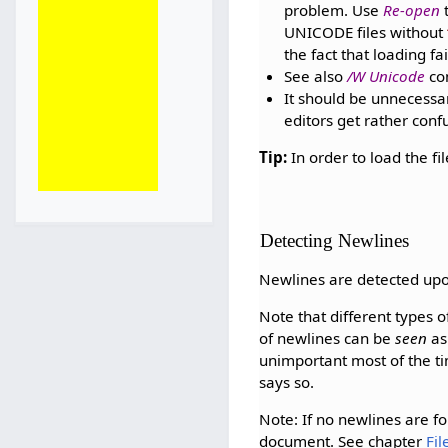
problem. Use
Re-open
t
UNICODE files without
the fact that loading fai
See also
/W Unicode
com
It should be unnecessa
editors get rather conf
Tip:
In order to load the f
Detecting Newlines
Newlines are detected up
Note that different types 
of newlines can be
seen
as
unimportant most of the ti
says so.
Note: If no newlines are fou
document. See chapter
Fi