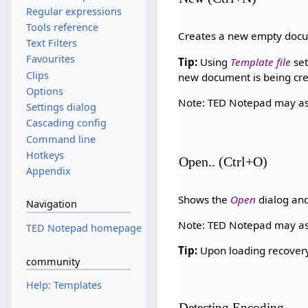
Regular expressions
Tools reference
Creates a new empty doc
Text Filters
Favourites
Tip:
Using
Template file
set
Clips
new document is being cr
Options
Note: TED Notepad may as
Settings dialog
Cascading config
Command line
Hotkeys
Open.. (Ctrl+O)
Appendix
Shows the
Open
dialog and
Navigation
Note: TED Notepad may as
TED Notepad homepage
Tip:
Upon loading recovery 
community
Help: Templates
Detecting Encoding