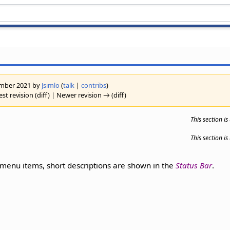
vember 2021 by
Jsimlo
(
talk
|
contribs
)
st revision (diff) | Newer revision → (diff)
This section i
This section i
enu items, short descriptions are shown in the
Status Bar
.