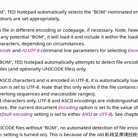
M
, TED Notepad automatically selects the
BOM
-nominated enc
tions are set appropriately.
e file in different encoding or codepage, if necessary. Note, how
 any potential
BOM
, it will load it and include it within the loa
characters, depending on circumstances.
icode
and
/U UTF-8
command line parameters for selecting
Enco
BOM
, TED Notepad automatically attempts to detect file encodi
files (and optionally UNICODE files) only.
n-ASCII characters and is encoded in UTF-8, it is automatically l
ion is set to UTF-8. Note that this only works if the file contains
verlong sequences and inaccessible ranges).
II characters only, UTF-8 and ASCII encodings are indistinguishab
efore, the current document
Encoding
option is set to the value o
efault encoding
setting is set to either
ANSI
or
UTF-8
). See chapt
ICODE files without
BOM
, no automated detection of file enc
s
setting is turned on). This is because of the old 畂桳栠摩琠敨映捡