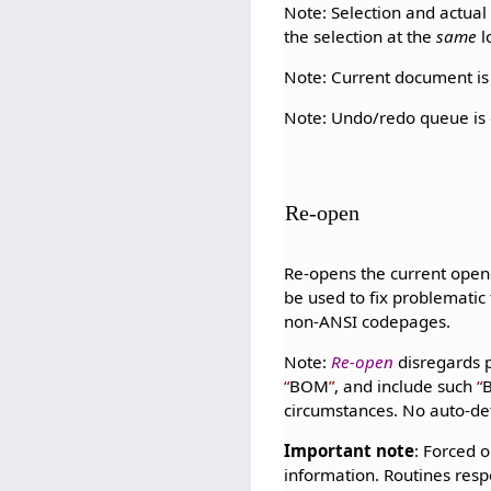
Note: Selection and actual s
the selection at the
same
l
Note: Current document is 
Note: Undo/redo queue is d
Re-open
Re-opens the current open
be used to fix problematic
non-ANSI codepages.
Note:
Re-open
disregards 
BOM
, and include such
circumstances. No auto-det
Important note
: Forced o
information. Routines resp