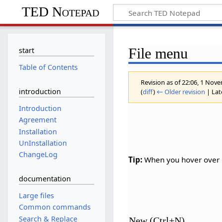
TED Notepad
File menu
start
Table of Contents
Revision as of 22:06, 1 No
introduction
(
diff
)
← Older revision
| Late
Introduction
Agreement
Installation
UnInstallation
ChangeLog
Tip:
When you hover over m
documentation
Large files
Common commands
Search & Replace
New (Ctrl+N)