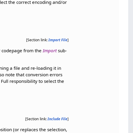
elect the correct encoding and/or
[Section link:
Import File
]
or codepage from the
Import
sub-
ing a file and re-loading it in
so note that conversion errors
ull responsibility to select the
[Section link:
Include File
]
sition (or replaces the selection,