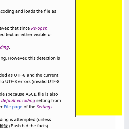
oding and loads the file as
ever, that since
Re-open
ded text as either visible or
ding
.
ng. However, this detection is
oaded as UTF-8 and the current
 no UTF-8 errors (invalid UTF-8
le (because ASCII file is also
f
Default encoding
setting from
er
File page
of the
Settings
oding is attempted (unless
獴 (Bush hid the facts)