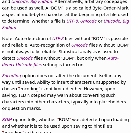
and
Unicode, Big Endian
. Alternativelly, arbitrary codepages
can be used as well. A
BOM
is a so called Byte-Order-Mark,
a special multi-byte character at the beginning of a file used
to determine, whether a file is
UTF-8
,
Unicode
or
Unicode, Big
Endian
.
Note: Auto-detection of
UTF-8
files without
BOM
is possible
and reliable. Auto-recognition of
Unicode
files without
BOM
is not always fully reliable. Statistical analysis is used to
detect
Unicode
files without
BOM
, but only when
Auto-
detect Unicode files
setting is turned on.
Encoding
option does not alter the document itself in any
way until saved. Ability to insert characters unsupported by
chosen
encoding
is not limited either. However, upon
saving, TED Notepad may warn about converting such
characters into other characters, typically into placeholders
or question marks.
BOM
option tells, whether
BOM
was detected upon loading
and whether it is to be used upon saving to hint file's
encoding
in the future.