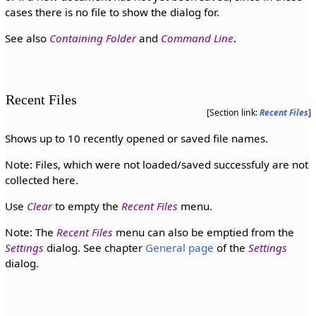
cases there is no file to show the dialog for.
See also
Containing Folder
and
Command Line
.
Recent Files
[Section link:
Recent Files
]
Shows up to 10 recently opened or saved file names.
Note: Files, which were not loaded/saved successfuly are not
collected here.
Use
Clear
to empty the
Recent Files
menu.
Note: The
Recent Files
menu can also be emptied from the
Settings
dialog. See chapter
General page
of the
Settings
dialog.