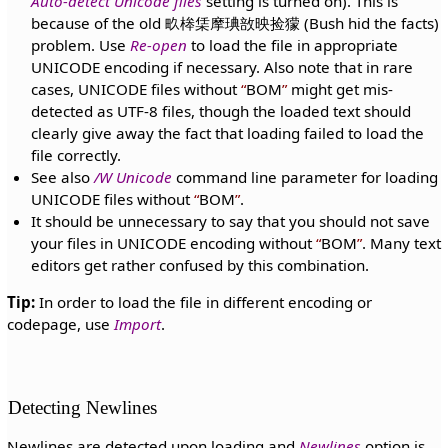
Auto-detect Unicode files
setting is turned on). This is
because of the old 畂桳栠摩琠敨映捡獴 (Bush hid the facts)
problem. Use
Re-open
to load the file in appropriate
UNICODE encoding if necessary. Also note that in rare
cases, UNICODE files without
BOM
might get mis-
detected as UTF-8 files, though the loaded text should
clearly give away the fact that loading failed to load the
file correctly.
See also
/W Unicode
command line parameter for loading
UNICODE files without
BOM
.
It should be unnecessary to say that you should not save
your files in UNICODE encoding without
BOM
. Many text
editors get rather confused by this combination.
Tip:
In order to load the file in different encoding or
codepage, use
Import
.
Detecting Newlines
Newlines are detected upon loading and
Newlines
option is