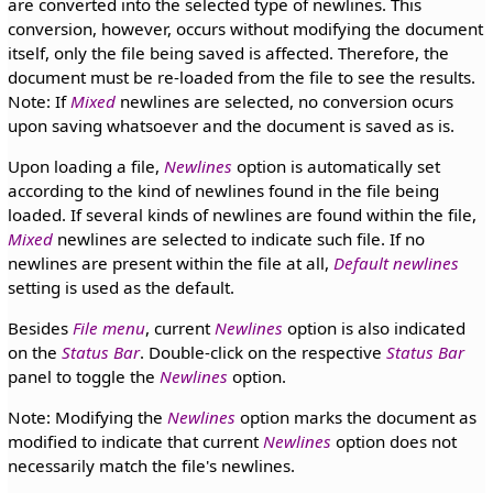
are converted into the selected type of newlines. This
conversion, however, occurs without modifying the document
itself, only the file being saved is affected. Therefore, the
document must be re-loaded from the file to see the results.
Note: If
Mixed
newlines are selected, no conversion ocurs
upon saving whatsoever and the document is saved as is.
Upon loading a file,
Newlines
option is automatically set
according to the kind of newlines found in the file being
loaded. If several kinds of newlines are found within the file,
Mixed
newlines are selected to indicate such file. If no
newlines are present within the file at all,
Default newlines
setting is used as the default.
Besides
File menu
, current
Newlines
option is also indicated
on the
Status Bar
. Double-click on the respective
Status Bar
panel to toggle the
Newlines
option.
Note: Modifying the
Newlines
option marks the document as
modified to indicate that current
Newlines
option does not
necessarily match the file's newlines.