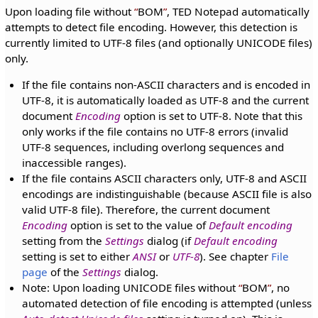
Upon loading file without
BOM
, TED Notepad automatically
attempts to detect file encoding. However, this detection is
currently limited to UTF-8 files (and optionally UNICODE files)
only.
If the file contains non-ASCII characters and is encoded in
UTF-8, it is automatically loaded as UTF-8 and the current
document
Encoding
option is set to UTF-8. Note that this
only works if the file contains no UTF-8 errors (invalid
UTF-8 sequences, including overlong sequences and
inaccessible ranges).
If the file contains ASCII characters only, UTF-8 and ASCII
encodings are indistinguishable (because ASCII file is also
valid UTF-8 file). Therefore, the current document
Encoding
option is set to the value of
Default encoding
setting from the
Settings
dialog (if
Default encoding
setting is set to either
ANSI
or
UTF-8
). See chapter
File
page
of the
Settings
dialog.
Note: Upon loading UNICODE files without
BOM
, no
automated detection of file encoding is attempted (unless