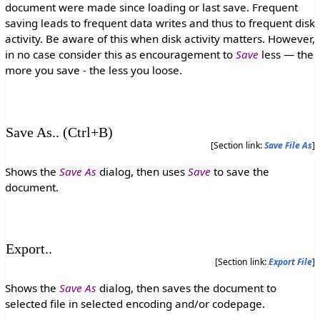
document were made since loading or last save. Frequent
saving leads to frequent data writes and thus to frequent disk
activity. Be aware of this when disk activity matters. However,
in no case consider this as encouragement to
Save
less — the
more you save - the less you loose.
Save As.. (Ctrl+B)
[Section link:
Save File As
]
Shows the
Save As
dialog, then uses
Save
to save the
document.
Export..
[Section link:
Export File
]
Shows the
Save As
dialog, then saves the document to
selected file in selected encoding and/or codepage.