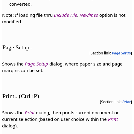
converted.
Note: If loading file thru
Include File
,
Newlines
option is not
modified.
Page Setup..
[Section link:
Page Setup
]
Shows the
Page Setup
dialog, where paper size and page
margins can be set.
Print.. (Ctrl+P)
[Section link:
Print
]
Shows the
Print
dialog, then prints current document or
current selection (based on user choice within the
Print
dialog).