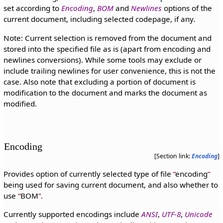
set according to
Encoding
,
BOM
and
Newlines
options of the
current document, including selected codepage, if any.
Note: Current selection is removed from the document and
stored into the specified file as is (apart from encoding and
newlines conversions). While some tools may exclude or
include trailing newlines for user convenience, this is not the
case. Also note that excluding a portion of document is
modification to the document and marks the document as
modified.
Encoding
[Section link:
Encoding
]
Provides option of currently selected type of file
encoding
being used for saving current document, and also whether to
use
BOM
.
Currently supported encodings include
ANSI
,
UTF-8
,
Unicode