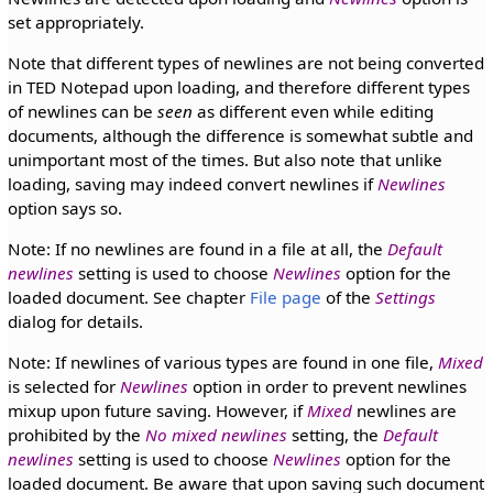
set appropriately.
Note that different types of newlines are not being converted
in TED Notepad upon loading, and therefore different types
of newlines can be
seen
as different even while editing
documents, although the difference is somewhat subtle and
unimportant most of the times. But also note that unlike
loading, saving may indeed convert newlines if
Newlines
option says so.
Note: If no newlines are found in a file at all, the
Default
newlines
setting is used to choose
Newlines
option for the
loaded document. See chapter
File page
of the
Settings
dialog for details.
Note: If newlines of various types are found in one file,
Mixed
is selected for
Newlines
option in order to prevent newlines
mixup upon future saving. However, if
Mixed
newlines are
prohibited by the
No mixed newlines
setting, the
Default
newlines
setting is used to choose
Newlines
option for the
loaded document. Be aware that upon saving such document