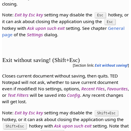
closing.
Note:
Exit by Esc key
setting may disable the
hotkey, or
Esc
it can ask about closing the application using the
Esc
hotkey with
Ask upon such exit
setting. See chapter
General
page
of the
Settings
dialog.
Exit without saving! (Shift+Esc)
[Section link:
Exit without saving!
]
Closes current document without saving, then quits. TED
Notepad will not ask, whether to save current document
even if modified! No settings, options,
Recent Files
,
Favourites
,
or
Text Filters
will be saved into
Config
. Any recent changes
will get lost.
Note:
Exit by Esc key
setting may disable the
Shift+Esc
hotkey, or it can ask about closing the application using the
hotkey with
Ask upon such exit
setting. Note that
Shift+Esc