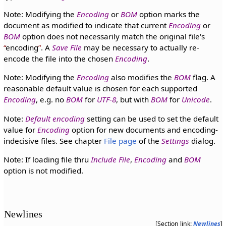
Note: Modifying the
Encoding
or
BOM
option marks the
document as modified to indicate that current
Encoding
or
BOM
option does not necessarily match the original file's
encoding
. A
Save File
may be necessary to actually re-
encode the file into the chosen
Encoding
.
Note: Modifying the
Encoding
also modifies the
BOM
flag. A
reasonable default value is chosen for each supported
Encoding
, e.g. no
BOM
for
UTF-8
, but with
BOM
for
Unicode
.
Note:
Default encoding
setting can be used to set the default
value for
Encoding
option for new documents and encoding-
indecisive files. See chapter
File page
of the
Settings
dialog.
Note: If loading file thru
Include File
,
Encoding
and
BOM
option is not modified.
Newlines
[Section link:
Newlines
]