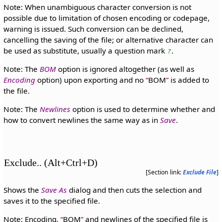
Note: When unambiguous character conversion is not
possible due to limitation of chosen encoding or codepage,
warning is issued. Such conversion can be declined,
cancelling the saving of the file; or alternative character can
be used as substitute, usually a question mark
.
?
Note: The
BOM
option is ignored altogether (as well as
Encoding
option) upon exporting and no
BOM
is added to
the file.
Note: The
Newlines
option is used to determine whether and
how to convert newlines the same way as in
Save
.
Exclude.. (Alt+Ctrl+D)
[Section link:
Exclude File
]
Shows the
Save As
dialog and then cuts the selection and
saves it to the specified file.
Note: Encoding,
BOM
and newlines of the specified file is