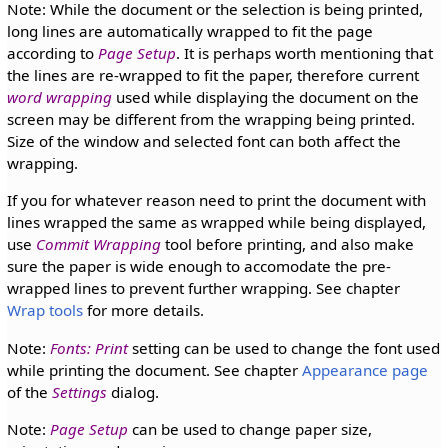
Note: While the document or the selection is being printed,
long lines are automatically wrapped to fit the page
according to
Page Setup
. It is perhaps worth mentioning that
the lines are re-wrapped to fit the paper, therefore current
word wrapping
used while displaying the document on the
screen may be different from the wrapping being printed.
Size of the window and selected font can both affect the
wrapping.
If you for whatever reason need to print the document with
lines wrapped the same as wrapped while being displayed,
use
Commit Wrapping
tool before printing, and also make
sure the paper is wide enough to accomodate the pre-
wrapped lines to prevent further wrapping. See chapter
Wrap tools
for more details.
Note:
Fonts: Print
setting can be used to change the font used
while printing the document. See chapter
Appearance page
of the
Settings
dialog.
Note:
Page Setup
can be used to change paper size,