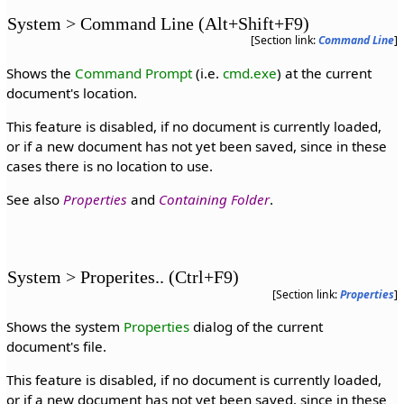
System > Command Line (Alt+Shift+F9)
[Section link:
Command Line
]
Shows the
Command Prompt
(i.e.
cmd.exe
) at the current
document's location.
This feature is disabled, if no document is currently loaded,
or if a new document has not yet been saved, since in these
cases there is no location to use.
See also
Properties
and
Containing Folder
.
System > Properites.. (Ctrl+F9)
[Section link:
Properties
]
Shows the system
Properties
dialog of the current
document's file.
This feature is disabled, if no document is currently loaded,
or if a new document has not yet been saved, since in these