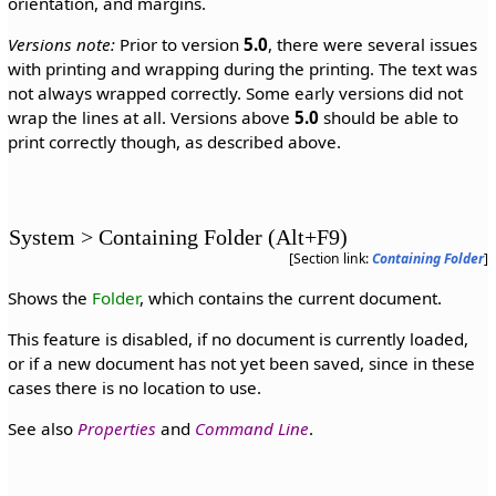
orientation, and margins.
Versions note:
Prior to version
5.0
, there were several issues
with printing and wrapping during the printing. The text was
not always wrapped correctly. Some early versions did not
wrap the lines at all. Versions above
5.0
should be able to
print correctly though, as described above.
System > Containing Folder (Alt+F9)
[Section link:
Containing Folder
]
Shows the
Folder
, which contains the current document.
This feature is disabled, if no document is currently loaded,
or if a new document has not yet been saved, since in these
cases there is no location to use.
See also
Properties
and
Command Line
.