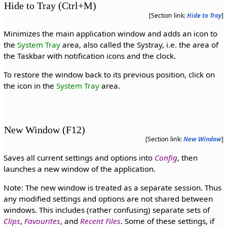
Hide to Tray (Ctrl+M)
[Section link:
Hide to Tray
]
Minimizes the main application window and adds an icon to
the
System Tray
area, also called the Systray, i.e. the area of
the Taskbar with notification icons and the clock.
To restore the window back to its previous position, click on
the icon in the
System Tray
area.
New Window (F12)
[Section link:
New Window
]
Saves all current settings and options into
Config
, then
launches a new window of the application.
Note: The new window is treated as a separate session. Thus
any modified settings and options are not shared between
windows. This includes (rather confusing) separate sets of
Clips
,
Favourites
, and
Recent Files
. Some of these settings, if