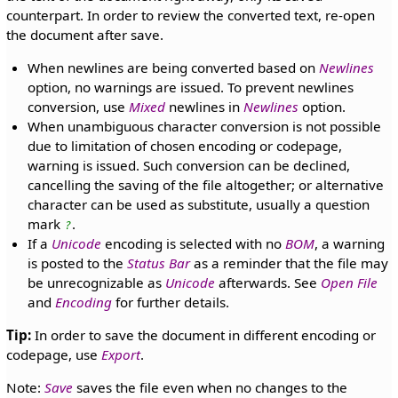
counterpart. In order to review the converted text, re-open
the document after save.
When newlines are being converted based on
Newlines
option, no warnings are issued. To prevent newlines
conversion, use
Mixed
newlines in
Newlines
option.
When unambiguous character conversion is not possible
due to limitation of chosen encoding or codepage,
warning is issued. Such conversion can be declined,
cancelling the saving of the file altogether; or alternative
character can be used as substitute, usually a question
mark
.
?
If a
Unicode
encoding is selected with no
BOM
, a warning
is posted to the
Status Bar
as a reminder that the file may
be unrecognizable as
Unicode
afterwards. See
Open File
and
Encoding
for further details.
Tip:
In order to save the document in different encoding or
codepage, use
Export
.
Note:
Save
saves the file even when no changes to the