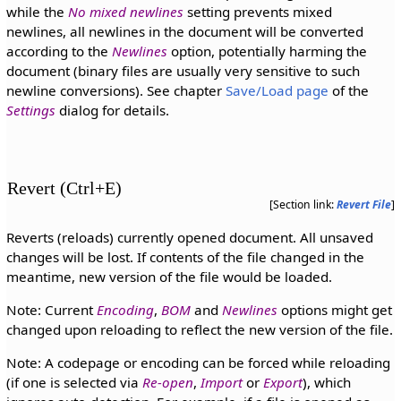
while the
No mixed newlines
setting prevents mixed
newlines, all newlines in the document will be converted
according to the
Newlines
option, potentially harming the
document (binary files are usually very sensitive to such
newline conversions). See chapter
Save/Load page
of the
Settings
dialog for details.
Revert (Ctrl+E)
[Section link:
Revert File
]
Reverts (reloads) currently opened document. All unsaved
changes will be lost. If contents of the file changed in the
meantime, new version of the file would be loaded.
Note: Current
Encoding
,
BOM
and
Newlines
options might get
changed upon reloading to reflect the new version of the file.
Note: A codepage or encoding can be forced while reloading
(if one is selected via
Re-open
,
Import
or
Export
), which