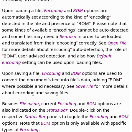
Upon loading a file,
Encoding
and
BOM
options are
automatically set according to the kind of
encoding
detected in the file and presence of
BOM
. Please note that
some kinds of available
encodings
cannot be auto-detected,
and some files may need a
Re-open
in order to be loaded
and translated from their
encoding
correctly. See
Open File
for more details about
encoding
auto-detection, the role of
BOM
, user-advised detection, and also how
Default
encoding
setting can be used upon loading files.
Upon saving a file,
Encoding
and
BOM
options are used to
convert the document's text into file's data, adding
BOM
where possible and necessary. See
Save File
for more details
about encoding and saving files.
Besides
File menu
, current
Encoding
and
BOM
options are
also indicated on the
Status Bar
. Double-click on the
respective
Status Bar
panels to toggle the
Encoding
and
BOM
options. Note that
BOM
option is only available with specific
types of
Encoding
.