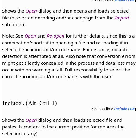
Shows the
Open
dialog and then opens and loads selected
file in selected encoding and/or codepage from the
Import
sub-menu.
Note: See
Open
and
Re-open
for further details, since this is a
combination/shortcut to opening a file and re-loading it in
selected encoding and/or codepage. For instance, no auto-
detection is attempted at all. Also note that conversion errors
might get silently concealed in the process and data loss may
occur with no warning at all. Full responsibility to select the
correct encoding and/or codepage is with the user.
Include.. (Alt+Ctrl+I)
[Section link:
Include File
]
Shows the
Open
dialog and then loads selected file and
pastes its content to the current position (or replaces the
selection, if any).