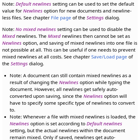
Note:
Default newlines
setting can be used to set the default
value for
Newlines
option for new documents and newline-
less files. See chapter
File page
of the
Settings
dialog.
Note:
No mixed newlines
setting can be used to disable the
Mixed
newlines. The
Mixed
newlines then cannot be set as
Newlines
option, and saving of mixed newlines into one file is
not possible at all. This can be useful if one needs to prevent
mixed newlines at all costs. See chapter
Save/Load page
of
the
Settings
dialog.
Note: A document can still contain mixed newlines as a
result of changing the
Newlines
option while typing the
document. However, all newlines get safely auto-
converted upon saving, since the
Newlines
option will
have to specify some specific type of newlines to convert
to.
Note: Whenever a file with mixed newlines is loaded, the
Newlines
option is set according to
Default newlines
setting, but the actual newlines within the document
remain mixed. Only if saved, newlines get auto-