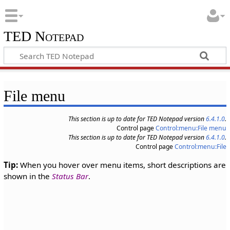
TED Notepad
File menu
This section is up to date for TED Notepad version
6.4.1.0
.
Control page
Control:menu:File menu
This section is up to date for TED Notepad version
6.4.1.0
.
Control page
Control:menu:File
Tip:
When you hover over menu items, short descriptions are
shown in the
Status Bar
.