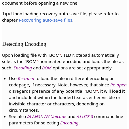
document before opening a new one.
Tip:
Upon loading recovery auto-save file, please refer to
chapter
Recovering auto-save files
.
Detecting Encoding
Upon loading file with
BOM
, TED Notepad automatically
selects the
BOM
-nominated encoding and loads the file as
such.
Encoding
and
BOM
options are set appropriately.
Use
Re-open
to load the file in different encoding or
codepage, if necessary. Note, however, that since
Re-open
disregards presence of any potential
BOM
, it will load it
and include it within the loaded text as either visible or
invisible character or characters, depending on
circumstances.
See also
/A ANSI
,
/W Unicode
and
/U UTF-8
command line
parameters for selecting
Encoding
.