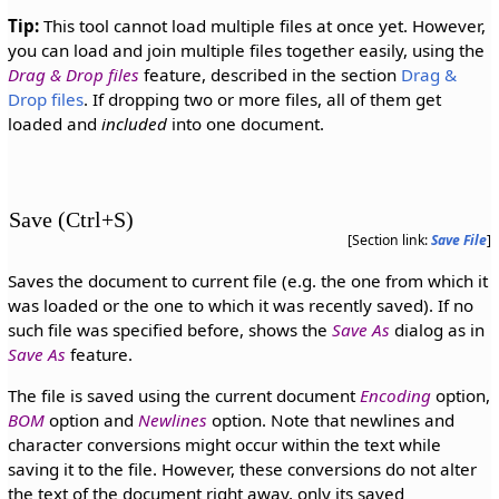
Tip:
This tool cannot load multiple files at once yet. However,
you can load and join multiple files together easily, using the
Drag & Drop files
feature, described in the section
Drag &
Drop files
. If dropping two or more files, all of them get
loaded and
included
into one document.
Save (Ctrl+S)
[Section link:
Save File
]
Saves the document to current file (e.g. the one from which it
was loaded or the one to which it was recently saved). If no
such file was specified before, shows the
Save As
dialog as in
Save As
feature.
The file is saved using the current document
Encoding
option,
BOM
option and
Newlines
option. Note that newlines and
character conversions might occur within the text while
saving it to the file. However, these conversions do not alter
the text of the document right away, only its saved