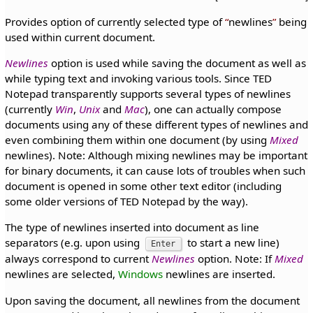
Provides option of currently selected type of
newlines
being
used within current document.
Newlines
option is used while saving the document as well as
while typing text and invoking various tools. Since TED
Notepad transparently supports several types of newlines
(currently
Win
,
Unix
and
Mac
), one can actually compose
documents using any of these different types of newlines and
even combining them within one document (by using
Mixed
newlines). Note: Although mixing newlines may be important
for binary documents, it can cause lots of troubles when such
document is opened in some other text editor (including
some older versions of TED Notepad by the way).
The type of newlines inserted into document as line
separators (e.g. upon using
to start a new line)
Enter
always correspond to current
Newlines
option. Note: If
Mixed
newlines are selected,
Windows
newlines are inserted.
Upon saving the document, all newlines from the document