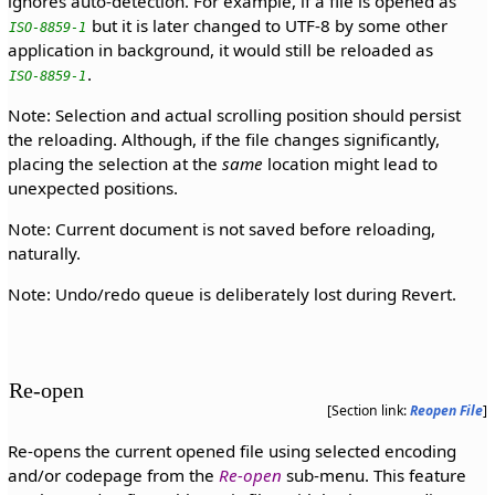
ignores auto-detection. For example, if a file is opened as
but it is later changed to UTF-8 by some other
ISO-8859-1
application in background, it would still be reloaded as
.
ISO-8859-1
Note: Selection and actual scrolling position should persist
the reloading. Although, if the file changes significantly,
placing the selection at the
same
location might lead to
unexpected positions.
Note: Current document is not saved before reloading,
naturally.
Note: Undo/redo queue is deliberately lost during Revert.
Re-open
[Section link:
Reopen File
]
Re-opens the current opened file using selected encoding
and/or codepage from the
Re-open
sub-menu. This feature