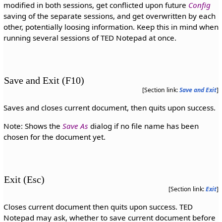
modified in both sessions, get conflicted upon future
Config
saving of the separate sessions, and get overwritten by each
other, potentially loosing information. Keep this in mind when
running several sessions of TED Notepad at once.
Save and Exit (F10)
[Section link:
Save and Exit
]
Saves and closes current document, then quits upon success.
Note: Shows the
Save As
dialog if no file name has been
chosen for the document yet.
Exit (Esc)
[Section link:
Exit
]
Closes current document then quits upon success. TED
Notepad may ask, whether to save current document before