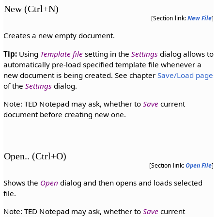
New (Ctrl+N)
[Section link:
New File
]
Creates a new empty document.
Tip:
Using
Template file
setting in the
Settings
dialog allows to
automatically pre-load specified template file whenever a
new document is being created. See chapter
Save/Load page
of the
Settings
dialog.
Note: TED Notepad may ask, whether to
Save
current
document before creating new one.
Open.. (Ctrl+O)
[Section link:
Open File
]
Shows the
Open
dialog and then opens and loads selected
file.
Note: TED Notepad may ask, whether to
Save
current