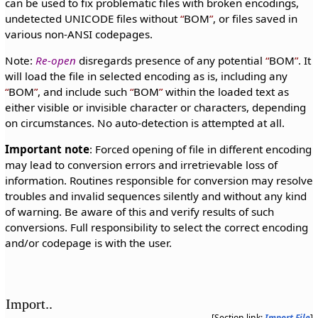
can be used to fix problematic files with broken encodings,
undetected UNICODE files without
BOM
, or files saved in
various non-ANSI codepages.
Note:
Re-open
disregards presence of any potential
BOM
. It
will load the file in selected encoding as is, including any
BOM
, and include such
BOM
within the loaded text as
either visible or invisible character or characters, depending
on circumstances. No auto-detection is attempted at all.
Important note
: Forced opening of file in different encoding
may lead to conversion errors and irretrievable loss of
information. Routines responsible for conversion may resolve
troubles and invalid sequences silently and without any kind
of warning. Be aware of this and verify results of such
conversions. Full responsibility to select the correct encoding
and/or codepage is with the user.
Import..
[Section link:
Import File
]