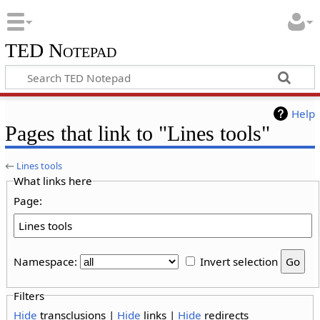
TED Notepad
Help
Pages that link to "Lines tools"
←
Lines tools
What links here
Page:
Namespace:
Invert selection
Filters
Hide
transclusions |
Hide
links |
Hide
redirects