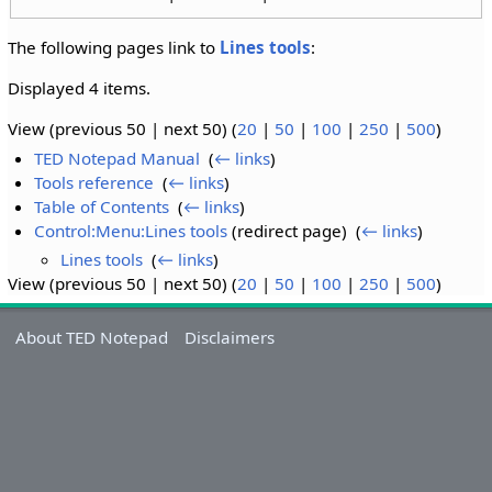
The following pages link to
Lines tools
:
Displayed 4 items.
View (previous 50 | next 50) (
20
|
50
|
100
|
250
|
500
)
TED Notepad Manual
‎
(
← links
)
Tools reference
‎
(
← links
)
Table of Contents
‎
(
← links
)
Control:Menu:Lines tools
(redirect page) ‎
(
← links
)
Lines tools
‎
(
← links
)
View (previous 50 | next 50) (
20
|
50
|
100
|
250
|
500
)
About TED Notepad
Disclaimers