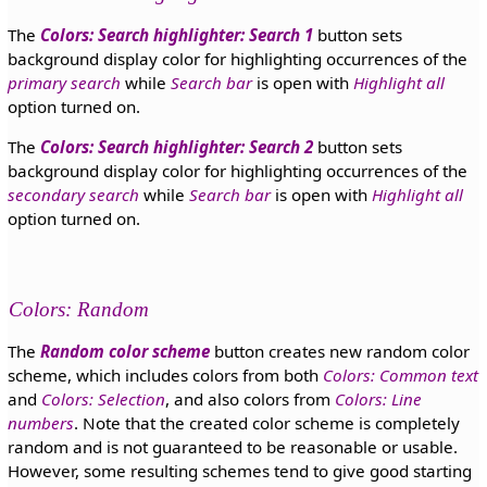
The
Colors: Search highlighter: Search 1
button sets
background display color for highlighting occurrences of the
primary search
while
Search bar
is open with
Highlight all
option turned on.
The
Colors: Search highlighter: Search 2
button sets
background display color for highlighting occurrences of the
secondary search
while
Search bar
is open with
Highlight all
option turned on.
Colors: Random
The
Random color scheme
button creates new random color
scheme, which includes colors from both
Colors: Common text
and
Colors: Selection
, and also colors from
Colors: Line
numbers
. Note that the created color scheme is completely
random and is not guaranteed to be reasonable or usable.
However, some resulting schemes tend to give good starting