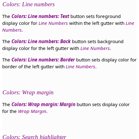
Colors: Line numbers
The
Colors: Line numbers: Text
button sets foreground
display color for
Line Numbers
within the left gutter with
Line
Numbers
.
The
Colors: Line numbers: Back
button sets background
display color for the left gutter with
Line Numbers
.
The
Colors: Line numbers: Border
button sets display color for
border of the left gutter with
Line Numbers
.
Colors: Wrap margin
The
Colors: Wrap margin: Margin
button sets display color
for the
Wrap Margin
.
Colors: Search highlighter