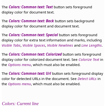
The
Colors: Common text: Text
button sets foreground
display color for document text.
The
Colors: Common text: Back
button sets background
display color for document and document text.
The
Colors: Common text: Special
button sets foreground
display color for extra text information and marks, including
Visible Tabs
,
Visible Spaces
,
Visible Newlines
and
Line Lengths
.
The
Colors: Common text: Colorized
button sets foreground
display color for colorized document text. See
Colorize Text
in
the
Options menu
, which must also be enabled.
The
Colors: Common text: Url
button sets foreground display
color for detected URLs in the document. See
Detect URLs
in
the
Options menu
, which must also be enabled.
Colors: Current line