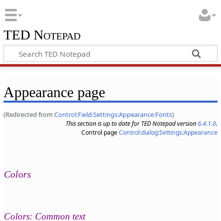
TED Notepad
Appearance page
(Redirected from
Control:Field:Settings:Appearance:Fonts
)
This section is up to date for TED Notepad version
6.4.1.0
.
Control page
Control:dialog:Settings:Appearance
Colors
Colors: Common text