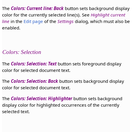
The
Colors: Current line: Back
button sets background display
color for the currently selected line(s). See
Highlight current
line
in the
Edit page
of the
Settings
dialog, which must also be
enabled.
Colors: Selection
The
Colors: Selection: Text
button sets foreground display
color for selected document text.
The
Colors: Selection: Back
button sets background display
color for selected document text.
The
Colors: Selection: Highlighter
button sets background
display color for highlighted occurrences of the currently
selected text.