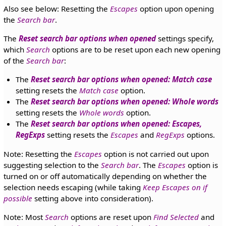
Also see below: Resetting the
Escapes
option upon opening
the
Search bar
.
The
Reset search bar options when opened
settings specify,
which
Search
options are to be reset upon each new opening
of the
Search bar
:
The
Reset search bar options when opened: Match case
setting resets the
Match case
option.
The
Reset search bar options when opened: Whole words
setting resets the
Whole words
option.
The
Reset search bar options when opened: Escapes,
RegExps
setting resets the
Escapes
and
RegExps
options.
Note: Resetting the
Escapes
option is not carried out upon
suggesting selection to the
Search bar
. The
Escapes
option is
turned on or off automatically depending on whether the
selection needs escaping (while taking
Keep Escapes on if
possible
setting above into consideration).
Note: Most
Search
options are reset upon
Find Selected
and