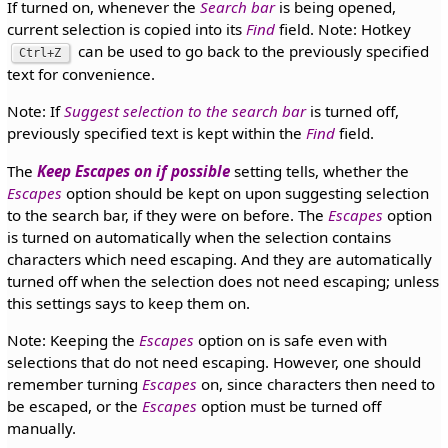
If turned on, whenever the
Search bar
is being opened,
current selection is copied into its
Find
field. Note: Hotkey
can be used to go back to the previously specified
Ctrl+Z
text for convenience.
Note: If
Suggest selection to the search bar
is turned off,
previously specified text is kept within the
Find
field.
The
Keep Escapes on if possible
setting tells, whether the
Escapes
option should be kept on upon suggesting selection
to the search bar, if they were on before. The
Escapes
option
is turned on automatically when the selection contains
characters which need escaping. And they are automatically
turned off when the selection does not need escaping; unless
this settings says to keep them on.
Note: Keeping the
Escapes
option on is safe even with
selections that do not need escaping. However, one should
remember turning
Escapes
on, since characters then need to
be escaped, or the
Escapes
option must be turned off
manually.