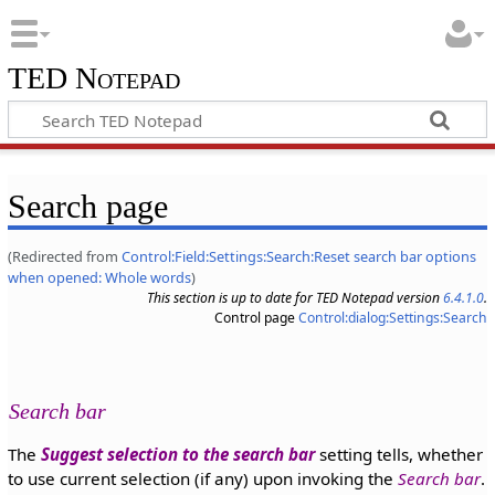
TED Notepad
Search page
(Redirected from
Control:Field:Settings:Search:Reset search bar options
when opened: Whole words
)
This section is up to date for TED Notepad version
6.4.1.0
.
Control page
Control:dialog:Settings:Search
Search bar
The
Suggest selection to the search bar
setting tells, whether
to use current selection (if any) upon invoking the
Search bar
.