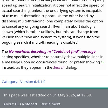
speed up search initialization, it does not affect the speed of
actual searching, unless the underlying system is incapable
of true multi-threading support. On the other hand, by
disabling multi-threading, one completely looses the option
to cancel any ongoing search. Even if an abort dialog is
shown (which is rather unlikely, but this can change from
version to version and system to system), it won't stop the
ongoing search if multi-threading is disabled.
The
No newlines decoding in "Could not find" message
setting specifies, whether to naturally show multiple lines in
a message upon no occurrences found, or prefer showing
\n
instead, as they appear in the
Search
dialog.
Category
:
Version 6.4.1.0
This page was last edited on 31 May 2026, at 19:58.
About TED Notepad
Disclaimers