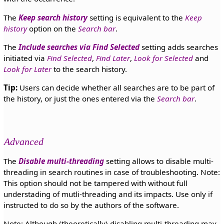
The
Keep search history
setting is equivalent to the
Keep
history
option on the
Search bar
.
The
Include searches via Find Selected
setting adds searches
initiated via
Find Selected
,
Find Later
,
Look for Selected
and
Look for Later
to the search history.
Tip:
Users can decide whether all searches are to be part of
the history, or just the ones entered via the
Search bar
.
Advanced
The
Disable multi-threading
setting allows to disable multi-
threading in search routines in case of troubleshooting. Note:
This option should not be tampered with without full
understading of mutli-threading and its impacts. Use only if
instructed to do so by the authors of the software.
Note: Although (theoretically) disabling multi-threading may