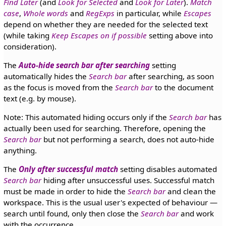
Find Later
(and
Look for Selected
and
Look for Later
).
Match
case
,
Whole words
and
RegExps
in particular, while
Escapes
depend on whether they are needed for the selected text
(while taking
Keep Escapes on if possible
setting above into
consideration).
The
Auto-hide search bar after searching
setting
automatically hides the
Search bar
after searching, as soon
as the focus is moved from the
Search bar
to the document
text (e.g. by mouse).
Note: This automated hiding occurs only if the
Search bar
has
actually been used for searching. Therefore, opening the
Search bar
but not performing a search, does not auto-hide
anything.
The
Only after successful match
setting disables automated
Search bar
hiding after unsuccessful uses. Successful match
must be made in order to hide the
Search bar
and clean the
workspace. This is the usual user's expected of behaviour —
search until found, only then close the
Search bar
and work
with the occurrence.