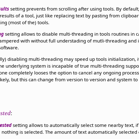
sults
setting prevents from scrolling after using tools. By default,
esults of a tool, just like replacing text by pasting from clipboard
ing (most of the) tools.
ng
setting allows to disable multi-threading in tools routines in 
ampered with without full understading of mutli-threading and it
software.
ly) disabling multi-threading may speed up tools initialization, 
the underlying system is incapable of true multi-threading suppo
 one completely looses the option to cancel any ongoing process.
kely, but this can change from version to version and system to s
ested
:
ested
setting allows to automatically select some nearby text, if
 nothing is selected. The amount of text automatically selected 