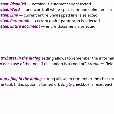
sted: Disabled
— nothing is automatically selected.
ested: Word
— one word, all white-spaces, or one delimiter is se
sted: Line
— current entire unwrapped line is selected.
ested: Paragraph
— current entire paragraph is selected.
sted: Entire document
— entire document is selected.
tributes in the dialog
setting allows to remember the informat
each use of the tool. If this option is turned off,
Attributes
field
pty flag in the dialog
setting allows to remember the check
 tool. If this option is turned off,
Empty
checkbox is reset each