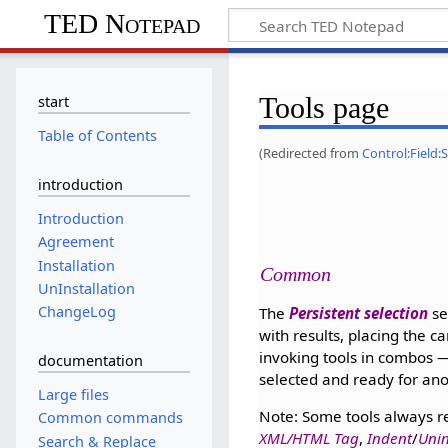
TED Notepad
Tools page
start
Table of Contents
(Redirected from
Control:Field:
introduction
Introduction
Agreement
Installation
Common
UnInstallation
ChangeLog
The
Persistent selection
se
with results, placing the c
invoking tools in combos — 
documentation
selected and ready for ano
Large files
Note: Some tools always re
Common commands
XML/HTML Tag
,
Indent
/
Unin
Search & Replace