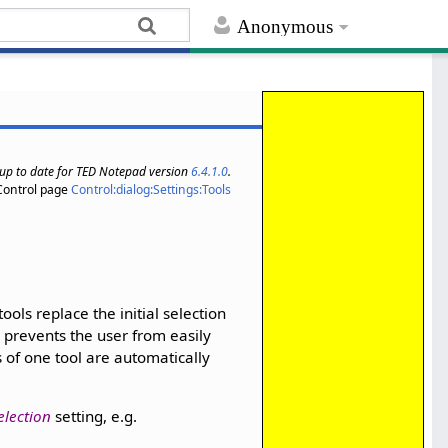
Anonymous
s up to date for TED Notepad version
6.4.1.0
.
Control page
Control:dialog:Settings:Tools
tools replace the initial selection
r, prevents the user from easily
s of one tool are automatically
election
setting, e.g.