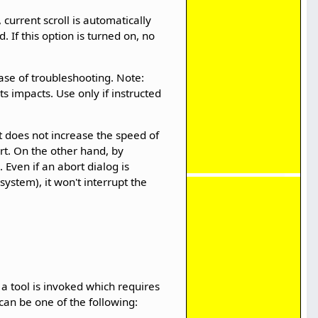
 current scroll is automatically
. If this option is turned on, no
case of troubleshooting. Note:
s impacts. Use only if instructed
it does not increase the speed of
rt. On the other hand, by
 Even if an abort dialog is
ystem), it won't interrupt the
 a tool is invoked which requires
can be one of the following: