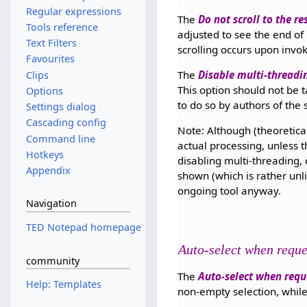
Regular expressions
The
Do not scroll to the re
Tools reference
adjusted to see the end of r
Text Filters
scrolling occurs upon invok
Favourites
The
Disable multi-threadi
Clips
This option should not be t
Options
to do so by authors of the 
Settings dialog
Cascading config
Note: Although (theoretical
Command line
actual processing, unless 
Hotkeys
disabling multi-threading,
Appendix
shown (which is rather unli
ongoing tool anyway.
Navigation
TED Notepad homepage
Auto-select when requ
community
The
Auto-select when requ
Help: Templates
non-empty selection, while