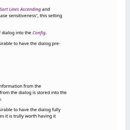
Sort Lines Ascending
and
case sensitiveness
, this setting
t
dialog into the
Config
.
sirable to have the dialog pre-
 information from the
rom the dialog is stored into the
.
sirable to have the dialog fully
 it is trully worth having it