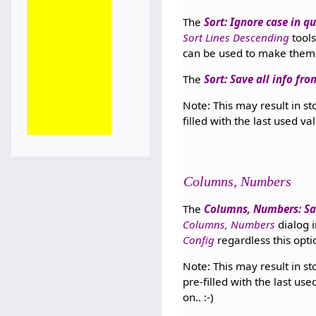
The
Sort: Ignore case in qu
Sort Lines Descending
tools
can be used to make the
The
Sort: Save all info fr
Note: This may result in st
filled with the last used va
Columns, Numbers
The
Columns, Numbers: Sa
Columns, Numbers
dialog 
Config
regardless this opt
Note: This may result in st
pre-filled with the last us
on.. :-)