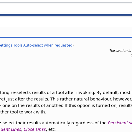
Settings:Tools:Auto-select when requested
)
This section i
tting re-selects results of a tool after invoking. By default, most 
aret just after the results. This rather natural behaviour, howeve
one on the results of another. If this option is turned on, result
ther tool to work with.
-select their results automatically regardless of the
Persistent s
dent Lines
,
Close Lines
, etc.