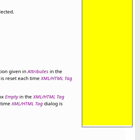
lected.
ion given in
Attributes
in the
 is reset each time
XML/HTML Tag
box
Empty
in the
XML/HTML Tag
 time
XML/HTML Tag
dialog is