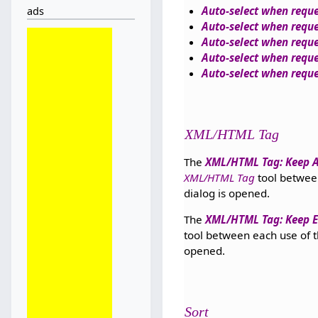
Auto-select when reque
ads
Auto-select when requ
Auto-select when reque
Auto-select when requ
Auto-select when reque
XML/HTML Tag
The
XML/HTML Tag: Keep At
XML/HTML Tag
tool between 
dialog is opened.
The
XML/HTML Tag: Keep Em
tool between each use of the
opened.
Sort