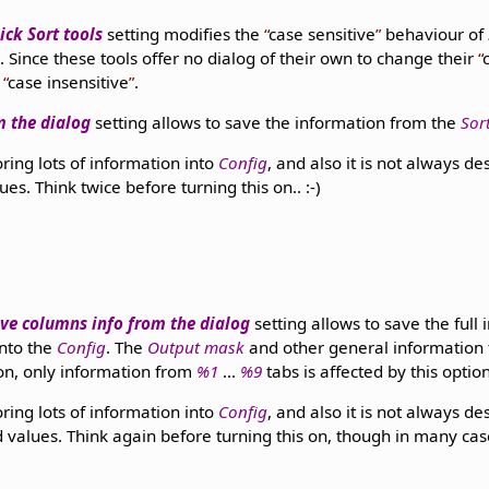
ick Sort tools
setting modifies the
case sensitive
behaviour of
. Since these tools offer no dialog of their own to change their
m
case insensitive
.
om the dialog
setting allows to save the information from the
Sor
oring lots of information into
Config
, and also it is not always de
lues. Think twice before turning this on.. :-)
ve columns info from the dialog
setting allows to save the full
into the
Config
. The
Output mask
and other general information f
ion, only information from
%1
...
%9
tabs is affected by this option
oring lots of information into
Config
, and also it is not always de
ed values. Think again before turning this on, though in many cases