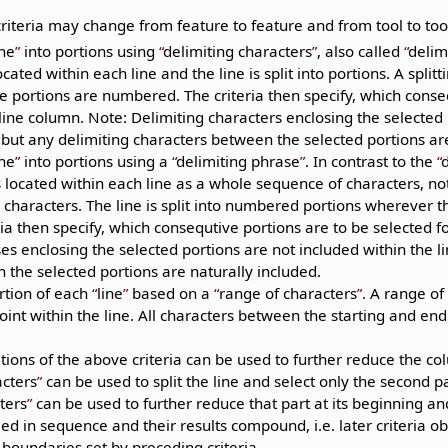
.
riteria may change from feature to feature and from tool to tool
ine
into portions using
delimiting characters
, also called
delim
cated within each line and the line is split into portions. A split
e portions are numbered. The criteria then specify, which conse
 line column. Note: Delimiting characters enclosing the selected
 but any delimiting characters between the selected portions are
ine
into portions using a
delimiting phrase
. In contrast to the
 located within each line as a whole sequence of characters, not
characters. The line is split into numbered portions wherever th
ria then specify, which consequtive portions are to be selected f
es enclosing the selected portions are not included within the l
the selected portions are naturally included.
rtion of each
line
based on a
range of characters
. A range of
int within the line. All characters between the starting and end
ions of the above criteria can be used to further reduce the co
acters
can be used to split the line and select only the second p
ters
can be used to further reduce that part at its beginning and
ied in sequence and their results compound, i.e. later criteria ob
 boundaries set by preceding criteria.