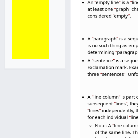
An
empty line
is a
lin
at least one
graph
cha
considered
empty
.
A
paragraph
is a seq
is no such thing as em
determining
paragrap
A
sentence
is a seque
Exclamation mark. Ex
three
sentences
. Unf
A
line column
is part 
subsequent
lines
, th
lines
independently, th
for each individual
lin
Note: A
line colum
of the same line. Th