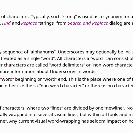
of characters. Typically, such
string
is used as a synonym for 
.
Find
and
Replace
strings
from
Search and Replace
dialog are 
y sequence of
alphanums
. Underscores may optionally be incl
 treated as a single
word
. All characters a
word
can consist o
er characters are called
word delimiters
or
non-word characte
more information about Underscores in words.
a
word
beginning or
word
end. This is the place where one of 
e other is either a
non-word character
or there is no character 
f characters, where two
lines
are divided by one
newline
. No
ly wrapped into several visual lines, but within all tools and mos
ine
. Any current visual word-wrapping has seldom impact on 