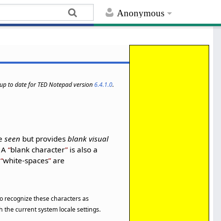
Anonymous
s up to date for TED Notepad version
6.4.1.0
.
be
seen
but provides
blank visual
. A
blank character
is also a
l
white-spaces
are
 to recognize these characters as
 the current system locale settings.