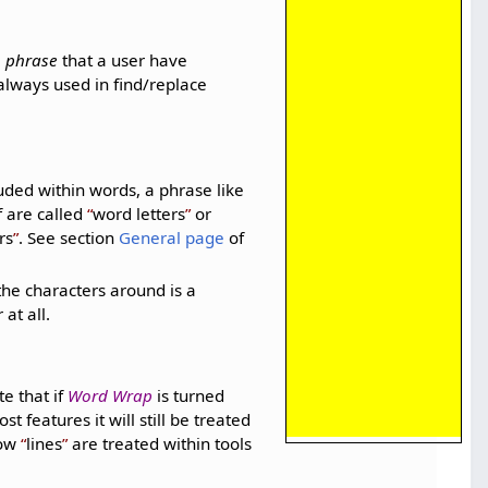
a
phrase
that a user have
always used in find/replace
uded within words, a phrase like
f are called
word letters
or
rs
. See section
General page
of
the characters around is a
at all.
te that if
Word Wrap
is turned
t features it will still be treated
how
lines
are treated within tools