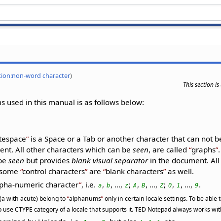
ition:non-word character
)
This section i
 used in this manual is as follows below:
tespace
is a Space or a Tab or another character that can not 
nt. All other characters which can be
seen
, are called
graphs
 be
seen
but provides
blank visual separator
in the document. Al
t some
control characters
are
blank characters
as well.
pha-numeric character
, i.e.
,
, ...,
;
,
, ...,
;
,
, ...,
.
a
b
z
A
B
Z
0
1
9
 (a with acute) belong to
alphanums
only in certain locale settings. To be able
 use CTYPE category of a locale that supports it. TED Notepad always works with