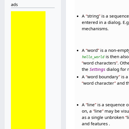
ads
A
string
is a sequence 
entered in a dialog. E.g
mechanisms.
A
word
is a non-empt
is then also
hello_world
word characters
. Oth
the
Settings
dialog for 
A
word boundary
is 
word character
and th
A
line
is a sequence o
on, a
line
may be visual
as a single unbroken
l
and features .