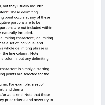
, but they usually include:
iters
. These delimiting
ting point occurs at any of these
qutive portions are to be
 portions are not included within
 naturally included.
delimiting characters
, delimiting
 as a set of individual and
is whole delimiting phrase is
or the line column. Note:
ine column, but any delimiting
 characters is simply a starting
ing points are selected for the
lumn. For example, a set of
art, and then a
/or at its end. Note that these
ey prior criteria and never try to