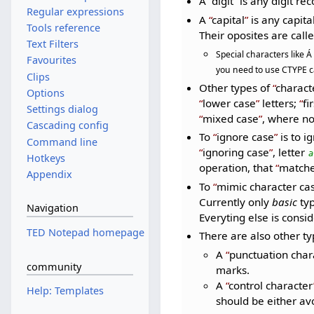
A
digit
is any digit re
Regular expressions
A
capital
is any capital 
Tools reference
Their oposites are call
Text Filters
Special characters like Á
Favourites
you need to use CTYPE ca
Clips
Other types of
charact
Options
lower case
letters;
fi
Settings dialog
mixed case
, where n
Cascading config
To
ignore case
is to i
Command line
ignoring case
, letter
a
Hotkeys
operation, that
matche
Appendix
To
mimic character ca
Currently only
basic
typ
Navigation
Everyting else is consi
TED Notepad homepage
There are also other t
A
punctuation char
community
marks.
A
control character
Help: Templates
should be either av