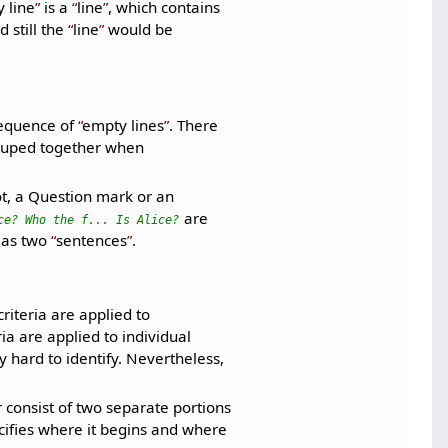
 line
is a
line
, which contains
 still the
line
would be
sequence of
empty lines
. There
ouped together when
t, a Question mark or an
are
ce? Who the f... Is Alice?
 as two
sentences
.
riteria are applied to
ria are applied to individual
 hard to identify. Nevertheless,
r consist of two separate portions
pecifies where it begins and where