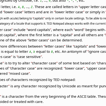
cognized by Unicode, i.e.
, ...,
, but also
,
,
, etc.
1
9
¹
²
³
letter, i.e.
,
, ...,
. These are called letters in
upper letter ca
A
B
Z
ed
lower case
letters and are in
lower letter case
or simply in
 (A with acute) belong to
capitals
only in certain locale settings. To be able to
tegory of a locale that supports it. TED Notepad always works with the current 
er case
include
word capitals
, where each
word
begins with
rst capital
, where the first letter is a
capital
and all others are
one of the above
letter cases
can be determined.
gnore differences between
letter cases
like
capitals
and
lowe
is equal to letter
,
equal to
, etc. An antonym of
ignore ca
A
b
B
s case
is
case sensitive
.
se
is to try to alter
character case
of some text based on
char
es of
character case
are recognized:
lower case
,
upper case
dered
mixed case
.
ypes of characters recognized by TED notepad:
acter
is any character recognized by Unicode as meant for punc
is a character from the very beginning of the ASCII table. Th
oided or treated with care.