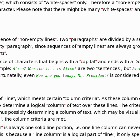
e
, which consists of
white-spaces
only. Therefore a
non-empty
racter. Please note that there might be many
white-spaces
and
uence of
non-empty lines
. Two
paragraphs
are divided by a 
pty
paragraph
, since sequences of
empty lines
are always gr
hs
.
nce of characters that begins with a
capital
and ends with a Do
ample:
are two
sentences
, but
Alice? Who the f... is Alice?
Ali
ortunatelly, even
is considered
How are you today, Mr. President?
of
line
, which meets certain
column criteria
. As these column c
ey determine a logical
column
of text over these lines. The crite
us possibly determining a column of text, which may be visually
e
, the column criteria are met.
n
is always one solid line portion, i.e. one line column can neve
is is because a
line column
is a logical part of
line
, it only s