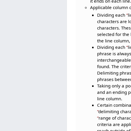
it ends on each line
Applicable column c
Dividing each
l
characters are lo
characters. Thes
selected for the
the line column,
Dividing each
l
phrase is always
interchangeable 
found. The crite
Delimiting phras
phrases between 
Taking only a po
and an ending po
line column.
Certain combinat
delimiting char
range of charac
criteria are appl
reach outside of