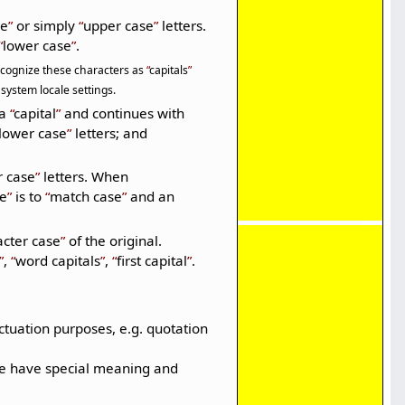
se
or simply
upper case
letters.
lower case
.
 recognize these characters as
capitals
system locale settings.
 a
capital
and continues with
lower case
letters; and
r case
letters. When
se
is to
match case
and an
acter case
of the original.
,
word capitals
,
first capital
.
tuation purposes, e.g. quotation
ese have special meaning and