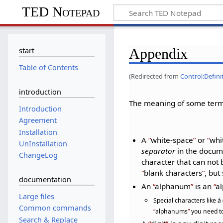
TED Notepad
Appendix
start
Table of Contents
(Redirected from
Control:Defin
introduction
The meaning of some terms
Introduction
Agreement
Installation
A
white-space
or
whi
UnInstallation
separator
in the docume
ChangeLog
character that can not
blank characters
, bu
documentation
An
alphanum
is an
al
Large files
Special characters like á
Common commands
alphanums
you need to
Search & Replace