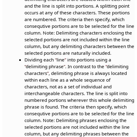
and the line is split into portions. A splitting point
occurs at any of these characters. These portions
are numbered. The criteria then specify, which
consequtive portions are to be selected for the line
column. Note: Delimiting characters enclosing the
selected portions are not included within the line
column, but any delimiting characters between the
selected portions are naturally included.
Dividing each
line
into portions using a
delimiting phrase
. In contrast to the
delimiting
characters
, delimiting phrase is always located
within each line as a whole sequence of
characters, not as a set of individual and
interchangeable characters. The line is split into
numbered portions wherever this whole delimiting
phrase is found. The criteria then specify, which
consequtive portions are to be selected for the line
column. Note: Delimiting phrases enclosing the
selected portions are not included within the line
column, but any delimiting phrases between the