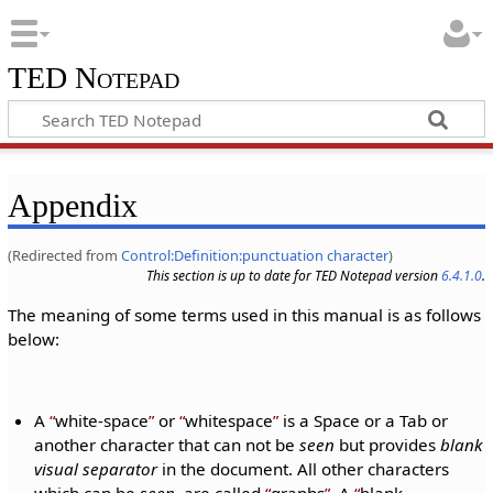
TED Notepad
Appendix
(Redirected from
Control:Definition:punctuation character
)
This section is up to date for TED Notepad version
6.4.1.0
.
The meaning of some terms used in this manual is as follows
below:
A
white-space
or
whitespace
is a Space or a Tab or
another character that can not be
seen
but provides
blank
visual separator
in the document. All other characters