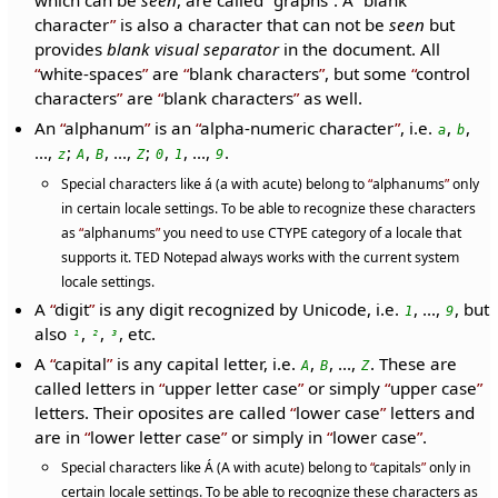
which can be
seen
, are called
graphs
. A
blank
character
is also a character that can not be
seen
but
provides
blank visual separator
in the document. All
white-spaces
are
blank characters
, but some
control
characters
are
blank characters
as well.
An
alphanum
is an
alpha-numeric character
, i.e.
,
,
a
b
...,
;
,
, ...,
;
,
, ...,
.
z
A
B
Z
0
1
9
Special characters like á (a with acute) belong to
alphanums
only
in certain locale settings. To be able to recognize these characters
as
alphanums
you need to use CTYPE category of a locale that
supports it. TED Notepad always works with the current system
locale settings.
A
digit
is any digit recognized by Unicode, i.e.
, ...,
, but
1
9
also
,
,
, etc.
¹
²
³
A
capital
is any capital letter, i.e.
,
, ...,
. These are
A
B
Z
called letters in
upper letter case
or simply
upper case
letters. Their oposites are called
lower case
letters and
are in
lower letter case
or simply in
lower case
.
Special characters like Á (A with acute) belong to
capitals
only in
certain locale settings. To be able to recognize these characters as