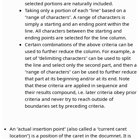
selected portions are naturally included.
Taking only a portion of each
line
based on a
range of characters
. A range of characters is
simply a starting and an ending point within the
line. All characters between the starting and
ending points are selected for the line column.
Certain combinations of the above criteria can be
used to further reduce the column. For example, a
set of
delimiting characters
can be used to split
the line and select only the second part, and then a
range of characters
can be used to further reduce
that part at its beginning and/or at its end. Note
that these criteria are applied in sequence and
their results compound, i.e. later criteria obey prior
criteria and never try to reach outside of
boundaries set by preceding criteria.
An
actual insertion point
(also called a
current caret
location
) is a position of the caret in the documnet. It is