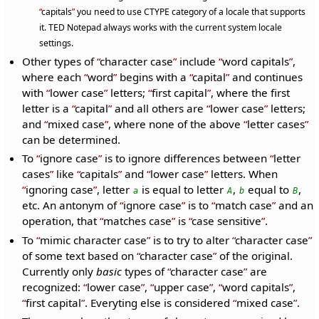
capitals
you need to use CTYPE category of a locale that supports
it. TED Notepad always works with the current system locale
settings.
Other types of
character case
include
word capitals
,
where each
word
begins with a
capital
and continues
with
lower case
letters;
first capital
, where the first
letter is a
capital
and all others are
lower case
letters;
and
mixed case
, where none of the above
letter cases
can be determined.
To
ignore case
is to ignore differences between
letter
cases
like
capitals
and
lower case
letters. When
ignoring case
, letter
is equal to letter
,
equal to
,
a
A
b
B
etc. An antonym of
ignore case
is to
match case
and an
operation, that
matches case
is
case sensitive
.
To
mimic character case
is to try to alter
character case
of some text based on
character case
of the original.
Currently only
basic
types of
character case
are
recognized:
lower case
,
upper case
,
word capitals
,
first capital
. Everyting else is considered
mixed case
.