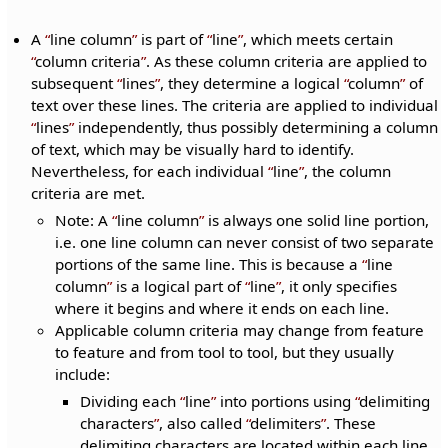
A
line column
is part of
line
, which meets certain
column criteria
. As these column criteria are applied to
subsequent
lines
, they determine a logical
column
of
text over these lines. The criteria are applied to individual
lines
independently, thus possibly determining a column
of text, which may be visually hard to identify.
Nevertheless, for each individual
line
, the column
criteria are met.
Note: A
line column
is always one solid line portion,
i.e. one line column can never consist of two separate
portions of the same line. This is because a
line
column
is a logical part of
line
, it only specifies
where it begins and where it ends on each line.
Applicable column criteria may change from feature
to feature and from tool to tool, but they usually
include:
Dividing each
line
into portions using
delimiting
characters
, also called
delimiters
. These
delimiting characters are located within each line