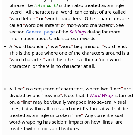
phrase like
is then also treated as a single
hello_world
word
. All characters a
word
can consist of are called
word letters
or
word characters
. Other characters are
called
word delimiters
or
non-word characters
. See
section
General page
of the
Settings
dialog for more
information about Underscores in words.
A
word boundary
is a
word
beginning or
word
end.
This is the place where one of the characters around is a
word character
and the other is either a
non-word
character
or there is no character at all.
A
line
is a sequence of characters, where two
lines
are
divided by one
newline
. Note that if
Word Wrap
is turned
on, a
line
may be visually wrapped into several visual
lines, but within all tools and most features it will still be
treated as a single unbroken
line
. Any current visual
word-wrapping has seldom impact on how
lines
are
treated within tools and features .