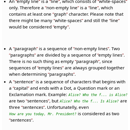
An
empty line
is a
line
, which consists of
white-spaces
only. Therefore a
non-empty line
is a
line
, which
contains at least one
graph
character. Please note that
there might be many
white-spaces
and still the
line
would be considered
empty
.
A
paragraph
is a sequence of
non-empty lines
. Two
paragraphs
are divided by a sequence of
empty lines
.
There is no such thing as empty
paragraph
, since
sequences of
empty lines
are always grouped together
when determining
paragraphs
.
A
sentence
is a sequence of characters that begins with
a
capital
and ends with a Dot, a Question mark or an
Exclamation mark. Example:
Alice? Who the f... is Alice?
are two
sentences
, but
are
Alice? Who the f... Is Alice?
three
sentences
. Unfortunatelly, even
is considered as two
How are you today, Mr. President?
sentences
.