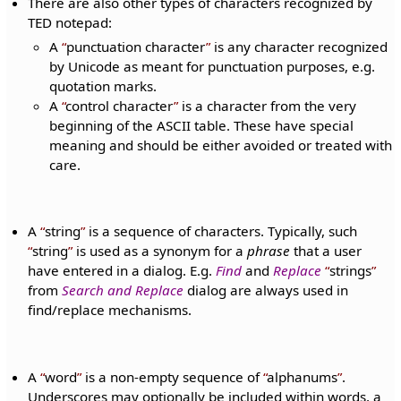
There are also other types of characters recognized by
TED notepad:
A
punctuation character
is any character recognized
by Unicode as meant for punctuation purposes, e.g.
quotation marks.
A
control character
is a character from the very
beginning of the ASCII table. These have special
meaning and should be either avoided or treated with
care.
A
string
is a sequence of characters. Typically, such
string
is used as a synonym for a
phrase
that a user
have entered in a dialog. E.g.
Find
and
Replace
strings
from
Search and Replace
dialog are always used in
find/replace mechanisms.
A
word
is a non-empty sequence of
alphanums
.
Underscores may optionally be included within words, a