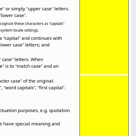
se
or simply
upper case
letters.
lower case
.
 recognize these characters as
capitals
system locale settings.
 a
capital
and continues with
lower case
letters; and
r case
letters. When
se
is to
match case
and an
acter case
of the original.
,
word capitals
,
first capital
.
tuation purposes, e.g. quotation
ese have special meaning and