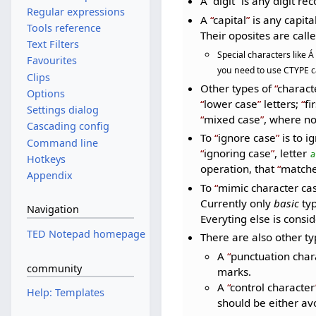
A
digit
is any digit re
Regular expressions
A
capital
is any capital 
Tools reference
Their oposites are call
Text Filters
Special characters like Á
Favourites
you need to use CTYPE ca
Clips
Other types of
charact
Options
lower case
letters;
fi
Settings dialog
mixed case
, where n
Cascading config
To
ignore case
is to i
Command line
ignoring case
, letter
a
Hotkeys
operation, that
matche
Appendix
To
mimic character ca
Currently only
basic
typ
Navigation
Everyting else is consi
TED Notepad homepage
There are also other t
A
punctuation char
community
marks.
A
control character
Help: Templates
should be either av