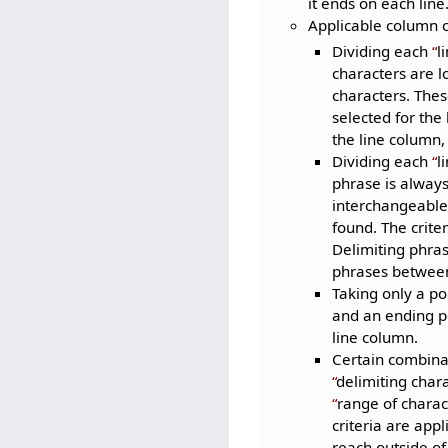
it ends on each line
Applicable column c
Dividing each
l
characters are lo
characters. Thes
selected for the
the line column,
Dividing each
l
phrase is always
interchangeable 
found. The crite
Delimiting phras
phrases between 
Taking only a po
and an ending po
line column.
Certain combinat
delimiting char
range of charac
criteria are appl
reach outside of