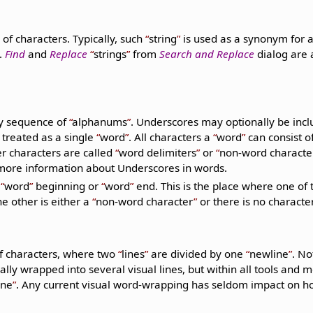
of characters. Typically, such
string
is used as a synonym for 
.
Find
and
Replace
strings
from
Search and Replace
dialog are 
y sequence of
alphanums
. Underscores may optionally be incl
 treated as a single
word
. All characters a
word
can consist o
er characters are called
word delimiters
or
non-word characte
more information about Underscores in words.
a
word
beginning or
word
end. This is the place where one of 
e other is either a
non-word character
or there is no character 
f characters, where two
lines
are divided by one
newline
. No
ly wrapped into several visual lines, but within all tools and mos
ine
. Any current visual word-wrapping has seldom impact on 