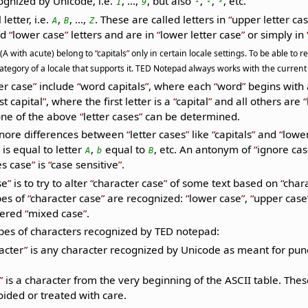
cognized by Unicode, i.e.
, ...,
, but also
,
,
, etc.
1
9
¹
²
³
letter, i.e.
,
, ...,
. These are called letters in
upper letter ca
A
B
Z
ed
lower case
letters and are in
lower letter case
or simply in
 (A with acute) belong to
capitals
only in certain locale settings. To be able to
tegory of a locale that supports it. TED Notepad always works with the current 
er case
include
word capitals
, where each
word
begins with
rst capital
, where the first letter is a
capital
and all others are
one of the above
letter cases
can be determined.
gnore differences between
letter cases
like
capitals
and
lowe
is equal to letter
,
equal to
, etc. An antonym of
ignore ca
A
b
B
s case
is
case sensitive
.
se
is to try to alter
character case
of some text based on
char
es of
character case
are recognized:
lower case
,
upper case
dered
mixed case
.
ypes of characters recognized by TED notepad:
acter
is any character recognized by Unicode as meant for punc
is a character from the very beginning of the ASCII table. Th
oided or treated with care.