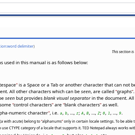
tion:word delimiter
)
This section i
 used in this manual is as follows below:
tespace
is a Space or a Tab or another character that can not 
nt. All other characters which can be
seen
, are called
graphs
 be
seen
but provides
blank visual separator
in the document. Al
t some
control characters
are
blank characters
as well.
pha-numeric character
, i.e.
,
, ...,
;
,
, ...,
;
,
, ...,
.
a
b
z
A
B
Z
0
1
9
 (a with acute) belong to
alphanums
only in certain locale settings. To be able
 use CTYPE category of a locale that supports it. TED Notepad always works with