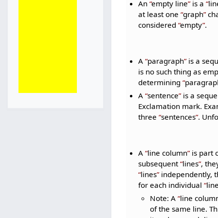
An
empty line
is a
lin
at least one
graph
cha
considered
empty
.
A
paragraph
is a seq
is no such thing as em
determining
paragrap
A
sentence
is a seque
Exclamation mark. Ex
three
sentences
. Unf
A
line column
is part 
subsequent
lines
, th
lines
independently, th
for each individual
lin
Note: A
line colum
of the same line. Th