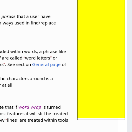
a
phrase
that a user have
always used in find/replace
uded within words, a phrase like
f are called
word letters
or
rs
. See section
General page
of
the characters around is a
at all.
te that if
Word Wrap
is turned
t features it will still be treated
how
lines
are treated within tools