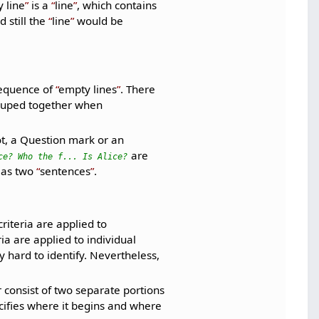
 line
is a
line
, which contains
 still the
line
would be
sequence of
empty lines
. There
ouped together when
t, a Question mark or an
are
ce? Who the f... Is Alice?
 as two
sentences
.
riteria are applied to
ria are applied to individual
 hard to identify. Nevertheless,
r consist of two separate portions
pecifies where it begins and where