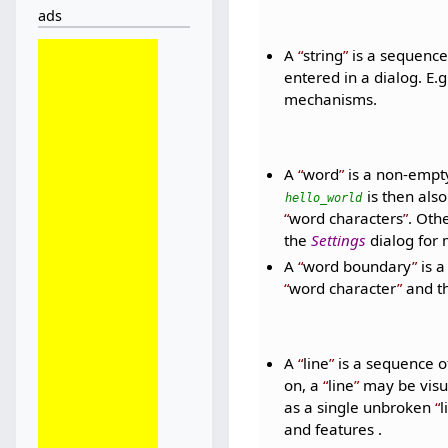
ads
A
string
is a sequence 
entered in a dialog. E.g
mechanisms.
A
word
is a non-empt
is then also
hello_world
word characters
. Oth
the
Settings
dialog for 
A
word boundary
is 
word character
and th
A
line
is a sequence o
on, a
line
may be visual
as a single unbroken
l
and features .