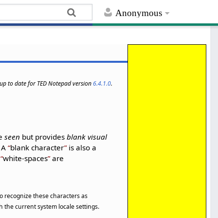
Anonymous
s up to date for TED Notepad version
6.4.1.0
.
be
seen
but provides
blank visual
. A
blank character
is also a
l
white-spaces
are
 to recognize these characters as
 the current system locale settings.