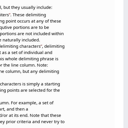
, but they usually include:
iters
. These delimiting
ting point occurs at any of these
qutive portions are to be
 portions are not included within
 naturally included.
delimiting characters
, delimiting
 as a set of individual and
is whole delimiting phrase is
or the line column. Note:
ine column, but any delimiting
 characters is simply a starting
ing points are selected for the
lumn. For example, a set of
art, and then a
/or at its end. Note that these
ey prior criteria and never try to