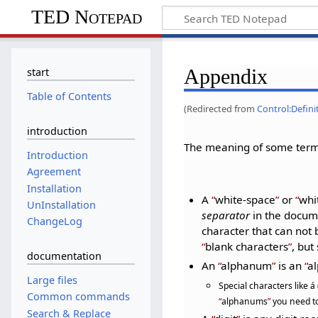
TED Notepad
Appendix
start
Table of Contents
(Redirected from
Control:Defini
introduction
The meaning of some terms
Introduction
Agreement
Installation
A
white-space
or
whi
UnInstallation
separator
in the docume
ChangeLog
character that can not
blank characters
, bu
documentation
An
alphanum
is an
al
Large files
Special characters like á
Common commands
alphanums
you need to
Search & Replace