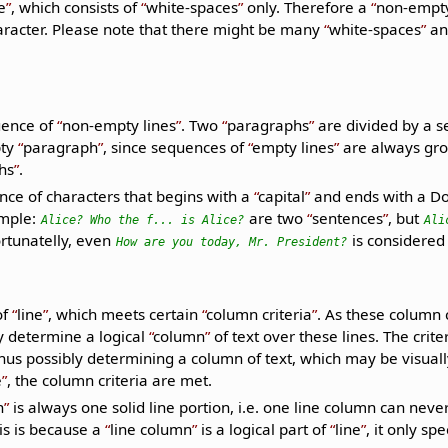
e
, which consists of
white-spaces
only. Therefore a
non-empty
racter. Please note that there might be many
white-spaces
and
uence of
non-empty lines
. Two
paragraphs
are divided by a 
pty
paragraph
, since sequences of
empty lines
are always gr
hs
.
nce of characters that begins with a
capital
and ends with a Do
ample:
are two
sentences
, but
Alice? Who the f... is Alice?
Ali
ortunatelly, even
is considered
How are you today, Mr. President?
of
line
, which meets certain
column criteria
. As these column c
ey determine a logical
column
of text over these lines. The crite
us possibly determining a column of text, which may be visually
e
, the column criteria are met.
n
is always one solid line portion, i.e. one line column can neve
is is because a
line column
is a logical part of
line
, it only s