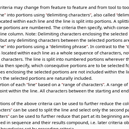
.
riteria may change from feature to feature and from tool to tool
ine
into portions using
delimiting characters
, also called
delim
cated within each line and the line is split into portions. A split
e portions are numbered. The criteria then specify, which conse
 line column. Note: Delimiting characters enclosing the selected
 but any delimiting characters between the selected portions are
ine
into portions using a
delimiting phrase
. In contrast to the
 located within each line as a whole sequence of characters, not
characters. The line is split into numbered portions wherever th
ria then specify, which consequtive portions are to be selected f
es enclosing the selected portions are not included within the l
the selected portions are naturally included.
rtion of each
line
based on a
range of characters
. A range of
int within the line. All characters between the starting and end
ions of the above criteria can be used to further reduce the co
acters
can be used to split the line and select only the second p
ters
can be used to further reduce that part at its beginning and
ied in sequence and their results compound, i.e. later criteria ob
 boundaries set by preceding criteria.