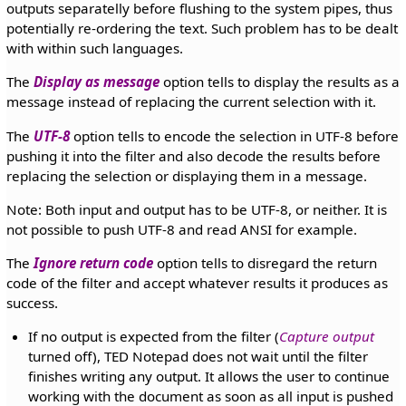
outputs separatelly before flushing to the system pipes, thus
potentially re-ordering the text. Such problem has to be dealt
with within such languages.
The
Display as message
option tells to display the results as a
message instead of replacing the current selection with it.
The
UTF-8
option tells to encode the selection in UTF-8 before
pushing it into the filter and also decode the results before
replacing the selection or displaying them in a message.
Note: Both input and output has to be UTF-8, or neither. It is
not possible to push UTF-8 and read ANSI for example.
The
Ignore return code
option tells to disregard the return
code of the filter and accept whatever results it produces as
success.
If no output is expected from the filter (
Capture output
turned off), TED Notepad does not wait until the filter
finishes writing any output. It allows the user to continue
working with the document as soon as all input is pushed