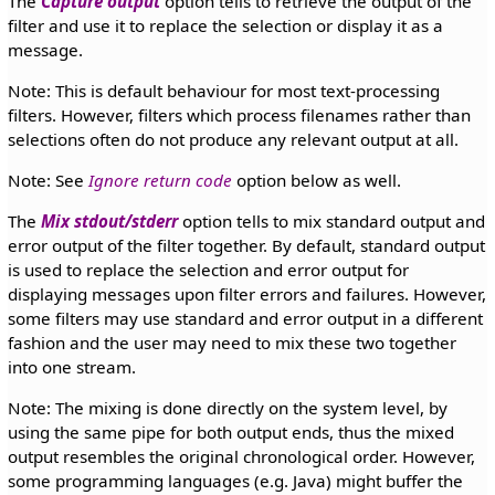
The
Capture output
option tells to retrieve the output of the
filter and use it to replace the selection or display it as a
message.
Note: This is default behaviour for most text-processing
filters. However, filters which process filenames rather than
selections often do not produce any relevant output at all.
Note: See
Ignore return code
option below as well.
The
Mix stdout/stderr
option tells to mix standard output and
error output of the filter together. By default, standard output
is used to replace the selection and error output for
displaying messages upon filter errors and failures. However,
some filters may use standard and error output in a different
fashion and the user may need to mix these two together
into one stream.
Note: The mixing is done directly on the system level, by
using the same pipe for both output ends, thus the mixed
output resembles the original chronological order. However,
some programming languages (e.g. Java) might buffer the