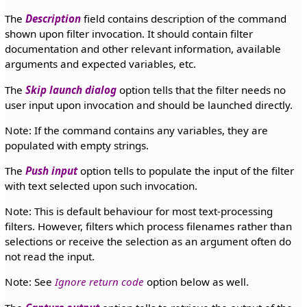
The
Description
field contains description of the command
shown upon filter invocation. It should contain filter
documentation and other relevant information, available
arguments and expected variables, etc.
The
Skip launch dialog
option tells that the filter needs no
user input upon invocation and should be launched directly.
Note: If the command contains any variables, they are
populated with empty strings.
The
Push input
option tells to populate the input of the filter
with text selected upon such invocation.
Note: This is default behaviour for most text-processing
filters. However, filters which process filenames rather than
selections or receive the selection as an argument often do
not read the input.
Note: See
Ignore return code
option below as well.