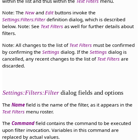
within the list and thus within the
Text Filters
menu.
Note: The
New
and
Edit
buttons invoke the
Settings:Filters:Filter
definition dialog, which is described
below. Note: See
Text Filters
as well for further details about
filters.
Note: All changes to the list of
Text Filters
must be confirmed
by confirming the
Settings
dialog. If the
Settings
dialog is
cancelled, any recent changes to the list of
Text Filters
are
discarded.
Settings:Filters:Filter
dialog fields and options
The
Name
field is the name of the filter, as it appears in the
Text Filters
menu roster.
The
Command
field contains the command to be executed
upon filter invocation. Variables in this command are
replaced by actual values.