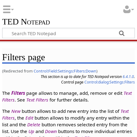
TED Notepad
Filters page
(Redirected from
Control:Field:Settings:Filters:Down
)
This section is up to date for TED Notepad version
6.4.1.0
.
Control page
Control:dialog:Settings:Filters
The
Filters
page allows to manage, add, remove or edit
Text
Filters
. See
Text Filters
for further details.
The
New
button allows to add new entry into the list of
Text
Filters
, the
Edit
button allows to modify any entry within the
list and the
Delete
button removes selected entry from the
list. Use the
Up
and
Down
buttons to move individual entries