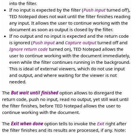
into the filter.
If no input is expected by the filter (
Push input
turned off),
TED Notepad does not wait until the filter finishes reading
any input. It allows the user to continue working with the
document as soon as output is closed by the filter.
If no output and no input is expected and the return code
is ignored (
Push input
and
Capture output
turned off and
Ignore return code
turned on), TED Notepad allows the
user to continue working with the document immediately,
even while the filter continues running in the background.
This is ideal of external viewers, which do not use input
and output, and where waiting for the viewer is not
needed.
The
But wait until finished
option allows to disregard the
return code, push no input, read no output, yet still wait until
the filter finishes, before TED Notepad allows the user to
continue working with the document.
The
Exit when done
option tells to invoke the
Exit
right after
the filter finishes and its results are processed, if any. Note: