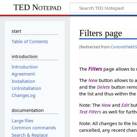
TED Notepad
Filters page
start
Table of Contents
(Redirected from
Control:Field:S
introduction
Introduction
The
Filters
page allows to
Agreement
The
New
button allows to a
Installation
and the
Delete
button remov
UnInstallation
the list and thus within th
ChangeLog
Note: The
New
and
Edit
but
documentation
Text Filters
as well for furth
Large files
Note: All changes to the lis
Common commands
cancelled, any recent chang
Search & Replace