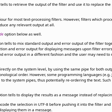
tells to retrieve the output of the filter and use it to replace the 
iour for most text-processing filters. However, filters which pro
duce any relevant output at all.
de
option below as well.
n tells to mix standard output and error output of the filter tog
ection and error output for displaying messages upon filter erro
nd error output in a different fashion and the user may need to
irectly on the system level, by using the same pipe for both ou
ronological order. However, some programming languages (e.g. J
 to the system pipes, thus potentially re-ordering the text. Suc
tion tells to display the results as a message instead of replacing
ncode the selection in UTF-8 before pushing it into the filter an
 displaying them in a message.