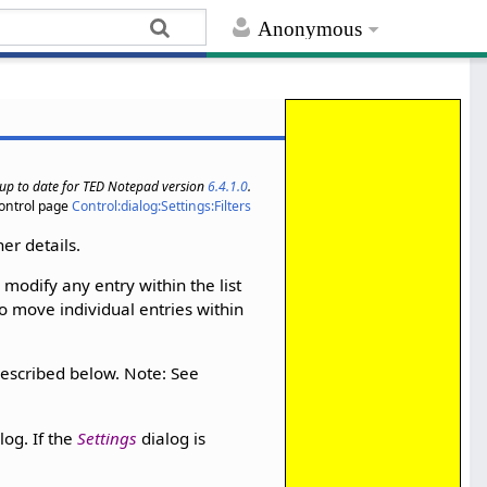
Anonymous
s up to date for TED Notepad version
6.4.1.0
.
ontrol page
Control:dialog:Settings:Filters
her details.
 modify any entry within the list
o move individual entries within
 described below. Note: See
log. If the
Settings
dialog is