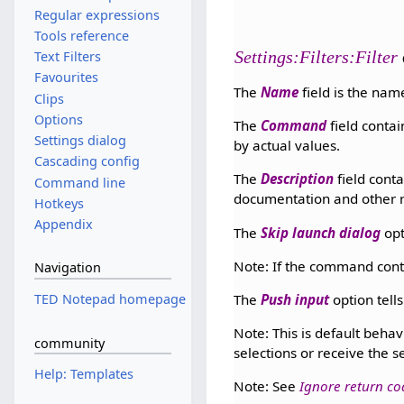
Regular expressions
Tools reference
Settings:Filters:Filter
Text Filters
Favourites
The
Name
field is the name
Clips
Options
The
Command
field conta
Settings dialog
by actual values.
Cascading config
The
Description
field conta
Command line
documentation and other r
Hotkeys
Appendix
The
Skip launch dialog
opt
Note: If the command conta
Navigation
The
Push input
option tells
TED Notepad homepage
Note: This is default behav
community
selections or receive the 
Help: Templates
Note: See
Ignore return co