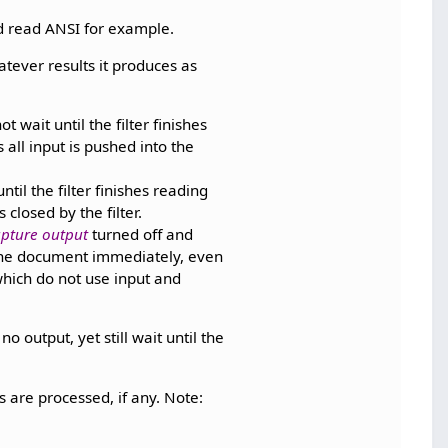
nd read ANSI for example.
atever results it produces as
 wait until the filter finishes
all input is pushed into the
til the filter finishes reading
closed by the filter.
pture output
turned off and
 the document immediately, even
 which do not use input and
o output, yet still wait until the
.
lts are processed, if any. Note: