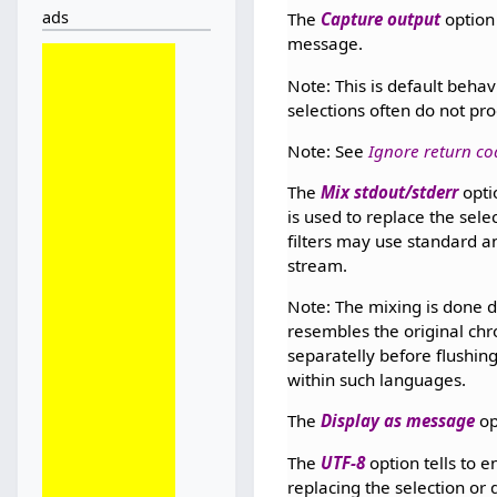
ads
The
Capture output
option 
message.
Note: This is default behav
selections often do not pro
Note: See
Ignore return co
The
Mix stdout/stderr
optio
is used to replace the sel
filters may use standard a
stream.
Note: The mixing is done d
resembles the original ch
separatelly before flushing
within such languages.
The
Display as message
op
The
UTF-8
option tells to e
replacing the selection or