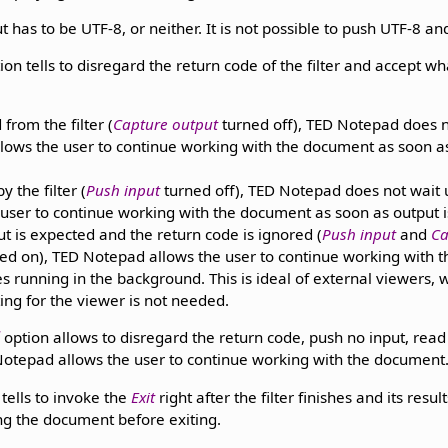
t has to be UTF-8, or neither. It is not possible to push UTF-8 a
ion tells to disregard the return code of the filter and accept wh
 from the filter (
Capture output
turned off), TED Notepad does not
allows the user to continue working with the document as soon as 
y the filter (
Push input
turned off), TED Notepad does not wait un
e user to continue working with the document as soon as output is 
ut is expected and the return code is ignored (
Push input
and
Ca
ed on), TED Notepad allows the user to continue working with
ues running in the background. This is ideal of external viewers,
ing for the viewer is not needed.
d
option allows to disregard the return code, push no input, read n
D Notepad allows the user to continue working with the document
tells to invoke the
Exit
right after the filter finishes and its resu
ng the document before exiting.