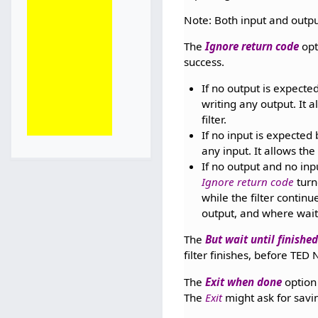
Note: Both input and outpu
The
Ignore return code
opt
success.
If no output is expected
writing any output. It 
filter.
If no input is expected b
any input. It allows th
If no output and no inp
Ignore return code
turn
while the filter contin
output, and where wait
The
But wait until finishe
filter finishes, before TE
The
Exit when done
option 
The
Exit
might ask for savi