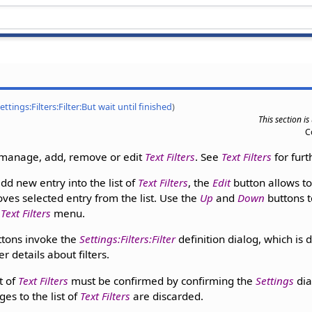
ettings:Filters:Filter:But wait until finished
)
This section i
C
 manage, add, remove or edit
Text Filters
. See
Text Filters
for furt
dd new entry into the list of
Text Filters
, the
Edit
button allows to
es selected entry from the list. Use the
Up
and
Down
buttons t
e
Text Filters
menu.
tons invoke the
Settings:Filters:Filter
definition dialog, which is
er details about filters.
t of
Text Filters
must be confirmed by confirming the
Settings
dia
es to the list of
Text Filters
are discarded.