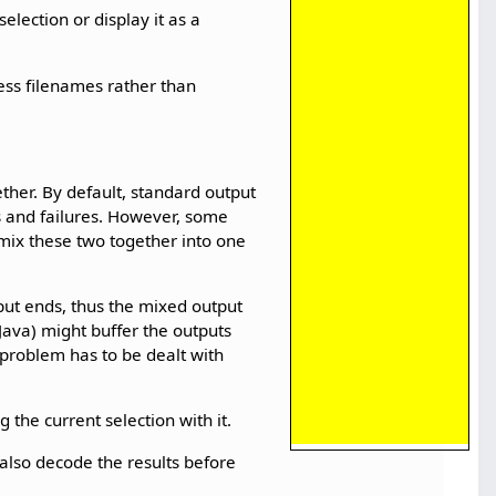
selection or display it as a
cess filenames rather than
ether. By default, standard output
rs and failures. However, some
 mix these two together into one
tput ends, thus the mixed output
ava) might buffer the outputs
h problem has to be dealt with
 the current selection with it.
d also decode the results before