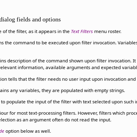
dialog fields and options
 of the filter, as it appears in the
Text Filters
menu roster.
ins the command to be executed upon filter invocation. Variabl
ins description of the command shown upon filter invocation. It 
elevant information, available arguments and expected variable
ion tells that the filter needs no user input upon invocation and
ins any variables, they are populated with empty strings.
 to populate the input of the filter with text selected upon such 
iour for most text-processing filters. However, filters which pro
selection as an argument often do not read the input.
de
option below as well.