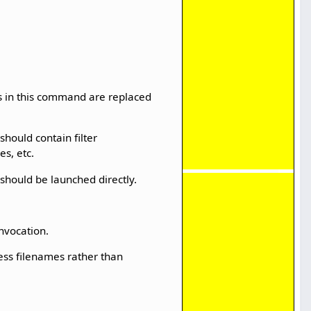
es in this command are replaced
should contain filter
s, etc.
 should be launched directly.
invocation.
cess filenames rather than