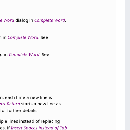
te Word
dialog in
Complete Word
.
n in
Complete Word
. See
g in
Complete Word
. See
n, each time a new line is
art Return
starts a new line as
for further details.
ple lines instead of replacing
es, if
Insert Spaces instead of Tab