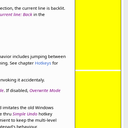
ction, the current line is backlit.
urrent line: Back
in the
havior includes jumping between
ning. See chapter
Hotkeys
for
nvoking it accidentaly.
de
. If disabled,
Overwrite Mode
d imitates the old Windows
e thru
Simple Undo
hotkey
ient to keep the multi-level
tepad's behaviour.