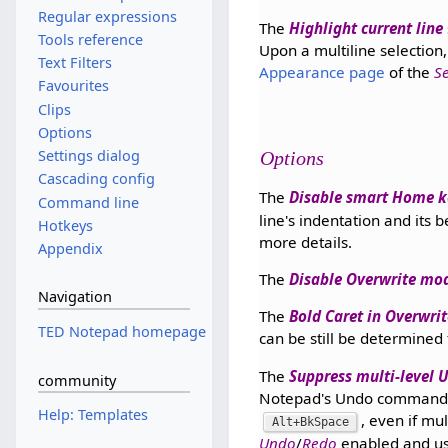
Regular expressions
The
Highlight current line
Tools reference
Upon a multiline selection,
Text Filters
Appearance page
of the
S
Favourites
Clips
Options
Settings dialog
Options
Cascading config
The
Disable smart Home k
Command line
line's indentation and its
Hotkeys
more details.
Appendix
The
Disable Overwrite mo
Navigation
The
Bold Caret in Overwri
TED Notepad homepage
can be still be determined
The
Suppress multi-level
community
Notepad's Undo command. 
Help: Templates
, even if mul
Alt+BkSpace
Undo
/
Redo
enabled and u