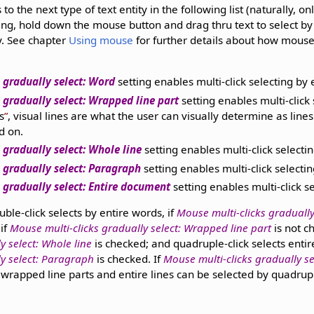
to the next type of text entity in the following list (naturally, on
icking, hold down the mouse button and drag thru text to select b
ty. See chapter
Using mouse
for further details about how mouse
 gradually select: Word
setting enables multi-click selecting by 
 gradually select: Wrapped line part
setting enables multi-click 
s
, visual lines are what the user can visually determine as lines
d on.
 gradually select: Whole line
setting enables multi-click select
 gradually select: Paragraph
setting enables multi-click selecti
 gradually select: Entire document
setting enables multi-click s
ble-click selects by entire words, if
Mouse multi-clicks gradually
 if
Mouse multi-clicks gradually select: Wrapped line part
is not c
y select: Whole line
is checked; and quadruple-click selects entir
ly select: Paragraph
is checked. If
Mouse multi-clicks gradually se
s wrapped line parts and entire lines can be selected by quadrupl