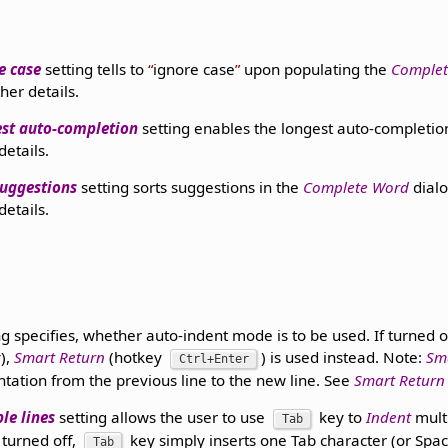
e case
setting tells to
ignore case
upon populating the
Comple
ther details.
st auto-completion
setting enables the longest auto-completio
details.
suggestions
setting sorts suggestions in the
Complete Word
dialo
details.
ng specifies, whether auto-indent mode is to be used. If turned o
),
Smart Return
(hotkey
) is used instead. Note:
Sm
Ctrl+Enter
ntation from the previous line to the new line. See
Smart Return
le lines
setting allows the user to use
key to
Indent
multi
Tab
 turned off,
key simply inserts one Tab character (or Spac
Tab