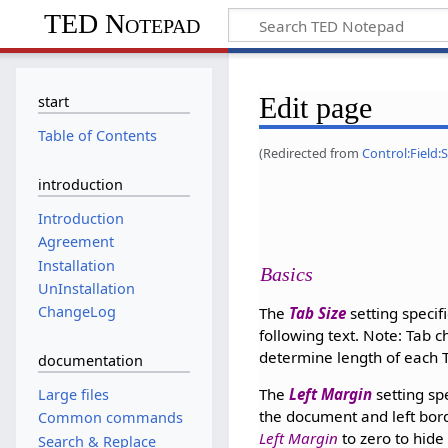
TED Notepad
Edit page
start
Table of Contents
(Redirected from
Control:Field:
introduction
Introduction
Agreement
Installation
Basics
UnInstallation
ChangeLog
The
Tab Size
setting specif
following text. Note: Tab c
determine length of each T
documentation
The
Left Margin
setting spe
Large files
the document and left bord
Common commands
Left Margin
to zero to hide
Search & Replace