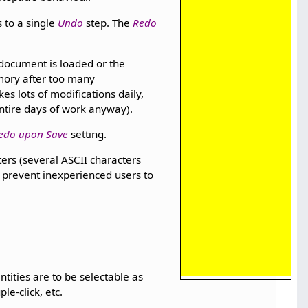
 to a single
Undo
step. The
Redo
r document is loaded or the
emory after too many
 lots of modifications daily,
ntire days of work anyway).
edo upon Save
setting.
ters (several ASCII characters
o prevent inexperienced users to
entities are to be selectable as
le-click, etc.