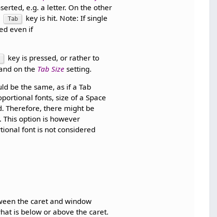
serted, e.g. a letter. On the other
d
key is hit. Note: If single
Tab
ced even if
key is pressed, or rather to
 and on the
Tab Size
setting.
uld be the same, as if a Tab
portional fonts, size of a Space
d. Therefore, there might be
. This option is however
tional font is not considered
tween the caret and window
what is below or above the caret.