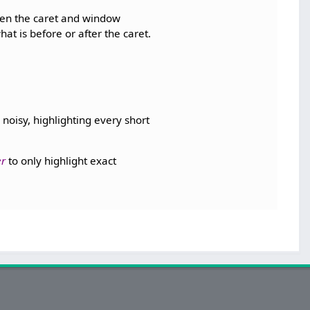
een the caret and window
hat is before or after the caret.
noisy, highlighting every short
er
to only highlight exact