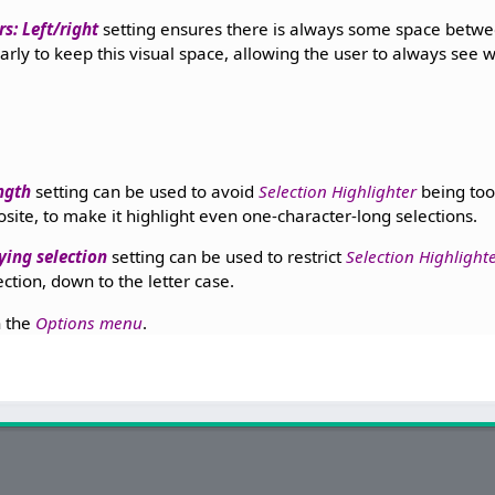
s: Left/right
setting ensures there is always some space betw
early to keep this visual space, allowing the user to always see w
ngth
setting can be used to avoid
Selection Highlighter
being too 
osite, to make it highlight even one-character-long selections.
ing selection
setting can be used to restrict
Selection Highlight
ction, down to the letter case.
n the
Options menu
.