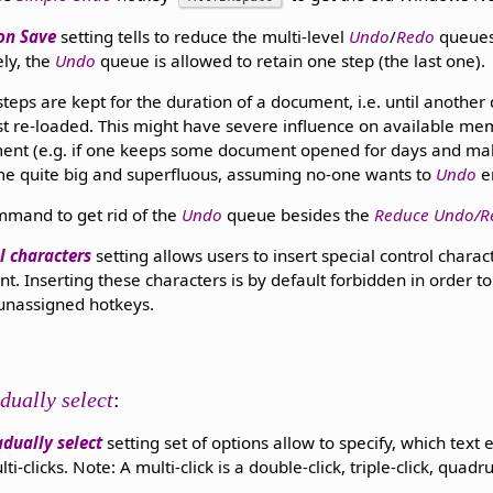
on Save
setting tells to reduce the multi-level
Undo
/
Redo
queues
ly, the
Undo
queue is allowed to retain one step (the last one).
teps are kept for the duration of a document, i.e. until anothe
st re-loaded. This might have severe influence on available m
ent (e.g. if one keeps some document opened for days and makes
 quite big and superfluous, assuming no-one wants to
Undo
e
mmand to get rid of the
Undo
queue besides the
Reduce Undo/R
l characters
setting allows users to insert special control charac
t. Inserting these characters is by default forbidden in order t
 unassigned hotkeys.
dually select
:
dually select
setting set of options allow to specify, which text 
clicks. Note: A multi-click is a double-click, triple-click, quadrup