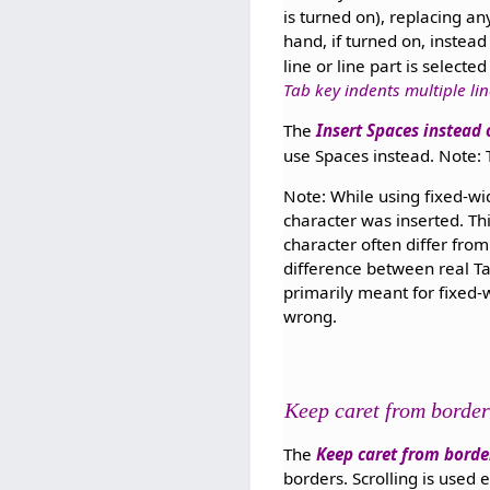
is turned on), replacing an
hand, if turned on, instead
line or line part is selecte
Tab key indents multiple li
The
Insert Spaces instead 
use Spaces instead. Note:
Note: While using fixed-wid
character was inserted. Thi
character often differ fro
difference between real Ta
primarily meant for fixed-w
wrong.
Keep caret from border
The
Keep caret from borde
borders. Scrolling is used 