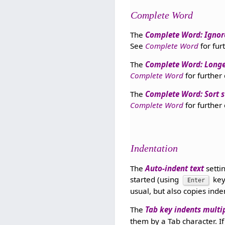
Complete Word
The
Complete Word: Ignor
See
Complete Word
for fur
The
Complete Word: Longe
Complete Word
for further 
The
Complete Word: Sort 
Complete Word
for further 
Indentation
The
Auto-indent text
setti
started (using
key
Enter
usual, but also copies inde
The
Tab key indents multip
them by a Tab character. If