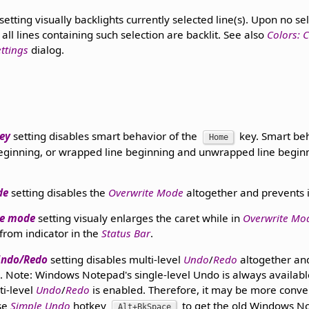
setting visually backlights currently selected line(s). Upon no sele
 all lines containing such selection are backlit. See also
Colors: C
ettings
dialog.
ey
setting disables smart behavior of the
key. Smart be
Home
 beginning, or wrapped line beginning and unwrapped line begin
de
setting disables the
Overwrite Mode
altogether and prevents i
te mode
setting visualy enlarges the caret while in
Overwrite Mo
 from indicator in the
Status Bar
.
 Undo/Redo
setting disables multi-level
Undo
/
Redo
altogether an
Note: Windows Notepad's single-level Undo is always availabl
ti-level
Undo
/
Redo
is enabled. Therefore, it may be more conven
se
Simple Undo
hotkey
to get the old Windows No
Alt+BkSpace