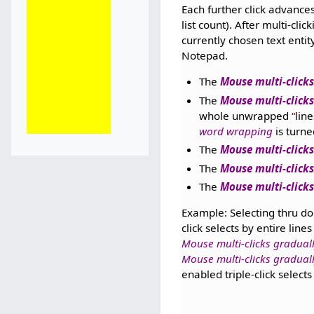
Each further click advances 
list count). After multi-cl
currently chosen text enti
Notepad.
The
Mouse multi-clicks
The
Mouse multi-clicks
whole unwrapped
line
word wrapping
is turne
The
Mouse multi-clicks
The
Mouse multi-clicks
The
Mouse multi-clicks
Example: Selecting thru dou
click selects by entire lines
Mouse multi-clicks graduall
Mouse multi-clicks gradual
enabled triple-click select