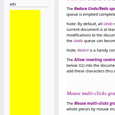
ads
The
Reduce Undo/Redo up
queue is emptied complete
Note: By default, all
Undo
s
current document is at lea
modifications to the docum
the
Undo
queue can become
Note:
Revert
is a handy co
The
Allow inserting contro
below 32) into the documen
add these characters thru
Mouse multi-clicks gra
The
Mouse multi-clicks gra
whole pieces by mouse multi-