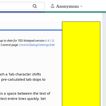
Anonymous
s up to date for TED Notepad version
6.4.1.0
.
Control page
Control:dialog:Settings:Edit
ch a Tab character shifts
 pre-calculated tab stops to
 is a space between the text of
ct entire lines quickly. Set