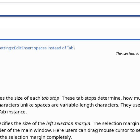
Settings:Edit:Insert spaces instead of Tab
)
This section i
ies the size of each
tab stop
. These tab stops determine, how mu
haracters unlike spaces are variable-length characters. They use
ab instance.
cifies the size of the
left selection margin
. The selection margin
er of the main window. Here users can drag mouse cursor to sele
 the selection margin completely.