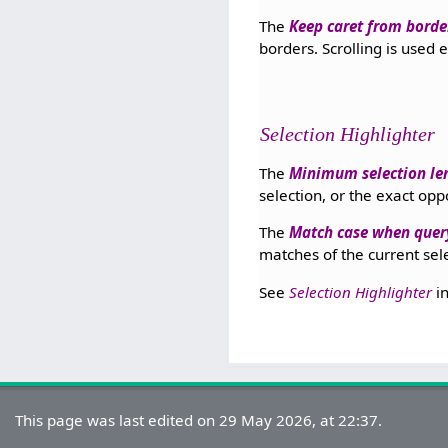
The
Keep caret from border
borders. Scrolling is used 
Selection Highlighter
The
Minimum selection le
selection, or the exact opp
The
Match case when query
matches of the current sele
See
Selection Highlighter
i
This page was last edited on 29 May 2026, at 22:37.