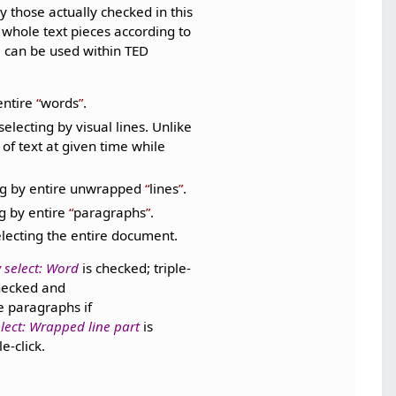
ly those actually checked in this
y whole text pieces according to
 can be used within TED
entire
words
.
selecting by visual lines. Unlike
 of text at given time while
ing by entire unwrapped
lines
.
ng by entire
paragraphs
.
electing the entire document.
 select: Word
is checked; triple-
hecked and
e paragraphs if
lect: Wrapped line part
is
e-click.