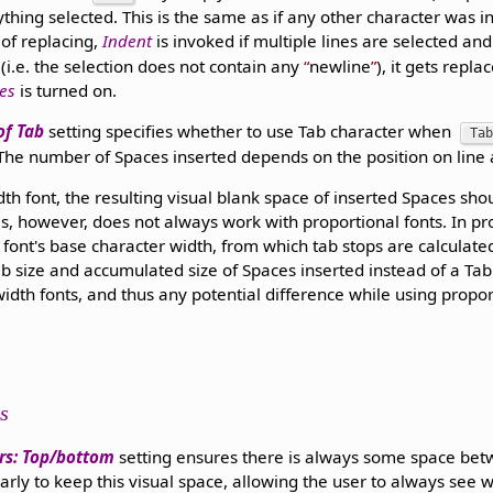
ything selected. This is the same as if any other character was in
 of replacing,
Indent
is invoked if multiple lines are selected an
d (i.e. the selection does not contain any
newline
), it gets repla
nes
is turned on.
of Tab
setting specifies whether to use Tab character when
Tab
 The number of Spaces inserted depends on the position on line
th font, the resulting visual blank space of inserted Spaces sho
s, however, does not always work with proportional fonts. In pro
m font's base character width, from which tab stops are calculate
b size and accumulated size of Spaces inserted instead of a Tab
idth fonts, and thus any potential difference while using propor
s
rs: Top/bottom
setting ensures there is always some space be
early to keep this visual space, allowing the user to always see 