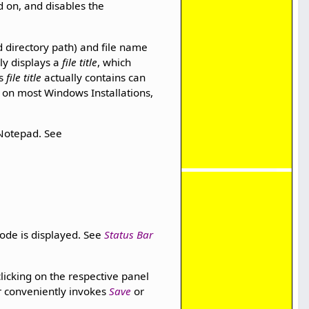
d on, and disables the
d directory path) and file name
nly displays a
file title
, which
ts
file title
actually contains can
en on most Windows Installations,
 Notepad. See
ode is displayed. See
Status Bar
cking on the respective panel
or conveniently invokes
Save
or