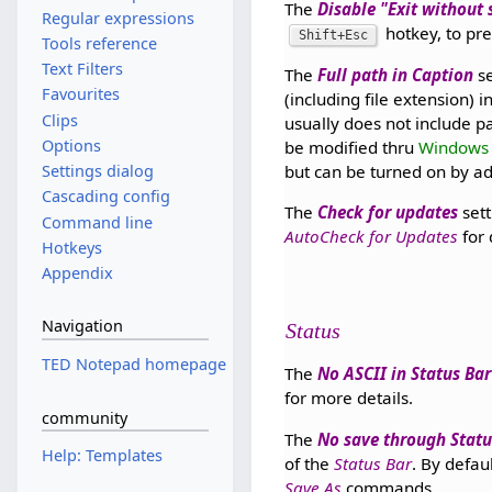
The
Disable "Exit without
Regular expressions
hotkey, to pre
Shift+Esc
Tools reference
Text Filters
The
Full path in Caption
se
Favourites
(including file extension) 
Clips
usually does not include 
Options
be modified thru
Windows 
but can be turned on by a
Settings dialog
Cascading config
The
Check for updates
sett
Command line
AutoCheck for Updates
for 
Hotkeys
Appendix
Navigation
Status
TED Notepad homepage
The
No ASCII in Status Bar
for more details.
community
The
No save through Statu
Help: Templates
of the
Status Bar
. By defau
Save As
commands.