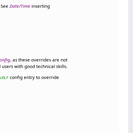
. See
Date/Time
inserting
onfig
, as these overrides are not
users with good technical skills.
config entry to override
LcDLF