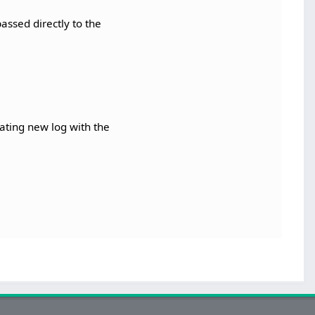
assed directly to the
ating new log with the