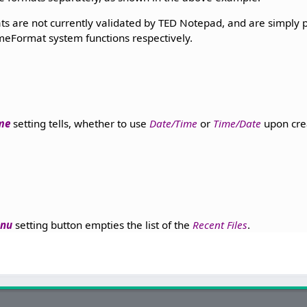
s are not currently validated by TED Notepad, and are simply p
eFormat system functions respectively.
ime
setting tells, whether to use
Date/Time
or
Time/Date
upon cre
enu
setting button empties the list of the
Recent Files
.