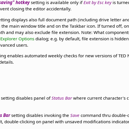
 saving" hotkey
setting is available only if
Exit by Esc key
is turne
vent closing the editor accidentally.
tting displays also full document path (including drive letter an
in the main window title and on the Taskbar icon. If turned off, o
path and may also exclude file extension. Note: What componen
Explorer Options
dialog; e.g. by default, file extension is hidd
dvanced users.
ing enables automated weekly checks for new versions of TED
details.
setting disables panel of
Status Bar
where current character's c
s Bar
setting disables invoking the
Save
command thru double-cli
lt, double-clicking on panel with unsaved modifications indicat