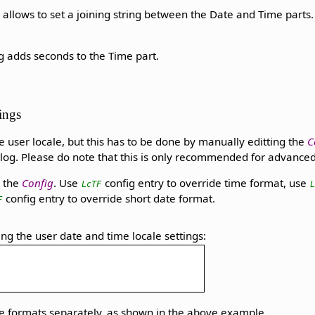
 allows to set a joining string between the Date and Time parts
g adds seconds to the Time part.
tings
the user locale, but this has to be done by manually editting the
C
log. Please do note that this is only recommended for advanced 
 the
Config
. Use
config entry to override time format, use
LcTF
config entry to override short date format.
F
ing the user date and time locale settings:
me formats separately, as shown in the above example.