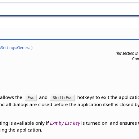
:Settings:General
)
This section i
Con
 allows the
and
hotkeys to exit the applicat
Esc
Shift+Esc
nd all dialogs are closed before the application itself is closed 
ting is available only if
Exit by Esc key
is turned on, and ensures 
sing the application.