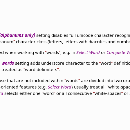
 (alphanums only)
setting disables full unicode character recog
phanum
character class (letters, letters with diacritics and numb
used when working with
words
, e.g. in
Select Word
or
Complete 
n words
setting adds underscore character to the
word
definiti
 treated as
word delimiters
.
ose that are not included within
words
are divided into two gr
d-oriented features (e.g.
Select Word
) usually treat all
white-spa
rd
selects either one
word
or all consecutive
white-spaces
or 