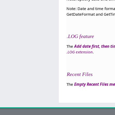
Note: Date and time format
GetDateFormat and GetTim
.LOG feature
The
Add date first, then t
.LOG extension
.
Recent Files
The
Empty Recent Files m