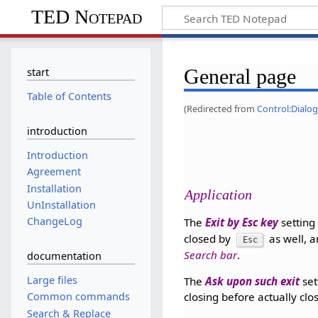
TED Notepad
General page
start
Table of Contents
(Redirected from
Control:Dialog
introduction
Introduction
Agreement
Installation
Application
UnInstallation
ChangeLog
The
Exit by Esc key
setting
closed by
as well, a
Esc
Search bar
.
documentation
Large files
The
Ask upon such exit
set
Common commands
closing before actually clo
Search & Replace