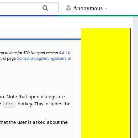
Anonymous
s up to date for TED Notepad version
6.4.1.0
.
trol page
Control:dialog:Settings:General
ion. Note that open dialogs are
by
hotkey. This includes the
Esc
that the user is asked about the