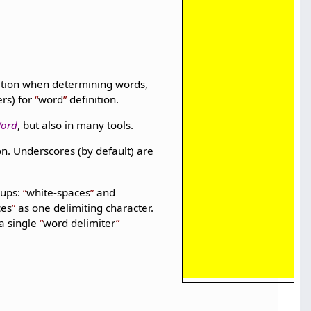
nition when determining words,
ers) for
word
definition.
Word
, but also in many tools.
on. Underscores (by default) are
oups:
white-spaces
and
ces
as one delimiting character.
a single
word delimiter