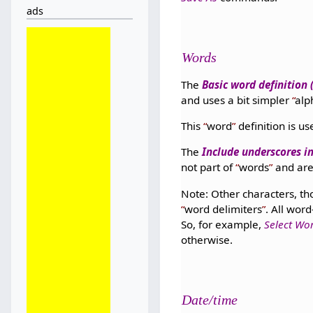
ads
Words
The
Basic word definition
and uses a bit simpler
al
This
word
definition is 
The
Include underscores i
not part of
words
and are
Note: Other characters, th
word delimiters
. All wor
So, for example,
Select Wo
otherwise.
Date/time