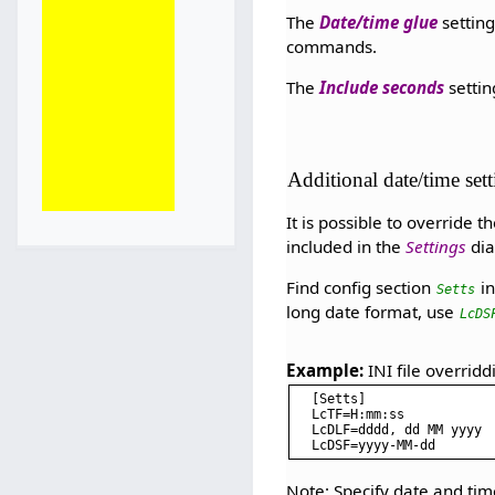
The
Date/time glue
setting
commands.
The
Include seconds
settin
Additional date/time set
It is possible to override 
included in the
Settings
dia
Find config section
in
Setts
long date format, use
LcDS
Example:
INI file overridd
[Setts]

LcTF=H:mm:ss

LcDLF=dddd, dd MM yyyy

Note: Specify date and ti