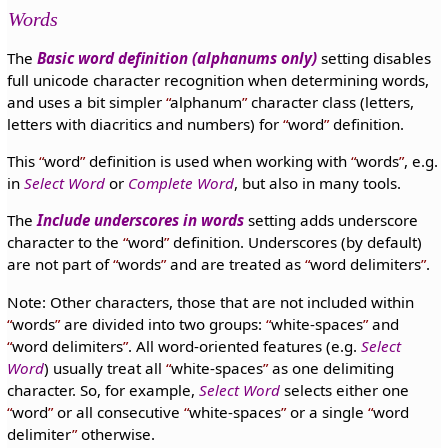
Words
The
Basic word definition (alphanums only)
setting disables
full unicode character recognition when determining words,
and uses a bit simpler
alphanum
character class (letters,
letters with diacritics and numbers) for
word
definition.
This
word
definition is used when working with
words
, e.g.
in
Select Word
or
Complete Word
, but also in many tools.
The
Include underscores in words
setting adds underscore
character to the
word
definition. Underscores (by default)
are not part of
words
and are treated as
word delimiters
.
Note: Other characters, those that are not included within
words
are divided into two groups:
white-spaces
and
word delimiters
. All word-oriented features (e.g.
Select
Word
) usually treat all
white-spaces
as one delimiting
character. So, for example,
Select Word
selects either one
word
or all consecutive
white-spaces
or a single
word
delimiter
otherwise.