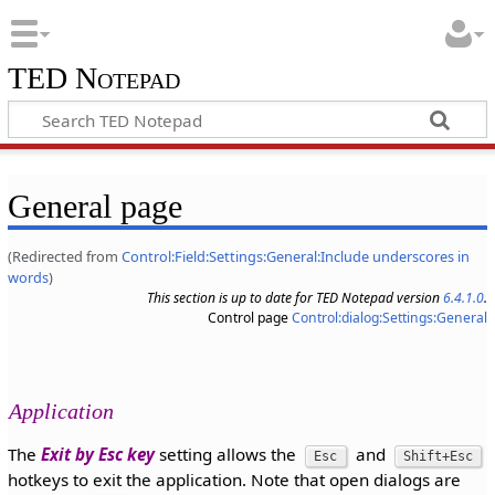
TED Notepad
General page
(Redirected from
Control:Field:Settings:General:Include underscores in
words
)
This section is up to date for TED Notepad version
6.4.1.0
.
Control page
Control:dialog:Settings:General
Application
The
Exit by Esc key
setting allows the
and
Esc
Shift+Esc
hotkeys to exit the application. Note that open dialogs are