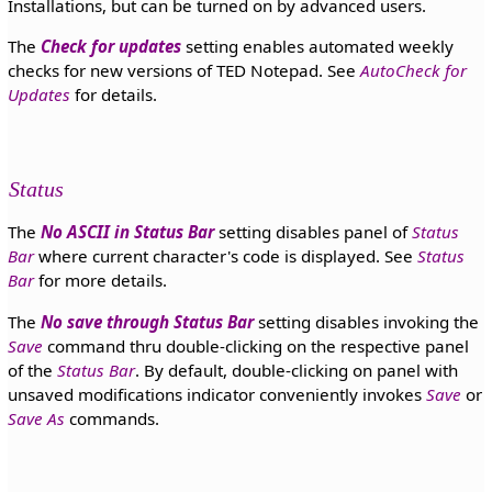
Installations, but can be turned on by advanced users.
The
Check for updates
setting enables automated weekly
checks for new versions of TED Notepad. See
AutoCheck for
Updates
for details.
Status
The
No ASCII in Status Bar
setting disables panel of
Status
Bar
where current character's code is displayed. See
Status
Bar
for more details.
The
No save through Status Bar
setting disables invoking the
Save
command thru double-clicking on the respective panel
of the
Status Bar
. By default, double-clicking on panel with
unsaved modifications indicator conveniently invokes
Save
or
Save As
commands.