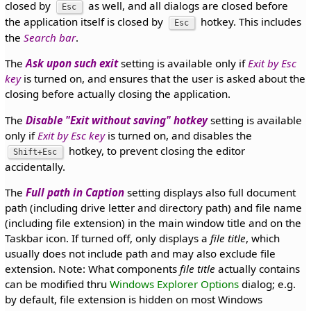
closed by
as well, and all dialogs are closed before
Esc
the application itself is closed by
hotkey. This includes
Esc
the
Search bar
.
The
Ask upon such exit
setting is available only if
Exit by Esc
key
is turned on, and ensures that the user is asked about the
closing before actually closing the application.
The
Disable "Exit without saving" hotkey
setting is available
only if
Exit by Esc key
is turned on, and disables the
hotkey, to prevent closing the editor
Shift+Esc
accidentally.
The
Full path in Caption
setting displays also full document
path (including drive letter and directory path) and file name
(including file extension) in the main window title and on the
Taskbar icon. If turned off, only displays a
file title
, which
usually does not include path and may also exclude file
extension. Note: What components
file title
actually contains
can be modified thru
Windows Explorer Options
dialog; e.g.
by default, file extension is hidden on most Windows