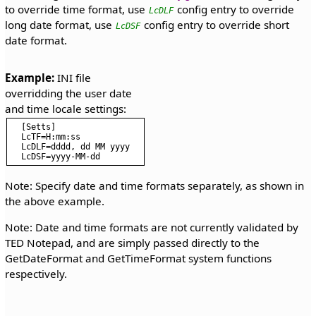
to override time format, use
config entry to override
LcDLF
long date format, use
config entry to override short
LcDSF
date format.
Example:
 INI file 
overridding the user date 
[Setts]

LcTF=H:mm:ss

LcDLF=dddd, dd MM yyyy

Note: Specify date and time formats separately, as shown in
the above example.
Note: Date and time formats are not currently validated by
TED Notepad, and are simply passed directly to the
GetDateFormat and GetTimeFormat system functions
respectively.