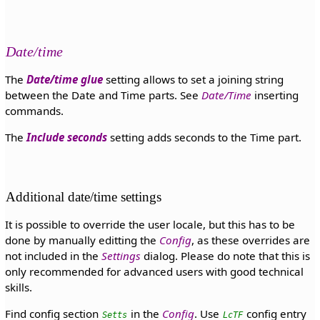
Date/time
The
Date/time glue
setting allows to set a joining string
between the Date and Time parts. See
Date/Time
inserting
commands.
The
Include seconds
setting adds seconds to the Time part.
Additional date/time settings
It is possible to override the user locale, but this has to be
done by manually editting the
Config
, as these overrides are
not included in the
Settings
dialog. Please do note that this is
only recommended for advanced users with good technical
skills.
Find config section
in the
Config
. Use
config entry
Setts
LcTF