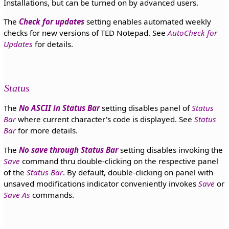
Installations, but can be turned on by advanced users.
The
Check for updates
setting enables automated weekly
checks for new versions of TED Notepad. See
AutoCheck for
Updates
for details.
Status
The
No ASCII in Status Bar
setting disables panel of
Status
Bar
where current character's code is displayed. See
Status
Bar
for more details.
The
No save through Status Bar
setting disables invoking the
Save
command thru double-clicking on the respective panel
of the
Status Bar
. By default, double-clicking on panel with
unsaved modifications indicator conveniently invokes
Save
or
Save As
commands.