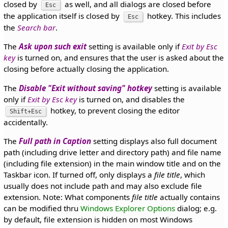
closed by
as well, and all dialogs are closed before
Esc
the application itself is closed by
hotkey. This includes
Esc
the
Search bar
.
The
Ask upon such exit
setting is available only if
Exit by Esc
key
is turned on, and ensures that the user is asked about the
closing before actually closing the application.
The
Disable "Exit without saving" hotkey
setting is available
only if
Exit by Esc key
is turned on, and disables the
hotkey, to prevent closing the editor
Shift+Esc
accidentally.
The
Full path in Caption
setting displays also full document
path (including drive letter and directory path) and file name
(including file extension) in the main window title and on the
Taskbar icon. If turned off, only displays a
file title
, which
usually does not include path and may also exclude file
extension. Note: What components
file title
actually contains
can be modified thru
Windows Explorer Options
dialog; e.g.
by default, file extension is hidden on most Windows