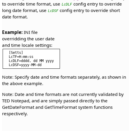
to override time format, use
config entry to override
LcDLF
long date format, use
config entry to override short
LcDSF
date format.
Example:
 INI file 
overridding the user date 
[Setts]

LcTF=H:mm:ss

LcDLF=dddd, dd MM yyyy

Note: Specify date and time formats separately, as shown in
the above example.
Note: Date and time formats are not currently validated by
TED Notepad, and are simply passed directly to the
GetDateFormat and GetTimeFormat system functions
respectively.