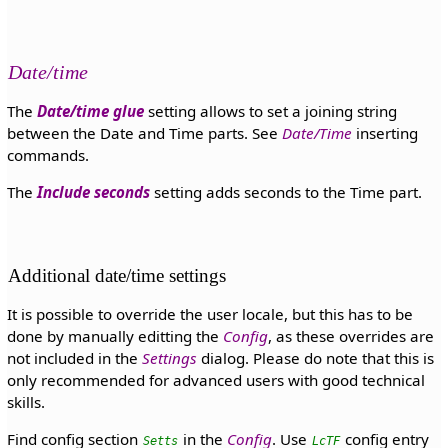
Date/time
The
Date/time glue
setting allows to set a joining string
between the Date and Time parts. See
Date/Time
inserting
commands.
The
Include seconds
setting adds seconds to the Time part.
Additional date/time settings
It is possible to override the user locale, but this has to be
done by manually editting the
Config
, as these overrides are
not included in the
Settings
dialog. Please do note that this is
only recommended for advanced users with good technical
skills.
Find config section
in the
Config
. Use
config entry
Setts
LcTF