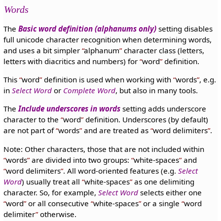
Words
The
Basic word definition (alphanums only)
setting disables
full unicode character recognition when determining words,
and uses a bit simpler
alphanum
character class (letters,
letters with diacritics and numbers) for
word
definition.
This
word
definition is used when working with
words
, e.g.
in
Select Word
or
Complete Word
, but also in many tools.
The
Include underscores in words
setting adds underscore
character to the
word
definition. Underscores (by default)
are not part of
words
and are treated as
word delimiters
.
Note: Other characters, those that are not included within
words
are divided into two groups:
white-spaces
and
word delimiters
. All word-oriented features (e.g.
Select
Word
) usually treat all
white-spaces
as one delimiting
character. So, for example,
Select Word
selects either one
word
or all consecutive
white-spaces
or a single
word
delimiter
otherwise.