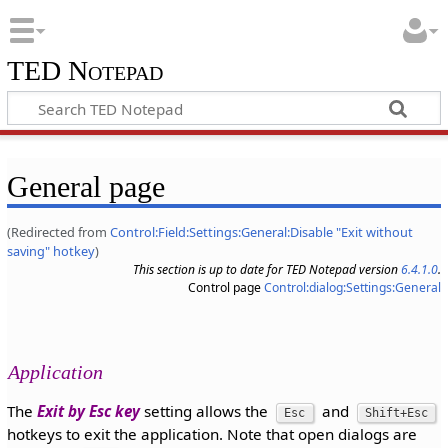
TED Notepad
General page
(Redirected from
Control:Field:Settings:General:Disable "Exit without
saving" hotkey
)
This section is up to date for TED Notepad version
6.4.1.0
.
Control page
Control:dialog:Settings:General
Application
The
Exit by Esc key
setting allows the
and
Esc
Shift+Esc
hotkeys to exit the application. Note that open dialogs are