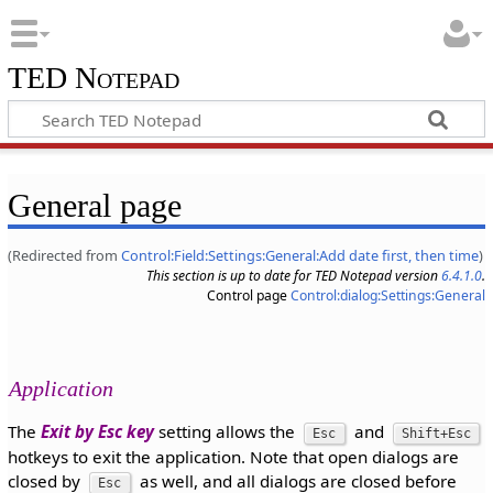
TED Notepad
General page
(Redirected from
Control:Field:Settings:General:Add date first, then time
)
This section is up to date for TED Notepad version
6.4.1.0
.
Control page
Control:dialog:Settings:General
Application
The
Exit by Esc key
setting allows the
and
Esc
Shift+Esc
hotkeys to exit the application. Note that open dialogs are
closed by
as well, and all dialogs are closed before
Esc