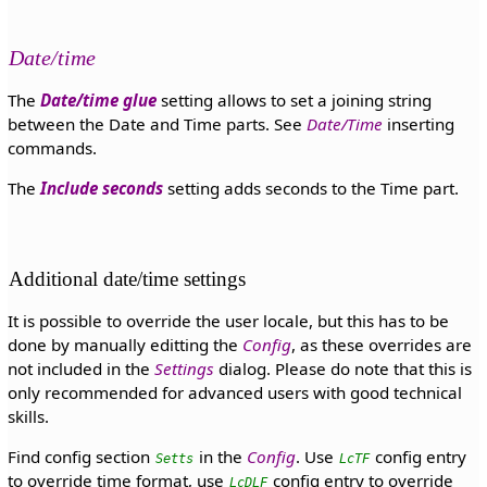
Date/time
The
Date/time glue
setting allows to set a joining string
between the Date and Time parts. See
Date/Time
inserting
commands.
The
Include seconds
setting adds seconds to the Time part.
Additional date/time settings
It is possible to override the user locale, but this has to be
done by manually editting the
Config
, as these overrides are
not included in the
Settings
dialog. Please do note that this is
only recommended for advanced users with good technical
skills.
Find config section
in the
Config
. Use
config entry
Setts
LcTF
to override time format, use
config entry to override
LcDLF