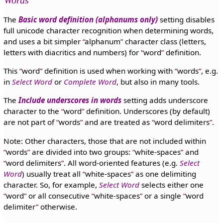
The
Basic word definition (alphanums only)
setting disables
full unicode character recognition when determining words,
and uses a bit simpler
alphanum
character class (letters,
letters with diacritics and numbers) for
word
definition.
This
word
definition is used when working with
words
, e.g.
in
Select Word
or
Complete Word
, but also in many tools.
The
Include underscores in words
setting adds underscore
character to the
word
definition. Underscores (by default)
are not part of
words
and are treated as
word delimiters
.
Note: Other characters, those that are not included within
words
are divided into two groups:
white-spaces
and
word delimiters
. All word-oriented features (e.g.
Select
Word
) usually treat all
white-spaces
as one delimiting
character. So, for example,
Select Word
selects either one
word
or all consecutive
white-spaces
or a single
word
delimiter
otherwise.