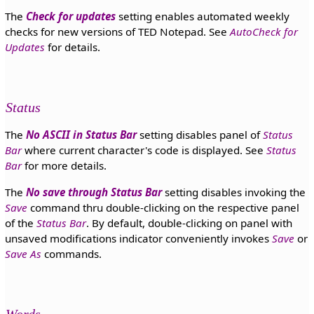
The
Check for updates
setting enables automated weekly
checks for new versions of TED Notepad. See
AutoCheck for
Updates
for details.
Status
The
No ASCII in Status Bar
setting disables panel of
Status
Bar
where current character's code is displayed. See
Status
Bar
for more details.
The
No save through Status Bar
setting disables invoking the
Save
command thru double-clicking on the respective panel
of the
Status Bar
. By default, double-clicking on panel with
unsaved modifications indicator conveniently invokes
Save
or
Save As
commands.
Words