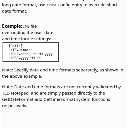
long date format, use
config entry to override short
LcDSF
date format.
Example:
 INI file 
overridding the user date 
[Setts]

LcTF=H:mm:ss

LcDLF=dddd, dd MM yyyy

Note: Specify date and time formats separately, as shown in
the above example.
Note: Date and time formats are not currently validated by
TED Notepad, and are simply passed directly to the
GetDateFormat and GetTimeFormat system functions
respectively.