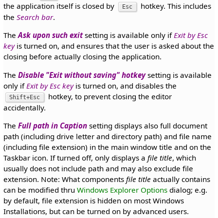
the application itself is closed by
hotkey. This includes
Esc
the
Search bar
.
The
Ask upon such exit
setting is available only if
Exit by Esc
key
is turned on, and ensures that the user is asked about the
closing before actually closing the application.
The
Disable "Exit without saving" hotkey
setting is available
only if
Exit by Esc key
is turned on, and disables the
hotkey, to prevent closing the editor
Shift+Esc
accidentally.
The
Full path in Caption
setting displays also full document
path (including drive letter and directory path) and file name
(including file extension) in the main window title and on the
Taskbar icon. If turned off, only displays a
file title
, which
usually does not include path and may also exclude file
extension. Note: What components
file title
actually contains
can be modified thru
Windows Explorer Options
dialog; e.g.
by default, file extension is hidden on most Windows
Installations, but can be turned on by advanced users.